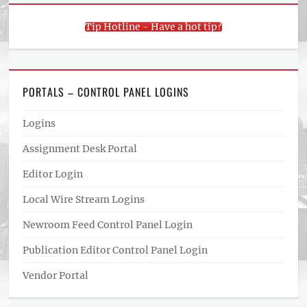
Tip Hotline - Have a hot tip?
PORTALS – CONTROL PANEL LOGINS
Logins
Assignment Desk Portal
Editor Login
Local Wire Stream Logins
Newroom Feed Control Panel Login
Publication Editor Control Panel Login
Vendor Portal