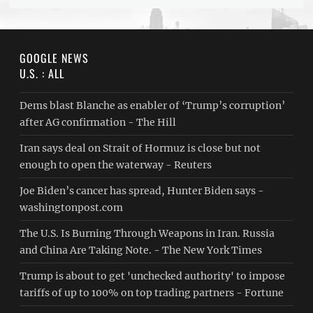
GOOGLE NEWS
U.S. : ALL
Dems blast Blanche as enabler of ‘Trump’s corruption’
after AG confirmation - The Hill
Iran says deal on Strait of Hormuz is close but not
enough to open the waterway - Reuters
Joe Biden’s cancer has spread, Hunter Biden says -
washingtonpost.com
The U.S. Is Burning Through Weapons in Iran. Russia
and China Are Taking Note. - The New York Times
Trump is about to get 'unchecked authority' to impose
tariffs of up to 100% on top trading partners - Fortune