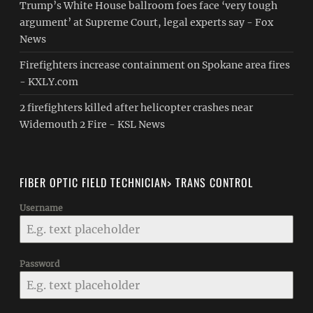
Trump’s White House ballroom foes face ‘very tough
argument’ at Supreme Court, legal experts say - Fox
News
Firefighters increase containment on Spokane area fires
- KXLY.com
2 firefighters killed after helicopter crashes near
Widemouth 2 Fire - KSL News
FIBER OPTIC FIELD TECHNICIAN> TRANS CONTROL
Username
Password