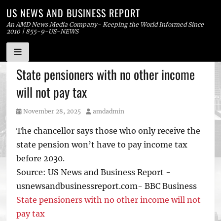
US NEWS AND BUSINESS REPORT
An AMD News Media Company- Keeping the World Informed Since
2010 | 855-9-US-NEWS
Skip
State pensioners with no other income
to
will not pay tax
content
Posted
Author
November 28, 2025
amdadmin
on
The chancellor says those who only receive the
state pension won’t have to pay income tax
before 2030.
Source: US News and Business Report -
usnewsandbusinessreport.com- BBC Business
State pensioners with no other income will not
pay tax