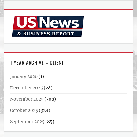
1 YEAR ARCHIVE – CLIENT
January 2026
(1)
December 2025
(28)
November 2025
(308)
October 2025
(328)
September 2025
(85)