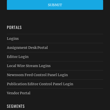
SUBMIT
PORTALS
Logins
Assignment Desk Portal
Editor Login
Local Wire Stream Logins
Newroom Feed Control Panel Login
Publication Editor Control Panel Login
Vendor Portal
SEGMENTS