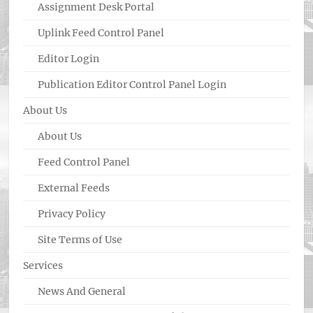
Assignment Desk Portal
Uplink Feed Control Panel
Editor Login
Publication Editor Control Panel Login
About Us
About Us
Feed Control Panel
External Feeds
Privacy Policy
Site Terms of Use
Services
News And General