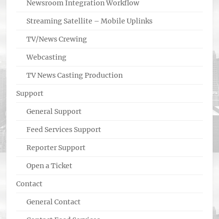
Newsroom Integration Workflow
Streaming Satellite – Mobile Uplinks
TV/News Crewing
Webcasting
TV News Casting Production
Support
General Support
Feed Services Support
Reporter Support
Open a Ticket
Contact
General Contact