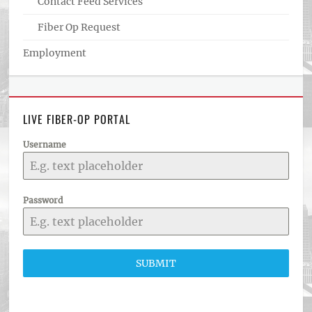
Contact Feed Services
Fiber Op Request
Employment
LIVE FIBER-OP PORTAL
Username
Password
SUBMIT