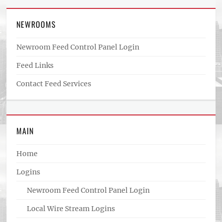
NEWROOMS
Newroom Feed Control Panel Login
Feed Links
Contact Feed Services
MAIN
Home
Logins
Newroom Feed Control Panel Login
Local Wire Stream Logins