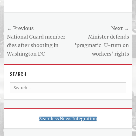
Post
← Previous
Next →
navigation
Previous
Next
National Guard member
Minister defends
post:
post:
dies after shooting in
'pragmatic' U-turn on
Washington DC
workers' rights
SEARCH
Search
for:
Seamless News Integration