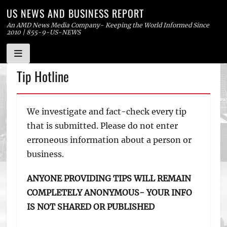
US NEWS AND BUSINESS REPORT
An AMD News Media Company- Keeping the World Informed Since
2010 | 855-9-US-NEWS
Skip
Tip Hotline
to
content
We investigate and fact-check every tip
that is submitted. Please do not enter
erroneous information about a person or
business.
ANYONE PROVIDING TIPS WILL REMAIN
COMPLETELY ANONYMOUS- YOUR INFO
IS NOT SHARED OR PUBLISHED