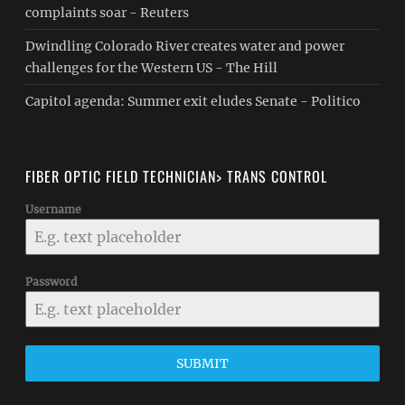
complaints soar - Reuters
Dwindling Colorado River creates water and power
challenges for the Western US - The Hill
Capitol agenda: Summer exit eludes Senate - Politico
FIBER OPTIC FIELD TECHNICIAN> TRANS CONTROL
Username
Password
SUBMIT