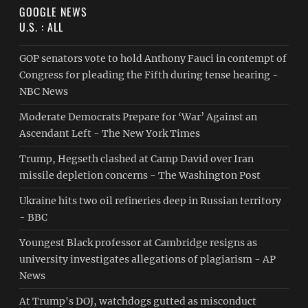
GOOGLE NEWS
U.S. : ALL
GOP senators vote to hold Anthony Fauci in contempt of
Congress for pleading the Fifth during tense hearing -
NBC News
Moderate Democrats Prepare for ‘War’ Against an
Ascendant Left - The New York Times
Trump, Hegseth clashed at Camp David over Iran
missile depletion concerns - The Washington Post
Ukraine hits two oil refineries deep in Russian territory
- BBC
Youngest Black professor at Cambridge resigns as
university investigates allegations of plagiarism - AP
News
At Trump's DOJ, watchdogs gutted as misconduct