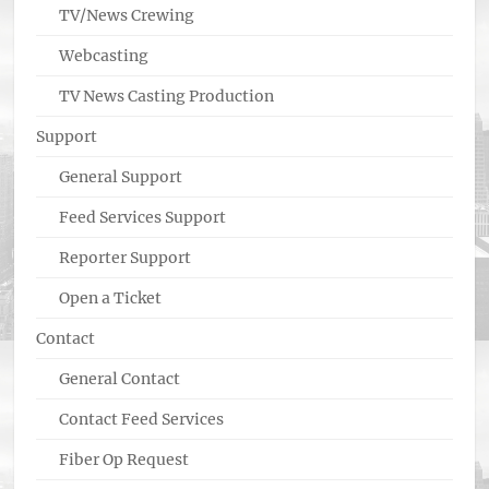
TV/News Crewing
Webcasting
TV News Casting Production
Support
General Support
Feed Services Support
Reporter Support
Open a Ticket
Contact
General Contact
Contact Feed Services
Fiber Op Request