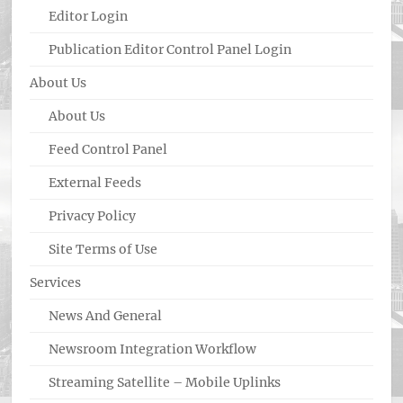
Editor Login
Publication Editor Control Panel Login
About Us
About Us
Feed Control Panel
External Feeds
Privacy Policy
Site Terms of Use
Services
News And General
Newsroom Integration Workflow
Streaming Satellite – Mobile Uplinks