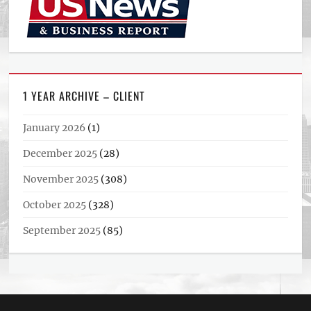
1 YEAR ARCHIVE – CLIENT
January 2026
(1)
December 2025
(28)
November 2025
(308)
October 2025
(328)
September 2025
(85)