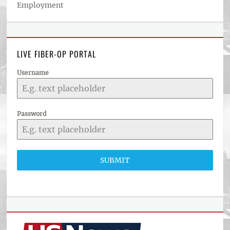
Employment
LIVE FIBER-OP PORTAL
Username
Password
SUBMIT