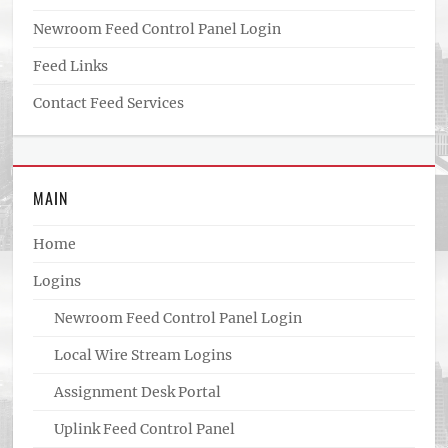
Newroom Feed Control Panel Login
Feed Links
Contact Feed Services
MAIN
Home
Logins
Newroom Feed Control Panel Login
Local Wire Stream Logins
Assignment Desk Portal
Uplink Feed Control Panel