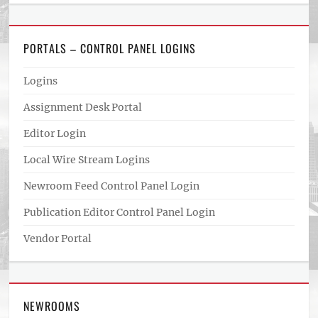
PORTALS – CONTROL PANEL LOGINS
Logins
Assignment Desk Portal
Editor Login
Local Wire Stream Logins
Newroom Feed Control Panel Login
Publication Editor Control Panel Login
Vendor Portal
NEWROOMS