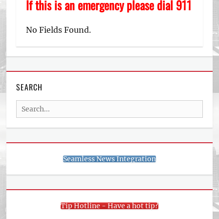
If this is an emergency please dial 911
No Fields Found.
SEARCH
Search
for:
Seamless News Integration
Tip Hotline - Have a hot tip?