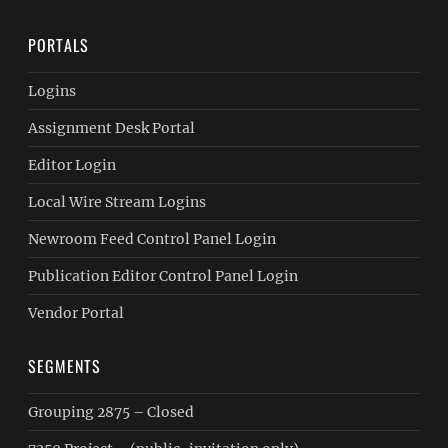
PORTALS
Logins
Assignment Desk Portal
Editor Login
Local Wire Stream Logins
Newroom Feed Control Panel Login
Publication Editor Control Panel Login
Vendor Portal
SEGMENTS
Grouping 2875 – Closed