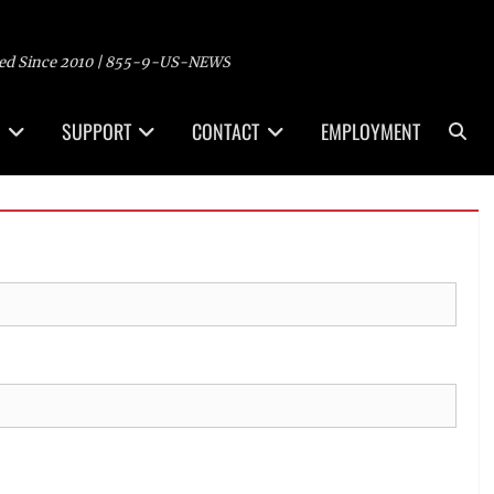
ed Since 2010 | 855-9-US-NEWS
Sea
SUPPORT
CONTACT
EMPLOYMENT