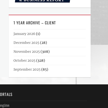
1 YEAR ARCHIVE – CLIENT
January 2026
(1)
December 2025
(28)
November 2025
(308)
October 2025
(328)
September 2025
(85)
ORTALS
ogins