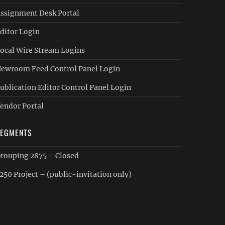
ssignment Desk Portal
ditor Login
ocal Wire Stream Logins
ewroom Feed Control Panel Login
ublication Editor Control Panel Login
endor Portal
SEGMENTS
rouping 2875 – Closed
250 Project – (public-invitation only)