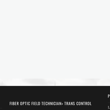
P
FIBER OPTIC FIELD TECHNICIAN> TRANS CONTROL
L