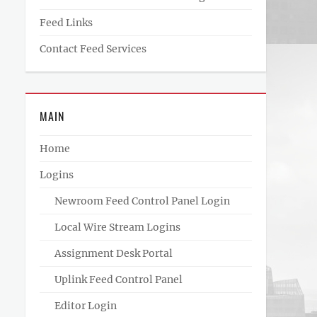
Feed Links
Contact Feed Services
MAIN
Home
Logins
Newroom Feed Control Panel Login
Local Wire Stream Logins
Assignment Desk Portal
Uplink Feed Control Panel
Editor Login