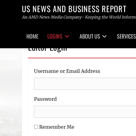
US NEWS AND BUSINESS REPORT
An AMD News Media Company- Keeping the World Inform
Primary
HOME
LOGINS
ABOUT US
SERVICES
menu
Skip
Editor Login
to
content
Username or Email Address
Password
Remember Me