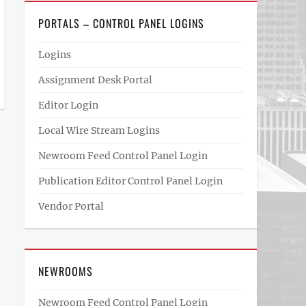
PORTALS – CONTROL PANEL LOGINS
Logins
Assignment Desk Portal
Editor Login
Local Wire Stream Logins
Newroom Feed Control Panel Login
Publication Editor Control Panel Login
Vendor Portal
NEWROOMS
Newroom Feed Control Panel Login