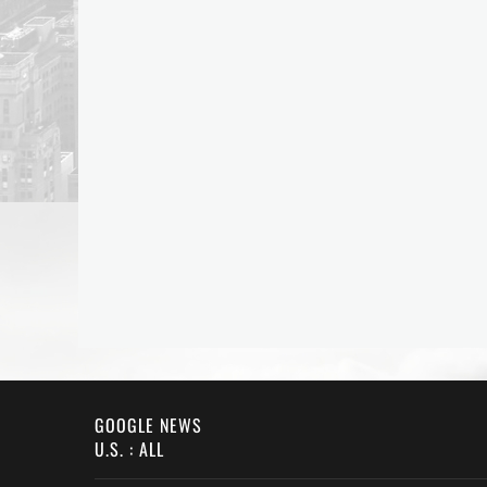
GOOGLE NEWS
U.S. : ALL