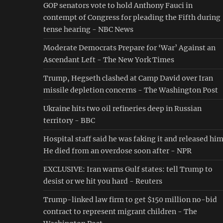
GOP senators vote to hold Anthony Fauci in
contempt of Congress for pleading the Fifth during
tense hearing - NBC News
Moderate Democrats Prepare for ‘War’ Against an
Ascendant Left - The New York Times
Trump, Hegseth clashed at Camp David over Iran
missile depletion concerns - The Washington Post
Ukraine hits two oil refineries deep in Russian
territory - BBC
Hospital staff said he was faking it and released him
He died from an overdose soon after - NPR
EXCLUSIVE: Iran warns Gulf states: tell Trump to
desist or we hit you hard - Reuters
Trump-linked law firm to get $150 million no-bid
contract to represent migrant children - The