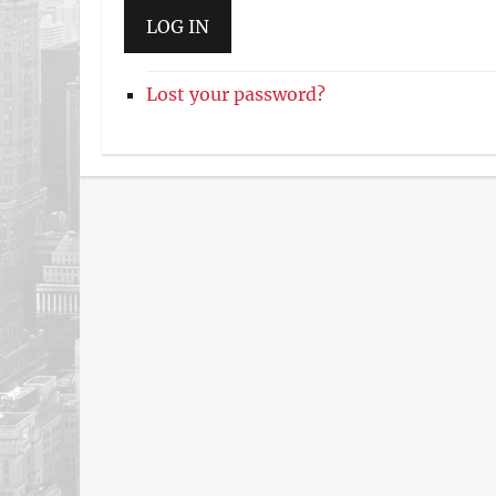
LOG IN
Lost your password?