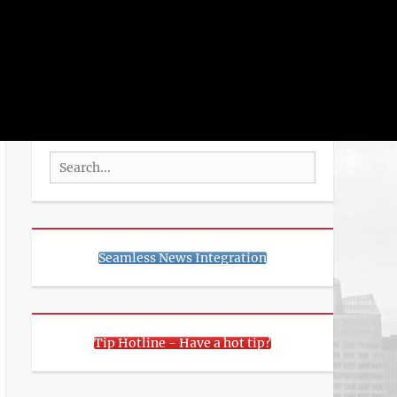
rch
SEARCH
Search
for:
Seamless News Integration
Tip Hotline - Have a hot tip?