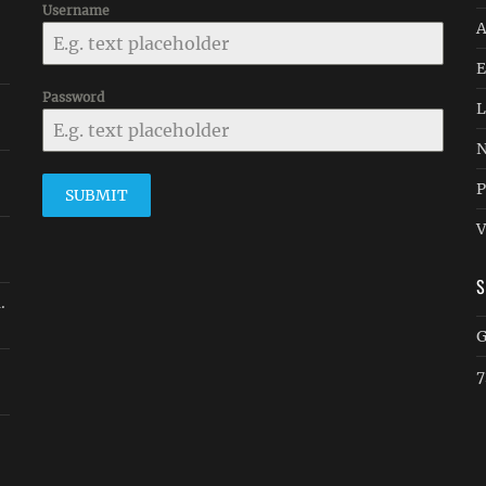
Username
A
E
Password
L
N
P
SUBMIT
V
.
G
7