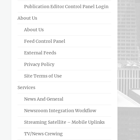
Publication Editor Control Panel Login
About Us
About Us
Feed Control Panel
External Feeds
Privacy Policy
Site Terms of Use
Services
News And General
Newsroom Integration Workflow
Streaming Satellite – Mobile Uplinks
TV/News Crewing