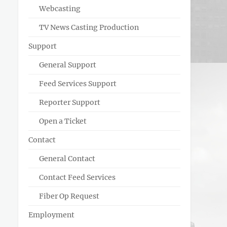
Webcasting
TV News Casting Production
Support
General Support
Feed Services Support
Reporter Support
Open a Ticket
Contact
General Contact
Contact Feed Services
Fiber Op Request
Employment