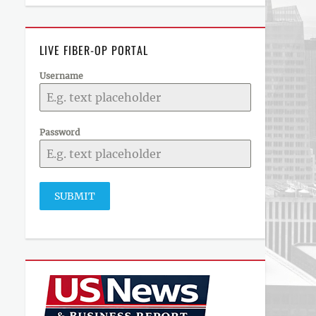
LIVE FIBER-OP PORTAL
Username
Password
SUBMIT