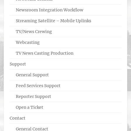
Newsroom Integration Workflow
Streaming Satellite – Mobile Uplinks
TV/News Crewing
Webcasting
TV News Casting Production
Support
General Support
Feed Services Support
Reporter Support
Open a Ticket
Contact
General Contact