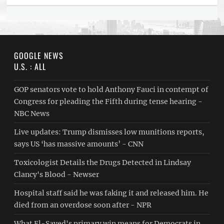
GOOGLE NEWS
U.S. : ALL
GOP senators vote to hold Anthony Fauci in contempt of
Congress for pleading the Fifth during tense hearing -
NBC News
Live updates: Trump dismisses low munitions reports,
says US ‘has massive amounts’ - CNN
Toxicologist Details the Drugs Detected in Lindsay
Clancy's Blood - Newser
Hospital staff said he was faking it and released him. He
died from an overdose soon after - NPR
What El-Sayed's primary win means for Democrats in