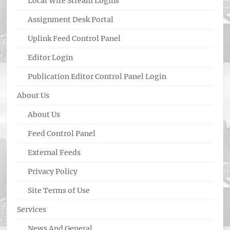
Local Wire Stream Logins
Assignment Desk Portal
Uplink Feed Control Panel
Editor Login
Publication Editor Control Panel Login
About Us
About Us
Feed Control Panel
External Feeds
Privacy Policy
Site Terms of Use
Services
News And General