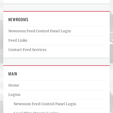
NEWROOMS
Newroom Feed Control Panel Login
Feed Links
Contact Feed Services
MAIN
Home
Logins
Newroom Feed Control Panel Login