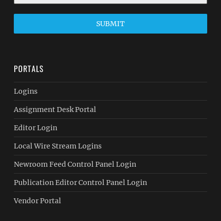
SUBMIT
PORTALS
Logins
Assignment Desk Portal
Editor Login
Local Wire Stream Logins
Newroom Feed Control Panel Login
Publication Editor Control Panel Login
Vendor Portal