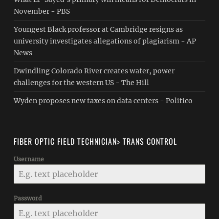
November - PBS
Youngest Black professor at Cambridge resigns as
university investigates allegations of plagiarism - AP
News
Dwindling Colorado River creates water, power
challenges for the western US - The Hill
Wyden proposes new taxes on data centers - Politico
FIBER OPTIC FIELD TECHNICIAN> TRANS CONTROL
Username
Password