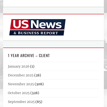
1 YEAR ARCHIVE – CLIENT
January 2026
(1)
December 2025
(28)
November 2025
(308)
October 2025
(328)
September 2025
(85)