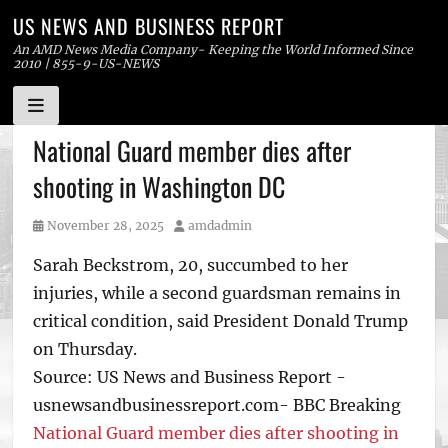
US NEWS AND BUSINESS REPORT
An AMD News Media Company- Keeping the World Informed Since
2010 | 855-9-US-NEWS
Skip
National Guard member dies after
to
shooting in Washington DC
content
Posted
Author
November 28, 2025
amdadmin
on
Sarah Beckstrom, 20, succumbed to her
injuries, while a second guardsman remains in
critical condition, said President Donald Trump
on Thursday.
Source: US News and Business Report -
usnewsandbusinessreport.com- BBC Breaking
National Guard member dies after shooting in