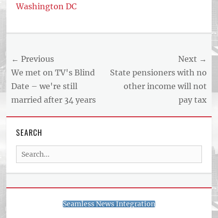
Washington DC
Tags
US
NEWS
Post
← Previous
Next →
AND
BUSINESS
navigation
Previous
Next
We met on TV's Blind
State pensioners with no
REPORT
post:
post:
Date – we're still
other income will not
ARTICLE
married after 34 years
pay tax
FEED
usnewsandbusinessreport.com
SEARCH
Search
for:
Seamless News Integration