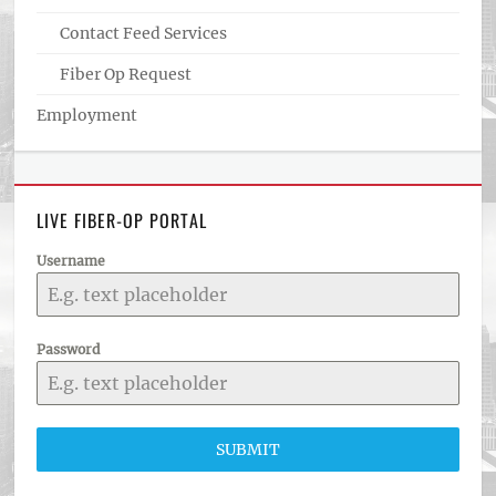
Contact Feed Services
Fiber Op Request
Employment
LIVE FIBER-OP PORTAL
Username
Password
SUBMIT