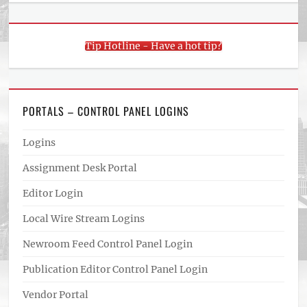
Tip Hotline - Have a hot tip?
PORTALS – CONTROL PANEL LOGINS
Logins
Assignment Desk Portal
Editor Login
Local Wire Stream Logins
Newroom Feed Control Panel Login
Publication Editor Control Panel Login
Vendor Portal