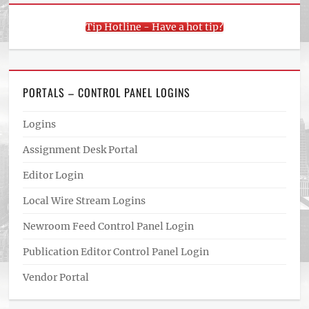
Tip Hotline - Have a hot tip?
PORTALS – CONTROL PANEL LOGINS
Logins
Assignment Desk Portal
Editor Login
Local Wire Stream Logins
Newroom Feed Control Panel Login
Publication Editor Control Panel Login
Vendor Portal