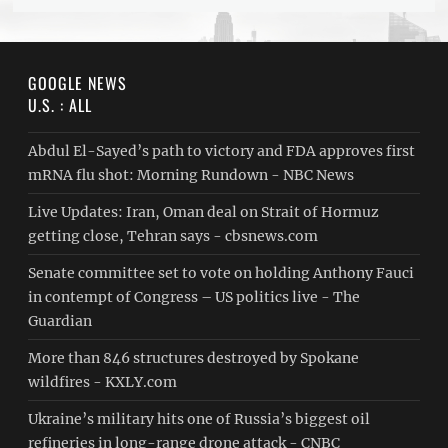
GOOGLE NEWS
U.S. : ALL
Abdul El-Sayed’s path to victory and FDA approves first
mRNA flu shot: Morning Rundown - NBC News
Live Updates: Iran, Oman deal on Strait of Hormuz
getting close, Tehran says - cbsnews.com
Senate committee set to vote on holding Anthony Fauci
in contempt of Congress – US politics live - The
Guardian
More than 846 structures destroyed by Spokane
wildfires - KXLY.com
Ukraine’s military hits one of Russia’s biggest oil
refineries in long-range drone attack - CNBC