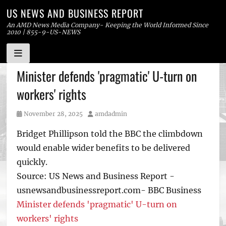
US NEWS AND BUSINESS REPORT
An AMD News Media Company- Keeping the World Informed Since
2010 | 855-9-US-NEWS
Skip
Minister defends 'pragmatic' U-turn on
to
workers' rights
content
Posted
Author
November 28, 2025
amdadmin
on
Bridget Phillipson told the BBC the climbdown
would enable wider benefits to be delivered
quickly.
Source: US News and Business Report -
usnewsandbusinessreport.com- BBC Business
Minister defends 'pragmatic' U-turn on
workers' rights