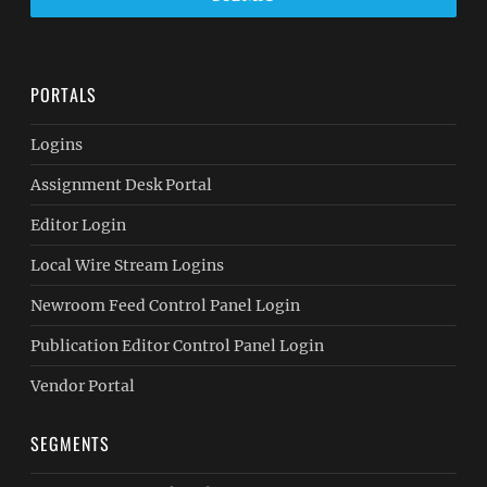
PORTALS
Logins
Assignment Desk Portal
Editor Login
Local Wire Stream Logins
Newroom Feed Control Panel Login
Publication Editor Control Panel Login
Vendor Portal
SEGMENTS