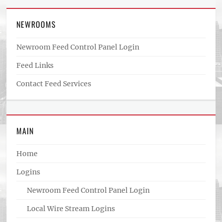
NEWROOMS
Newroom Feed Control Panel Login
Feed Links
Contact Feed Services
MAIN
Home
Logins
Newroom Feed Control Panel Login
Local Wire Stream Logins