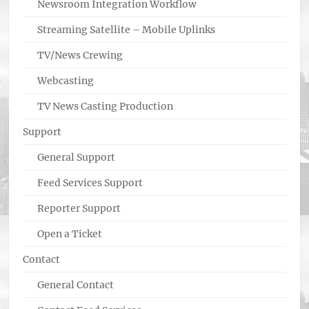
Newsroom Integration Workflow
Streaming Satellite – Mobile Uplinks
TV/News Crewing
Webcasting
TV News Casting Production
Support
General Support
Feed Services Support
Reporter Support
Open a Ticket
Contact
General Contact