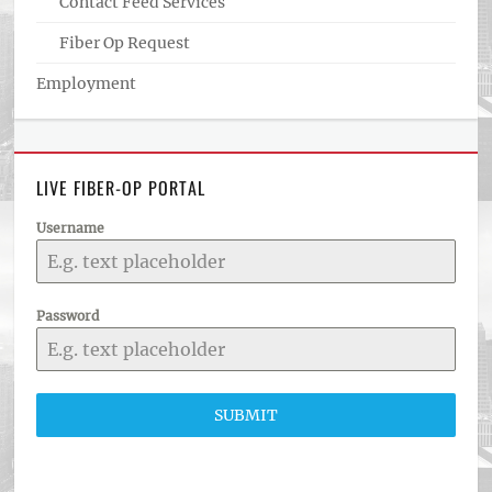
Contact Feed Services
Fiber Op Request
Employment
LIVE FIBER-OP PORTAL
Username
Password
SUBMIT