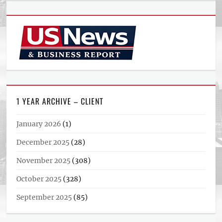
1 YEAR ARCHIVE – CLIENT
January 2026
(1)
December 2025
(28)
November 2025
(308)
October 2025
(328)
September 2025
(85)