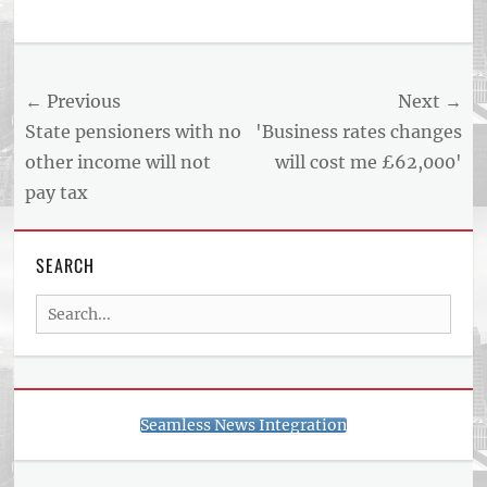
Post
← Previous
Next →
navigation
Previous
Next
State pensioners with no
'Business rates changes
post:
post:
other income will not
will cost me £62,000'
pay tax
SEARCH
Search
for:
Seamless News Integration