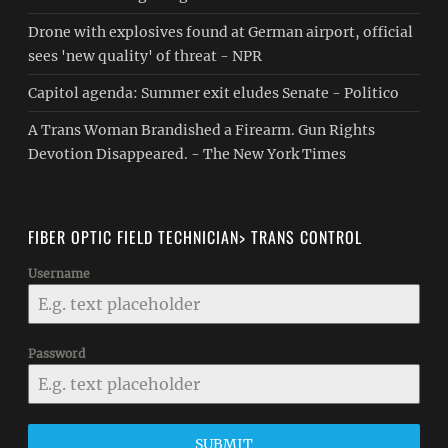
Drone with explosives found at German airport, official
sees 'new quality' of threat - NPR
Capitol agenda: Summer exit eludes Senate - Politico
A Trans Woman Brandished a Firearm. Gun Rights
Devotion Disappeared. - The New York Times
FIBER OPTIC FIELD TECHNICIAN> TRANS CONTROL
Username
Password
SUBMIT