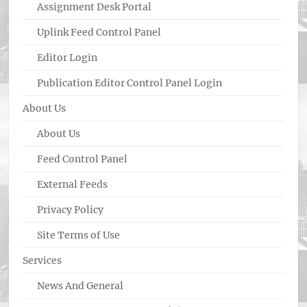
Assignment Desk Portal
Uplink Feed Control Panel
Editor Login
Publication Editor Control Panel Login
About Us
About Us
Feed Control Panel
External Feeds
Privacy Policy
Site Terms of Use
Services
News And General