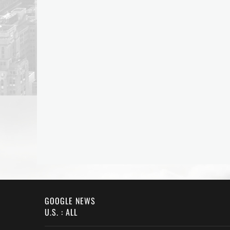
GOOGLE NEWS
U.S. : ALL