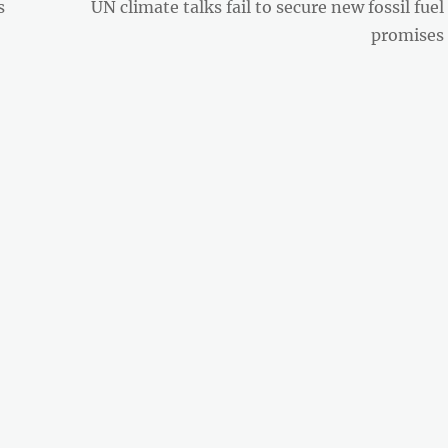
Next
s
UN climate talks fail to secure new fossil fuel
post:
promises