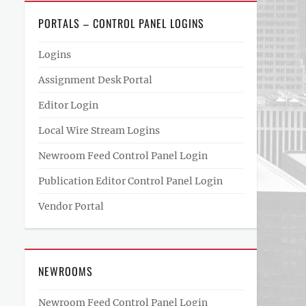
PORTALS – CONTROL PANEL LOGINS
Logins
Assignment Desk Portal
Editor Login
Local Wire Stream Logins
Newroom Feed Control Panel Login
Publication Editor Control Panel Login
Vendor Portal
NEWROOMS
Newroom Feed Control Panel Login