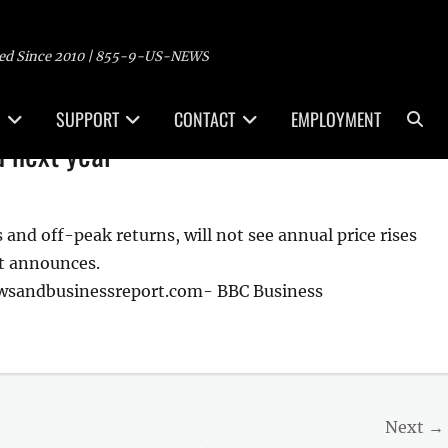
ed Since 2010 | 855-9-US-NEWS
Sea
SUPPORT
CONTACT
EMPLOYMENT
d next year
 and off-peak returns, will not see annual price rises
nt announces.
ewsandbusinessreport.com- BBC Business
Next →