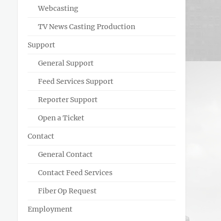
Webcasting
TV News Casting Production
Support
General Support
Feed Services Support
Reporter Support
Open a Ticket
Contact
General Contact
Contact Feed Services
Fiber Op Request
Employment