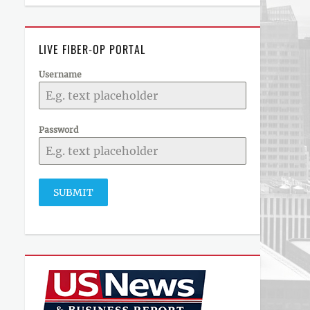
LIVE FIBER-OP PORTAL
Username
Password
SUBMIT