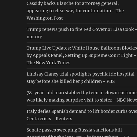
Cassidy backs Blanche for attorney general,
appearing to clear way for confirmation - The
Washington Post
Trump renews push to fire Fed Governor Lisa Cook 
npr.org
Trump Live Updates: White House Ballroom Blocke
by Appeals Panel, Setting Up Supreme Court Fight -
The New York Times
Lindsay Clancy trial spotlights psychiatric hospital
stay before she killed her 3 children - PBS
78-year-old man stabbed by teen in clown costume
was likely making surprise visit to sister - NBC New
Italy defies Spanish demand to lift border curbs ove
Ceuta crisis - Reuters
Senate passes sweeping Russia sanctions bill