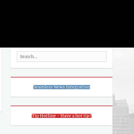
rch
SEARCH
Search
for:
Seamless News Integration
Tip Hotline - Have a hot tip?