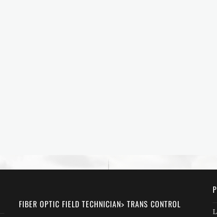
P
FIBER OPTIC FIELD TECHNICIAN> TRANS CONTROL
L