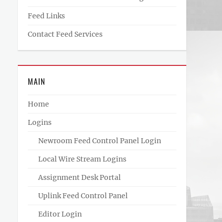
Feed Links
Contact Feed Services
MAIN
Home
Logins
Newroom Feed Control Panel Login
Local Wire Stream Logins
Assignment Desk Portal
Uplink Feed Control Panel
Editor Login