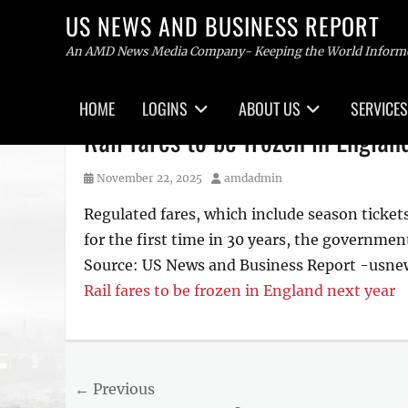
US NEWS AND BUSINESS REPORT
An AMD News Media Company- Keeping the World Inform
Primary
HOME
LOGINS
ABOUT US
SERVICES
menu
Skip
Rail fares to be frozen in Englan
to
content
Posted
Author
November 22, 2025
amdadmin
on
Regulated fares, which include season tickets
for the first time in 30 years, the governme
Source: US News and Business Report -usn
Rail fares to be frozen in England next year
Post
← Previous