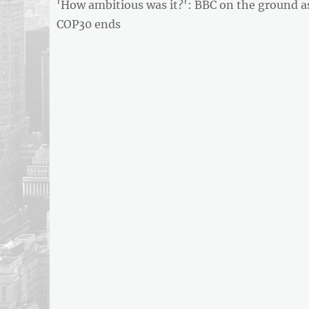
Previous
'How ambitious was it?': BBC on the ground a
navigation
post:
COP30 ends