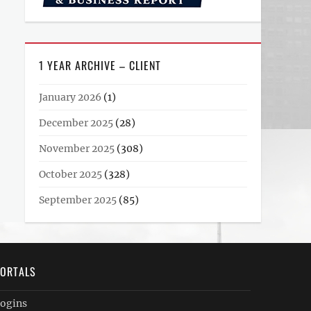
1 YEAR ARCHIVE – CLIENT
January 2026
(1)
December 2025
(28)
November 2025
(308)
October 2025
(328)
September 2025
(85)
ORTALS
ogins