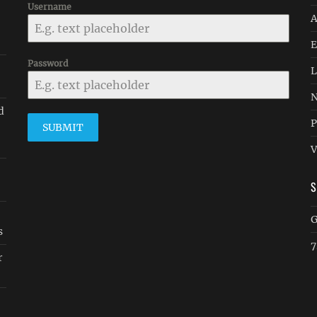
Username
A
E
Password
-
L
N
d
P
SUBMIT
V
G
s
7
r