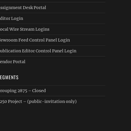
ssignment Desk Portal
ditor Login
ocal Wire Stream Logins
ewroom Feed Control Panel Login
ublication Editor Control Panel Login
endor Portal
SEGMENTS
rouping 2875 – Closed
250 Project – (public-invitation only)