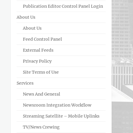
Publication Editor Control Panel Login
About Us
About Us
Feed Control Panel
External Feeds
Privacy Policy
Site Terms of Use
Services
News And General
Newsroom Integration Workflow
Streaming Satellite – Mobile Uplinks
TV/News Crewing