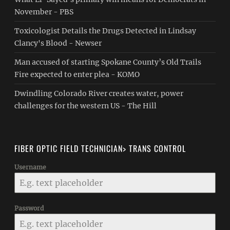
November - PBS
Toxicologist Details the Drugs Detected in Lindsay
Clancy's Blood - Newser
Man accused of starting Spokane County’s Old Trails
Fire expected to enter plea - KOMO
Dwindling Colorado River creates water, power
challenges for the western US - The Hill
FIBER OPTIC FIELD TECHNICIAN> TRANS CONTROL
Username
Password