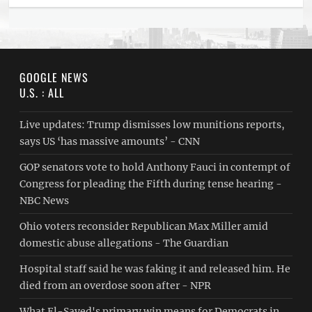
GOOGLE NEWS
U.S. : ALL
Live updates: Trump dismisses low munitions reports,
says US ‘has massive amounts’ - CNN
GOP senators vote to hold Anthony Fauci in contempt of
Congress for pleading the Fifth during tense hearing -
NBC News
Ohio voters reconsider Republican Max Miller amid
domestic abuse allegations - The Guardian
Hospital staff said he was faking it and released him. He
died from an overdose soon after - NPR
What El-Sayed's primary win means for Democrats in