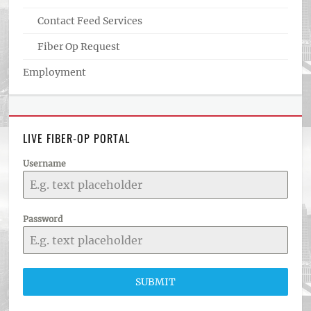
Contact Feed Services
Fiber Op Request
Employment
LIVE FIBER-OP PORTAL
Username
Password
SUBMIT