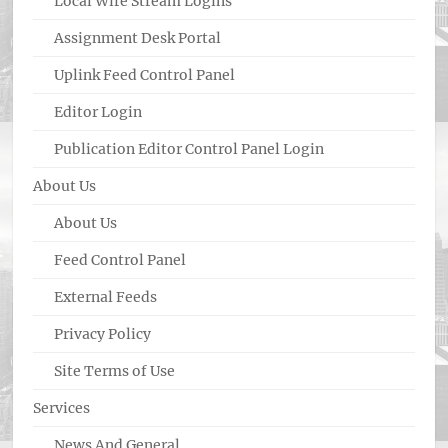
Local Wire Stream Logins
Assignment Desk Portal
Uplink Feed Control Panel
Editor Login
Publication Editor Control Panel Login
About Us
About Us
Feed Control Panel
External Feeds
Privacy Policy
Site Terms of Use
Services
News And General