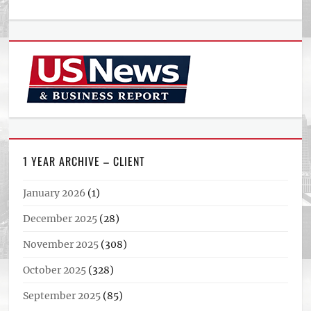
1 YEAR ARCHIVE – CLIENT
January 2026
(1)
December 2025
(28)
November 2025
(308)
October 2025
(328)
September 2025
(85)