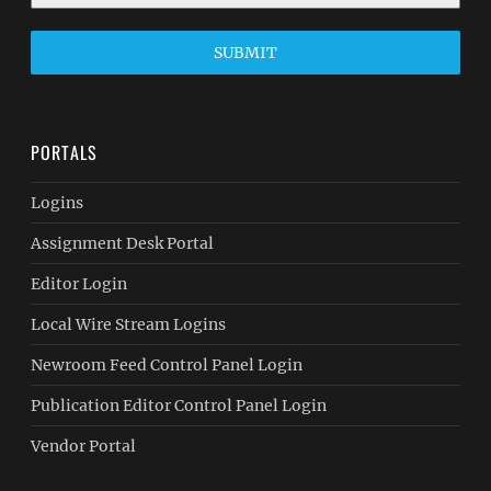
SUBMIT
PORTALS
Logins
Assignment Desk Portal
Editor Login
Local Wire Stream Logins
Newroom Feed Control Panel Login
Publication Editor Control Panel Login
Vendor Portal