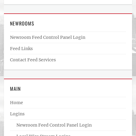
NEWROOMS
Newroom Feed Control Panel Login
Feed Links
Contact Feed Services
MAIN
Home
Logins
Newroom Feed Control Panel Login