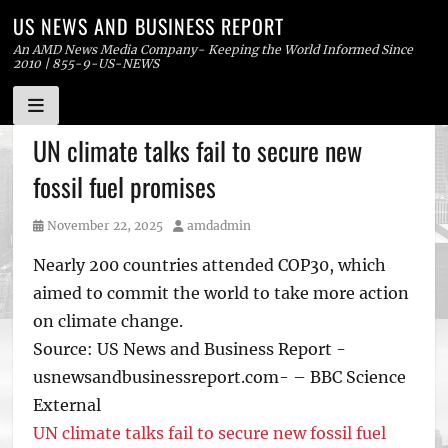
US NEWS AND BUSINESS REPORT
An AMD News Media Company- Keeping the World Informed Since
2010 | 855-9-US-NEWS
Skip
UN climate talks fail to secure new
to
fossil fuel promises
content
Posted
Author
November 22, 2025
amdadmin
on
Nearly 200 countries attended COP30, which
aimed to commit the world to take more action
on climate change.
Source: US News and Business Report -
usnewsandbusinessreport.com- – BBC Science
External
UN climate talks fail to secure new fossil fuel