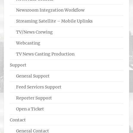
Newsroom Integration Workflow
Streaming Satellite – Mobile Uplinks
TV/News Crewing
Webcasting
TV News Casting Production
Support
General Support
Feed Services Support
Reporter Support
Open a Ticket
Contact
General Contact