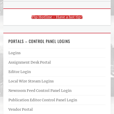
Tip Hotline - Have a hot tip?
PORTALS – CONTROL PANEL LOGINS
Logins
Assignment Desk Portal
Editor Login
Local Wire Stream Logins
Newroom Feed Control Panel Login
Publication Editor Control Panel Login
Vendor Portal