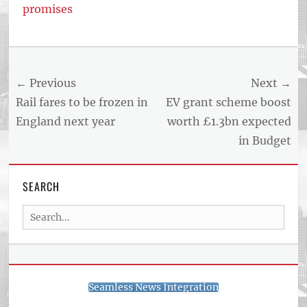
promises
Post
← Previous
Next →
navigation
Previous
Next
Rail fares to be frozen in
EV grant scheme boost
post:
post:
England next year
worth £1.3bn expected
in Budget
SEARCH
Search
for:
Seamless News Integration