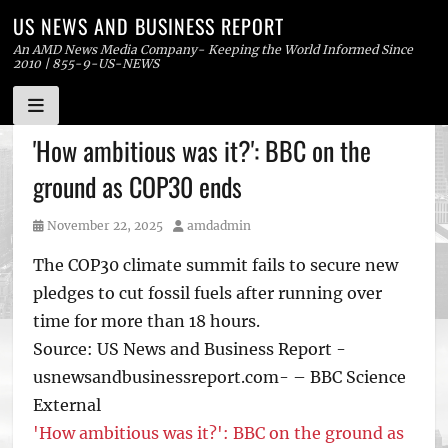
US NEWS AND BUSINESS REPORT
An AMD News Media Company- Keeping the World Informed Since
2010 | 855-9-US-NEWS
Skip
'How ambitious was it?': BBC on the
to
ground as COP30 ends
content
Posted
Author
November 22, 2025
amdadmin
on
The COP30 climate summit fails to secure new
pledges to cut fossil fuels after running over
time for more than 18 hours.
Source: US News and Business Report -
usnewsandbusinessreport.com- – BBC Science
External
'How ambitious was it?': BBC on the ground as