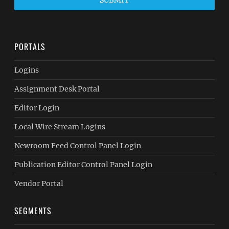
SUBMIT
PORTALS
Logins
Assignment Desk Portal
Editor Login
Local Wire Stream Logins
Newroom Feed Control Panel Login
Publication Editor Control Panel Login
Vendor Portal
SEGMENTS