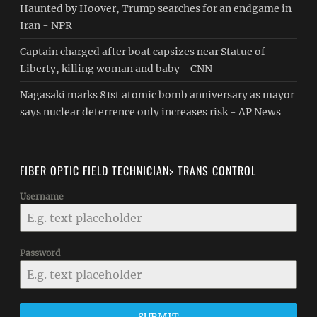
Haunted by Hoover, Trump searches for an endgame in
Iran - NPR
Captain charged after boat capsizes near Statue of
Liberty, killing woman and baby - CNN
Nagasaki marks 81st atomic bomb anniversary as mayor
says nuclear deterrence only increases risk - AP News
FIBER OPTIC FIELD TECHNICIAN> TRANS CONTROL
Username
Password