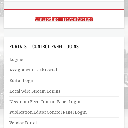
Tip Hotline - Have a hot tip?
PORTALS – CONTROL PANEL LOGINS
Logins
Assignment Desk Portal
Editor Login
Local Wire Stream Logins
Newroom Feed Control Panel Login
Publication Editor Control Panel Login
Vendor Portal