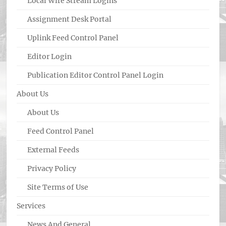
Local Wire Stream Logins
Assignment Desk Portal
Uplink Feed Control Panel
Editor Login
Publication Editor Control Panel Login
About Us
About Us
Feed Control Panel
External Feeds
Privacy Policy
Site Terms of Use
Services
News And General