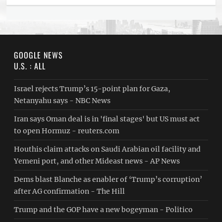
GOOGLE NEWS
U.S. : ALL
Israel rejects Trump’s 15-point plan for Gaza,
Netanyahu says - NBC News
Iran says Oman deal is in 'final stages' but US must act
to open Hormuz - reuters.com
Houthis claim attacks on Saudi Arabian oil facility and
Yemeni port, and other Mideast news - AP News
Dems blast Blanche as enabler of ‘Trump’s corruption’
after AG confirmation - The Hill
Trump and the GOP have a new bogeyman - Politico