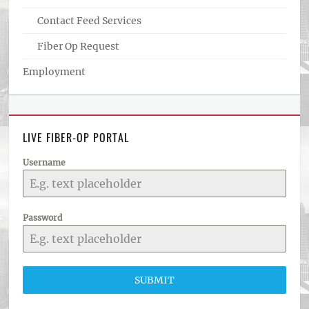
Contact Feed Services
Fiber Op Request
Employment
LIVE FIBER-OP PORTAL
Username
Password
SUBMIT