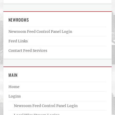
NEWROOMS
Newroom Feed Control Panel Login
Feed Links
Contact Feed Services
MAIN
Home
Logins
Newroom Feed Control Panel Login