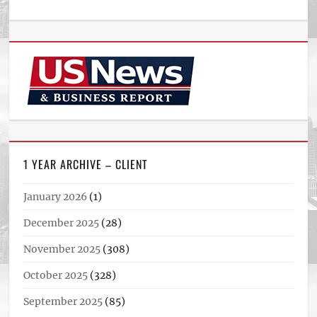
1 YEAR ARCHIVE – CLIENT
January 2026
(1)
December 2025
(28)
November 2025
(308)
October 2025
(328)
September 2025
(85)