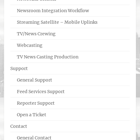
Newsroom Integration Workflow
Streaming Satellite – Mobile Uplinks
TV/News Crewing
Webcasting
TV News Casting Production
Support
General Support
Feed Services Support
Reporter Support
Open a Ticket
Contact
General Contact