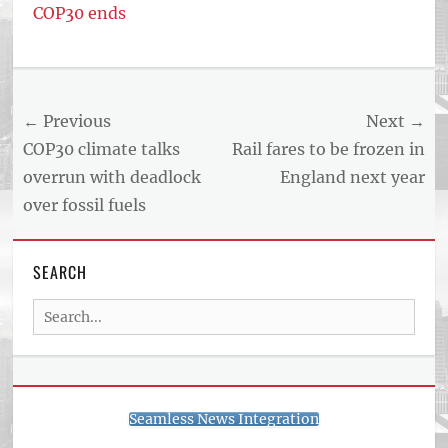
COP30 ends
Post
← Previous
Next →
navigation
Previous
Next
COP30 climate talks
Rail fares to be frozen in
post:
post:
overrun with deadlock
England next year
over fossil fuels
SEARCH
Search
for:
Seamless News Integration