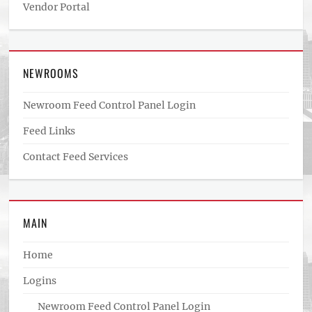
Vendor Portal
NEWROOMS
Newroom Feed Control Panel Login
Feed Links
Contact Feed Services
MAIN
Home
Logins
Newroom Feed Control Panel Login