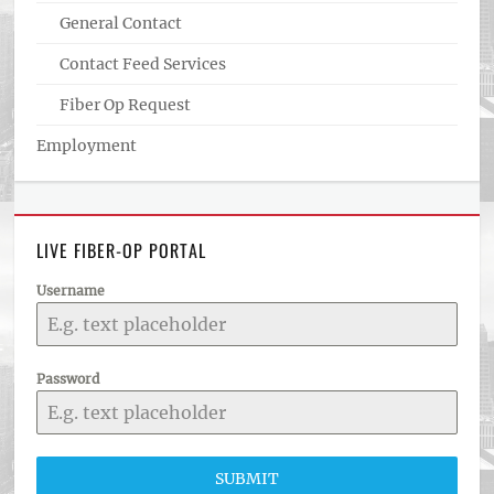
General Contact
Contact Feed Services
Fiber Op Request
Employment
LIVE FIBER-OP PORTAL
Username
Password
SUBMIT