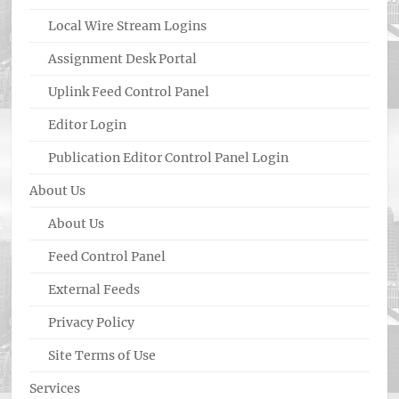
Local Wire Stream Logins
Assignment Desk Portal
Uplink Feed Control Panel
Editor Login
Publication Editor Control Panel Login
About Us
About Us
Feed Control Panel
External Feeds
Privacy Policy
Site Terms of Use
Services