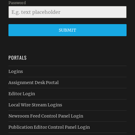
Password
SUBMIT
PORTALS
Logins
Assignment Desk Portal
Editor Login
Local Wire Stream Logins
Newroom Feed Control Panel Login
Publication Editor Control Panel Login