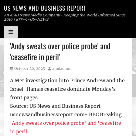
US NEWS AND BUSINESS REPORT
An AMD News Media Company- Keeping the World Informed Since
2010 | 855-9-US-NEWS
Skip
'Andy sweats over police probe' and
to
'ceasefire in peril'
content
Posted
Author
October 20, 2025
amdadmin
on
A Met investigation into Prince Andrew and the
Israel-Hamas ceasefire dominate Monday’s
front pages.
Source: US News and Business Report -
usnewsandbusinessreport.com- BBC Breaking
'Andy sweats over police probe' and 'ceasefire
in peril'