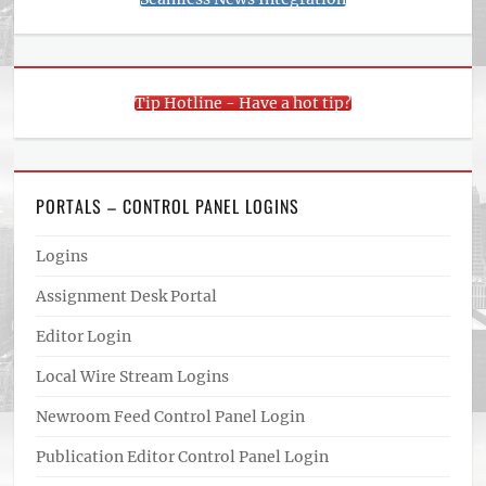
Tip Hotline - Have a hot tip?
PORTALS – CONTROL PANEL LOGINS
Logins
Assignment Desk Portal
Editor Login
Local Wire Stream Logins
Newroom Feed Control Panel Login
Publication Editor Control Panel Login