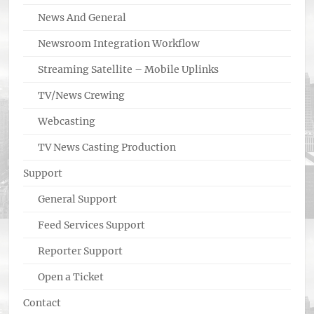
News And General
Newsroom Integration Workflow
Streaming Satellite – Mobile Uplinks
TV/News Crewing
Webcasting
TV News Casting Production
Support
General Support
Feed Services Support
Reporter Support
Open a Ticket
Contact