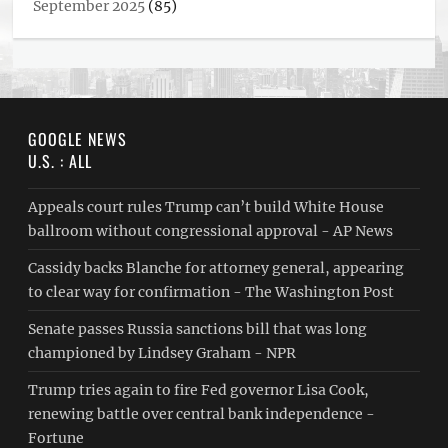
September 2025
(85)
GOOGLE NEWS
U.S. : ALL
Appeals court rules Trump can’t build White House
ballroom without congressional approval - AP News
Cassidy backs Blanche for attorney general, appearing
to clear way for confirmation - The Washington Post
Senate passes Russia sanctions bill that was long
championed by Lindsey Graham - NPR
Trump tries again to fire Fed governor Lisa Cook,
renewing battle over central bank independence -
Fortune