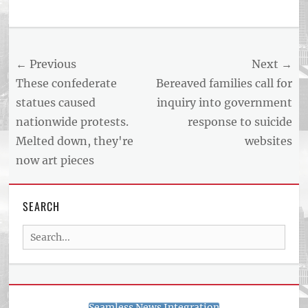
Tags
US
NEWS
Post
← Previous
Next →
AND
BUSINESS
navigation
Previous
Next
These confederate
Bereaved families call for
REPORT
post:
post:
statues caused
inquiry into government
ARTICLE
nationwide protests.
response to suicide
FEED
usnewsandbusinessreport.com
Melted down, they're
websites
now art pieces
SEARCH
Search
for:
Seamless News Integration