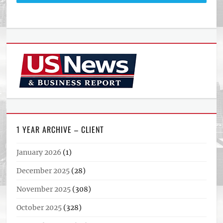
1 YEAR ARCHIVE – CLIENT
January 2026
(1)
December 2025
(28)
November 2025
(308)
October 2025
(328)