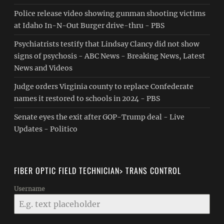
Police release video showing gunman shooting victims
at Idaho In-N-Out Burger drive-thru - PBS
Psychiatrists testify that Lindsay Clancy did not show
signs of psychosis - ABC News - Breaking News, Latest
News and Videos
Judge orders Virginia county to replace Confederate
names it restored to schools in 2024 - PBS
Senate eyes the exit after GOP-Trump deal - Live
Updates - Politico
FIBER OPTIC FIELD TECHNICIAN> TRANS CONTROL
Username