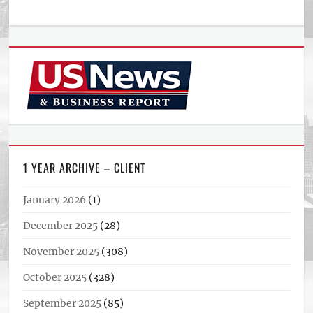
1 YEAR ARCHIVE – CLIENT
January 2026
(1)
December 2025
(28)
November 2025
(308)
October 2025
(328)
September 2025
(85)