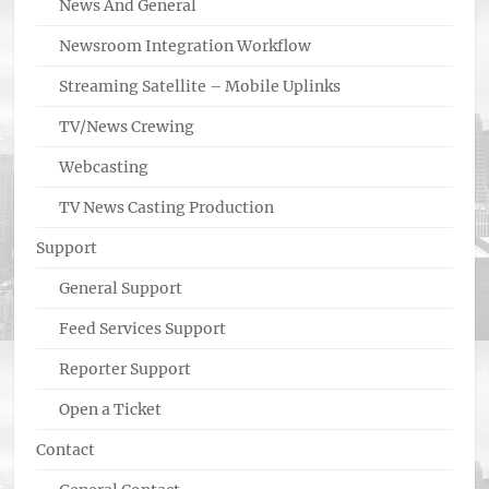
News And General
Newsroom Integration Workflow
Streaming Satellite – Mobile Uplinks
TV/News Crewing
Webcasting
TV News Casting Production
Support
General Support
Feed Services Support
Reporter Support
Open a Ticket
Contact