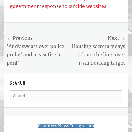
government response to suicide websites
Tags
US
NEWS
Post
← Previous
Next →
AND
BUSINESS
navigation
Previous
Next
'Andy sweats over police
Housing secretary says
REPORT
post:
post:
probe' and 'ceasefire in
'job on the line' over
ARTICLE
peril'
1.5m housing target
FEED
usnewsandbusinessreport.com
SEARCH
Search
for:
Seamless News Integration