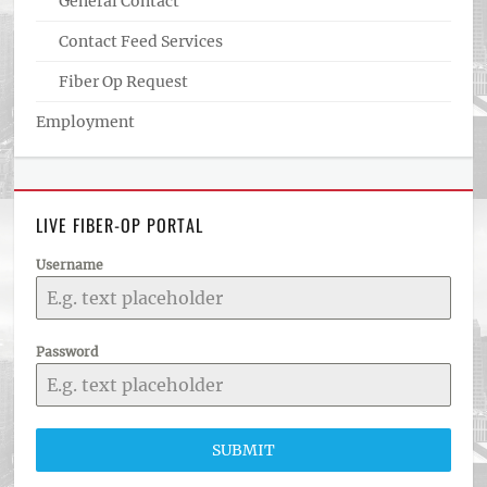
General Contact
Contact Feed Services
Fiber Op Request
Employment
LIVE FIBER-OP PORTAL
Username
Password
SUBMIT