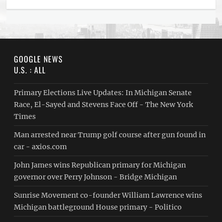
GOOGLE NEWS
U.S. : ALL
Primary Elections Live Updates: In Michigan Senate
Race, El-Sayed and Stevens Face Off - The New York
Times
Man arrested near Trump golf course after gun found in
car - axios.com
John James wins Republican primary for Michigan
governor over Perry Johnson - Bridge Michigan
Sunrise Movement co-founder William Lawrence wins
Michigan battleground House primary - Politico