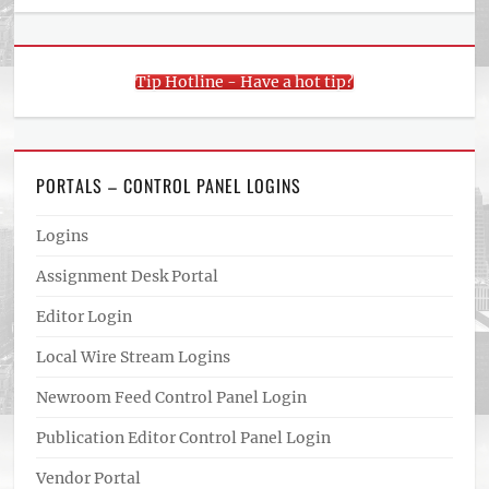
Tip Hotline - Have a hot tip?
PORTALS – CONTROL PANEL LOGINS
Logins
Assignment Desk Portal
Editor Login
Local Wire Stream Logins
Newroom Feed Control Panel Login
Publication Editor Control Panel Login
Vendor Portal