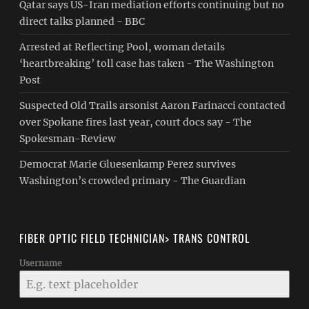
Qatar says US-Iran mediation efforts continuing but no
direct talks planned - BBC
Arrested at Reflecting Pool, woman details
‘heartbreaking’ toll case has taken - The Washington
Post
Suspected Old Trails arsonist Aaron Farinacci contacted
over Spokane fires last year, court docs say - The
Spokesman-Review
Democrat Marie Gluesenkamp Perez survives
Washington’s crowded primary - The Guardian
FIBER OPTIC FIELD TECHNICIAN> TRANS CONTROL
Username