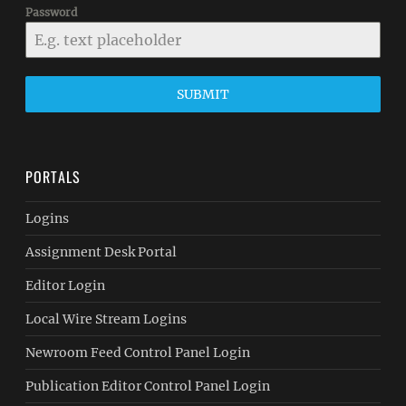
Password
SUBMIT
PORTALS
Logins
Assignment Desk Portal
Editor Login
Local Wire Stream Logins
Newroom Feed Control Panel Login
Publication Editor Control Panel Login