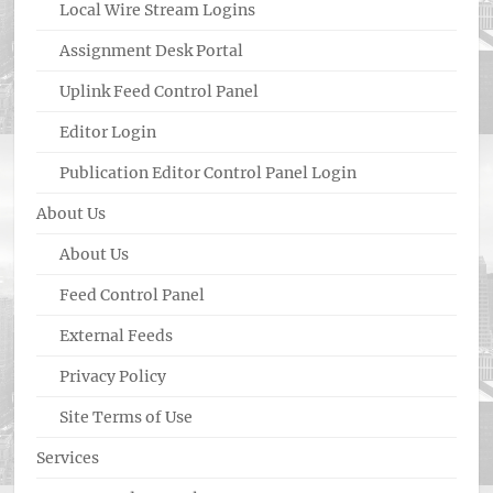
Local Wire Stream Logins
Assignment Desk Portal
Uplink Feed Control Panel
Editor Login
Publication Editor Control Panel Login
About Us
About Us
Feed Control Panel
External Feeds
Privacy Policy
Site Terms of Use
Services