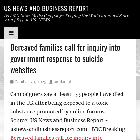
US NEWS AND BUSINESS REPORT
An AMD News Media Company- Keeping the World Informed Since
2010 | 855-9-US-NEWS
Skip
Bereaved families call for inquiry into
to
government response to suicide
content
websites
Posted
Author
October 20, 2025
amdadmin
on
Campaigners say at least 133 people have died
in the UK after being exposed to a toxic
substance promoted by online forums.
Source: US News and Business Report -
usnewsandbusinessreport.com- BBC Breaking
Bereaved families call for inquiry into