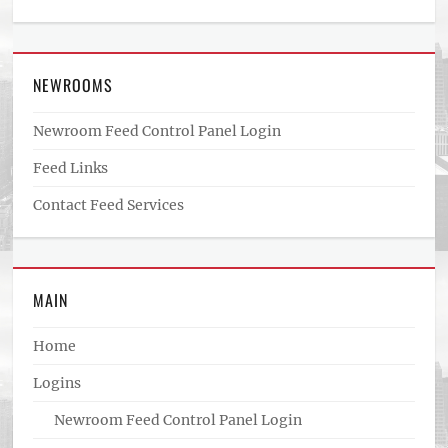
NEWROOMS
Newroom Feed Control Panel Login
Feed Links
Contact Feed Services
MAIN
Home
Logins
Newroom Feed Control Panel Login