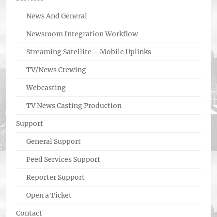
News And General
Newsroom Integration Workflow
Streaming Satellite – Mobile Uplinks
TV/News Crewing
Webcasting
TV News Casting Production
Support
General Support
Feed Services Support
Reporter Support
Open a Ticket
Contact