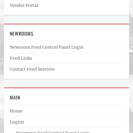
Vendor Portal
NEWROOMS
Newroom Feed Control Panel Login
Feed Links
Contact Feed Services
MAIN
Home
Logins