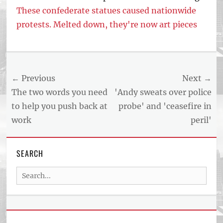
These confederate statues caused nationwide
protests. Melted down, they're now art pieces
Tags
US
NEWS
Post
← Previous
Next →
AND
BUSINESS
navigation
Previous
Next
The two words you need
'Andy sweats over police
REPORT
post:
post:
to help you push back at
probe' and 'ceasefire in
ARTICLE
work
peril'
FEED
usnewsandbusinessreport.com
SEARCH
Search
for: