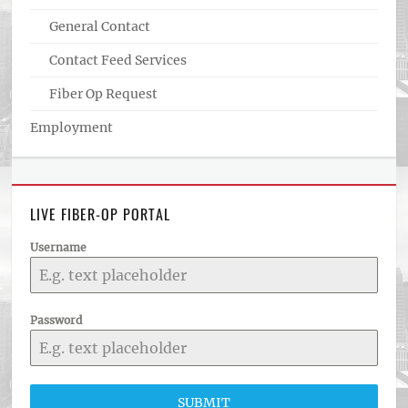
General Contact
Contact Feed Services
Fiber Op Request
Employment
LIVE FIBER-OP PORTAL
Username
Password
SUBMIT