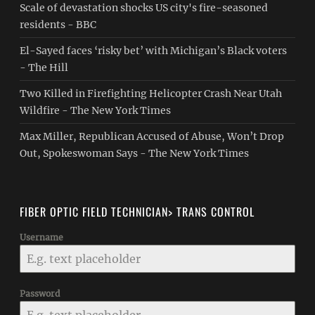
Scale of devastation shocks US city's fire-seasoned
residents - BBC
El-Sayed faces ‘risky bet’ with Michigan’s Black voters
- The Hill
Two Killed in Firefighting Helicopter Crash Near Utah
Wildfire - The New York Times
Max Miller, Republican Accused of Abuse, Won’t Drop
Out, Spokeswoman Says - The New York Times
FIBER OPTIC FIELD TECHNICIAN> TRANS CONTROL
Username
Password