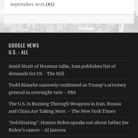
September 2025
(85)
GOOGLE NEWS
U.S. : ALL
Amid Strait of Hormuz talks, Iran publishes list of
demands for US - The Hill
Todd Blanche narrowly confirmed as Trump's attorney
general in overnight vote - PBS
The U.S. Is Burning Through Weapons in Iran. Russia
and China Are Taking Note. - The New York Times
‘Debilitating’: Hunter Biden speaks out about father Joe
Biden’s cancer - Al Jazeera