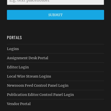
SUBMIT
PORTALS
Logins
Assignment Desk Portal
Editor Login
Local Wire Stream Logins
Newroom Feed Control Panel Login
Publication Editor Control Panel Login
Vendor Portal