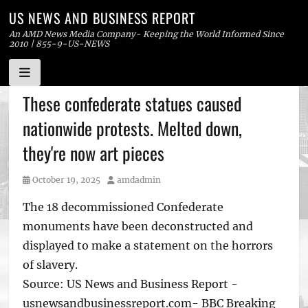
US NEWS AND BUSINESS REPORT
An AMD News Media Company- Keeping the World Informed Since
2010 | 855-9-US-NEWS
Skip
These confederate statues caused
to
nationwide protests. Melted down,
content
they're now art pieces
Posted
Author
October 19, 2025
amdadmin
on
The 18 decommissioned Confederate
monuments have been deconstructed and
displayed to make a statement on the horrors
of slavery.
Source: US News and Business Report -
usnewsandbusinessreport.com- BBC Breaking