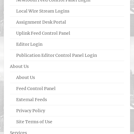
Newroom Feed Control Panel Login
Local Wire Stream Logins
Assignment Desk Portal
Uplink Feed Control Panel
Editor Login
Publication Editor Control Panel Login
About Us
About Us
Feed Control Panel
External Feeds
Privacy Policy
Site Terms of Use
Services