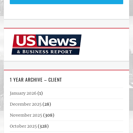
1 YEAR ARCHIVE – CLIENT
January 2026
(1)
December 2025
(28)
November 2025
(308)
October 2025
(328)