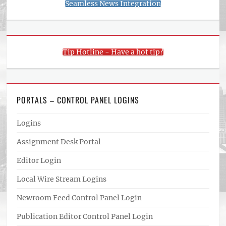
Seamless News Integration
Tip Hotline - Have a hot tip?
PORTALS – CONTROL PANEL LOGINS
Logins
Assignment Desk Portal
Editor Login
Local Wire Stream Logins
Newroom Feed Control Panel Login
Publication Editor Control Panel Login