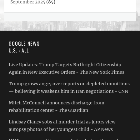
September 2025
(85)
GOOGLE NEWS
U.S. : ALL
Live Updates: Trump Targets Birthright Citizenship
Again in New Executive Orders - The New York Times
Trump grows angry over reports on depleted munitions
— believing it weakens him in Iran negotiations - CNN
Mitch McConnell announces discharge from
rehabilitation center - The Guardian
Lindsay Clancy sobs at murder trial as jurors view
autopsy photos of her youngest child - AP News