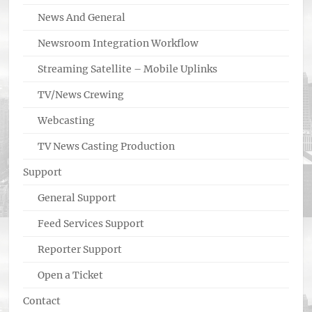
News And General
Newsroom Integration Workflow
Streaming Satellite – Mobile Uplinks
TV/News Crewing
Webcasting
TV News Casting Production
Support
General Support
Feed Services Support
Reporter Support
Open a Ticket
Contact