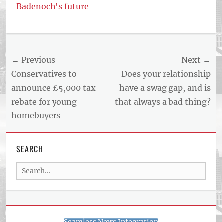
Badenoch's future
Tags
US
NEWS
Post
← Previous
Next →
AND
BUSINESS
navigation
Previous
Next
Conservatives to
Does your relationship
REPORT
post:
post:
announce £5,000 tax
have a swag gap, and is
ARTICLE
rebate for young
that always a bad thing?
FEED
usnewsandbusinessreport.com
homebuyers
SEARCH
Search
for:
Seamless News Integration