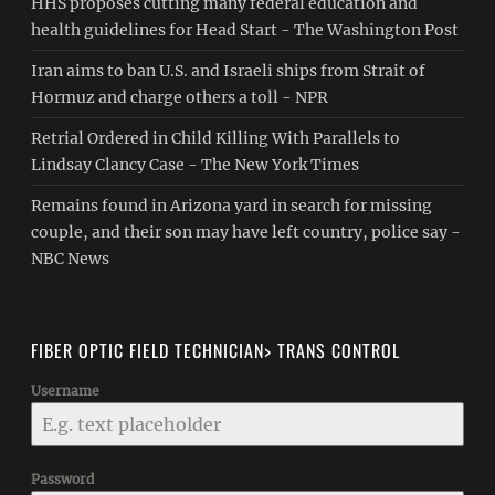
HHS proposes cutting many federal education and
health guidelines for Head Start - The Washington Post
Iran aims to ban U.S. and Israeli ships from Strait of
Hormuz and charge others a toll - NPR
Retrial Ordered in Child Killing With Parallels to
Lindsay Clancy Case - The New York Times
Remains found in Arizona yard in search for missing
couple, and their son may have left country, police say -
NBC News
FIBER OPTIC FIELD TECHNICIAN> TRANS CONTROL
Username
Password