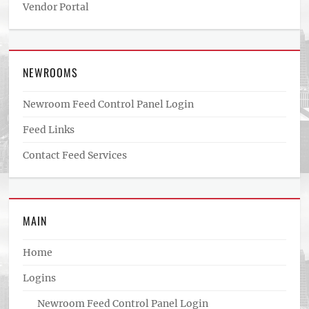
Vendor Portal
NEWROOMS
Newroom Feed Control Panel Login
Feed Links
Contact Feed Services
MAIN
Home
Logins
Newroom Feed Control Panel Login