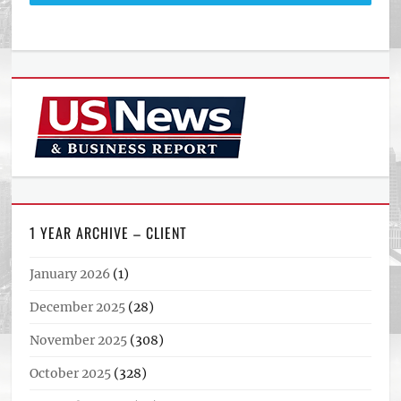
1 YEAR ARCHIVE – CLIENT
January 2026
(1)
December 2025
(28)
November 2025
(308)
October 2025
(328)