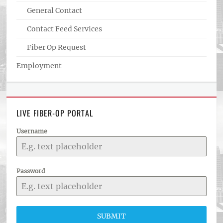
General Contact
Contact Feed Services
Fiber Op Request
Employment
LIVE FIBER-OP PORTAL
Username
Password
SUBMIT