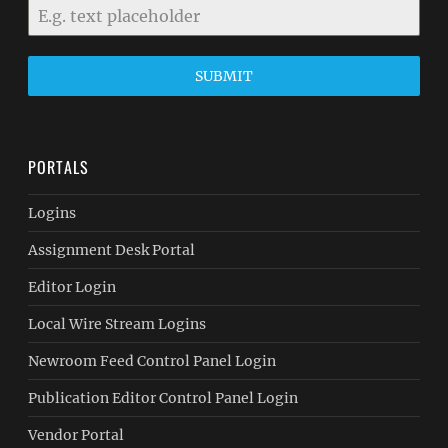
SUBMIT
PORTALS
Logins
Assignment Desk Portal
Editor Login
Local Wire Stream Logins
Newroom Feed Control Panel Login
Publication Editor Control Panel Login
Vendor Portal