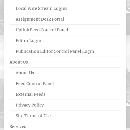
Local Wire Stream Logins
Assignment Desk Portal
Uplink Feed Control Panel
Editor Login
Publication Editor Control Panel Login
About Us
About Us
Feed Control Panel
External Feeds
Privacy Policy
Site Terms of Use
Services