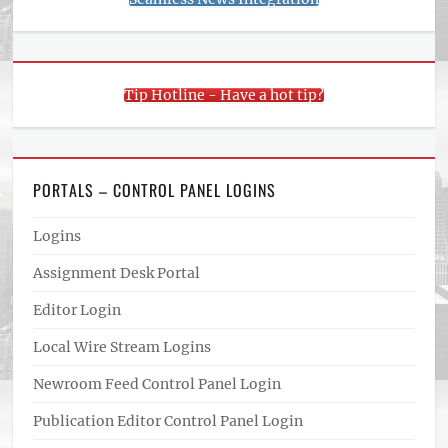
Tip Hotline - Have a hot tip?
PORTALS – CONTROL PANEL LOGINS
Logins
Assignment Desk Portal
Editor Login
Local Wire Stream Logins
Newroom Feed Control Panel Login
Publication Editor Control Panel Login