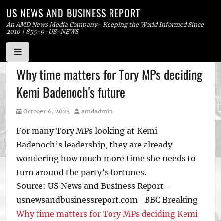
US NEWS AND BUSINESS REPORT
An AMD News Media Company- Keeping the World Informed Since
2010 | 855-9-US-NEWS
Skip
Why time matters for Tory MPs deciding
to
Kemi Badenoch's future
content
Posted
Author
October 6, 2025
amdadmin
on
For many Tory MPs looking at Kemi
Badenoch’s leadership, they are already
wondering how much more time she needs to
turn around the party’s fortunes.
Source: US News and Business Report -
usnewsandbusinessreport.com- BBC Breaking
Why time matters for Tory MPs deciding Kemi