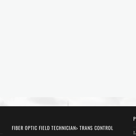
P
FIBER OPTIC FIELD TECHNICIAN> TRANS CONTROL
L