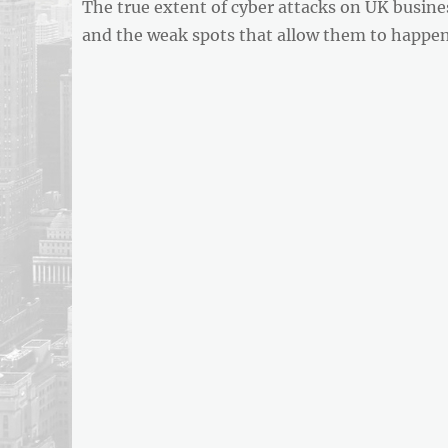
Previous
The true extent of cyber attacks on UK busine
navigation
REPORT
post:
and the weak spots that allow them to happe
ARTICLE
FEED
usnewsandbusinessreport.com