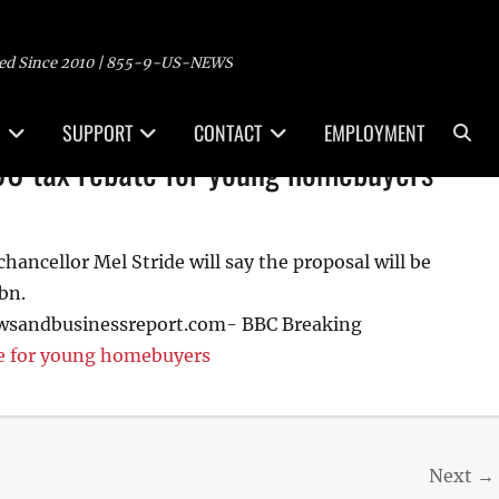
ed Since 2010 | 855-9-US-NEWS
Sea
SUPPORT
CONTACT
EMPLOYMENT
00 tax rebate for young homebuyers
ancellor Mel Stride will say the proposal will be
bn.
ewsandbusinessreport.com- BBC Breaking
te for young homebuyers
Next →