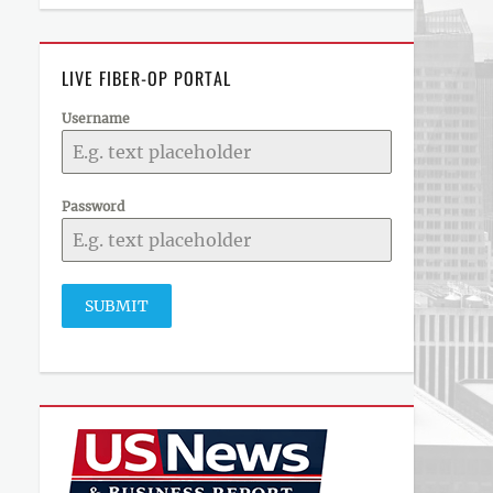
LIVE FIBER-OP PORTAL
Username
Password
SUBMIT