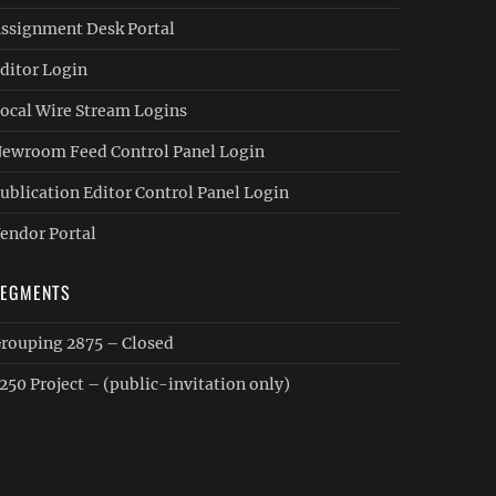
ssignment Desk Portal
ditor Login
ocal Wire Stream Logins
ewroom Feed Control Panel Login
ublication Editor Control Panel Login
endor Portal
SEGMENTS
rouping 2875 – Closed
250 Project – (public-invitation only)