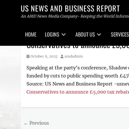
US NEWS AND BUSINESS REPORT
An AMD News Media Company- Keeping the World Inform
Primary
HOME
LOGINS
ABOUT US
SERVICES
menu
Skip
Conservatives to announce £5,0
to
content
Posted
Author
October 6, 2025
amdadmin
on
Speaking at the party’s conference, Shadow ch
funded by cuts to public spending worth £47
Source: US News and Business Report -usn
Conservatives to announce £5,000 tax reba
Tags
US
NEWS
Post
← Previous
AND
BUSINESS