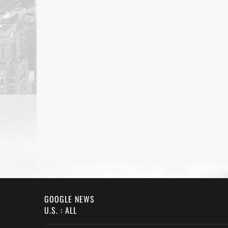
GOOGLE NEWS
U.S. : ALL