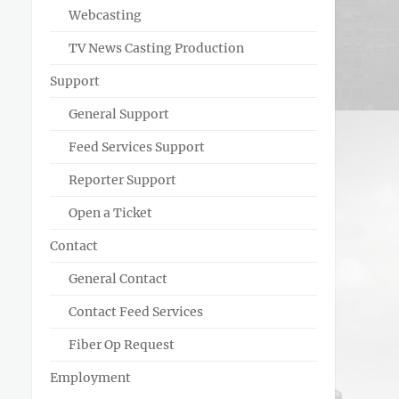
Webcasting
TV News Casting Production
Support
General Support
Feed Services Support
Reporter Support
Open a Ticket
Contact
General Contact
Contact Feed Services
Fiber Op Request
Employment