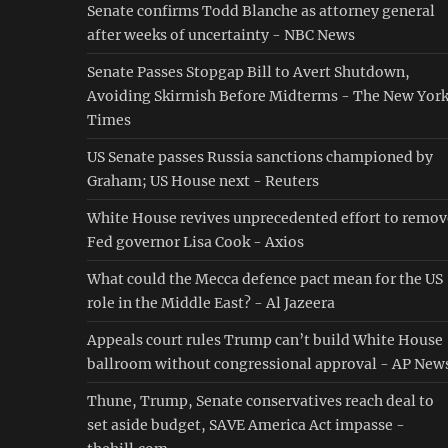
Senate confirms Todd Blanche as attorney general
after weeks of uncertainty - NBC News
Senate Passes Stopgap Bill to Avert Shutdown,
Avoiding Skirmish Before Midterms - The New Yor
Times
US Senate passes Russia sanctions championed by
Graham; US House next - Reuters
White House revives unprecedented effort to remov
Fed governor Lisa Cook - Axios
What could the Mecca defence pact mean for the US
role in the Middle East? - Al Jazeera
Appeals court rules Trump can’t build White House
ballroom without congressional approval - AP New
Thune, Trump, Senate conservatives reach deal to
set aside budget, SAVE America Act impasse -