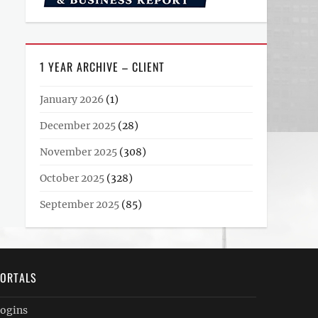
1 YEAR ARCHIVE – CLIENT
January 2026
(1)
December 2025
(28)
November 2025
(308)
October 2025
(328)
September 2025
(85)
ORTALS
ogins