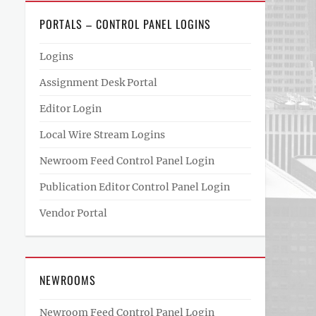
PORTALS – CONTROL PANEL LOGINS
Logins
Assignment Desk Portal
Editor Login
Local Wire Stream Logins
Newroom Feed Control Panel Login
Publication Editor Control Panel Login
Vendor Portal
NEWROOMS
Newroom Feed Control Panel Login