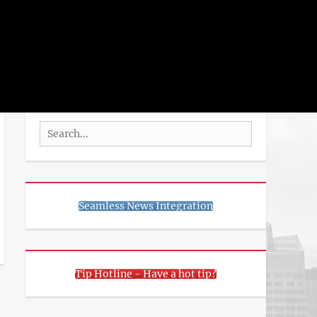
rch
SEARCH
Search
for:
Seamless News Integration
Tip Hotline - Have a hot tip?