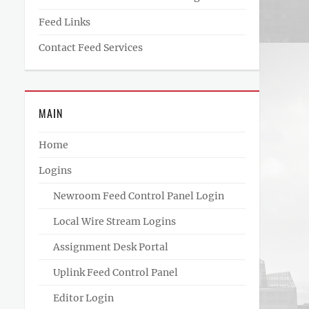
Feed Links
Contact Feed Services
MAIN
Home
Logins
Newroom Feed Control Panel Login
Local Wire Stream Logins
Assignment Desk Portal
Uplink Feed Control Panel
Editor Login