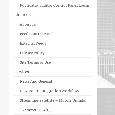
Publication Editor Control Panel Login
About Us
About Us
Feed Control Panel
External Feeds
Privacy Policy
Site Terms of Use
Services
News And General
Newsroom Integration Workflow
Streaming Satellite – Mobile Uplinks
TV/News Crewing