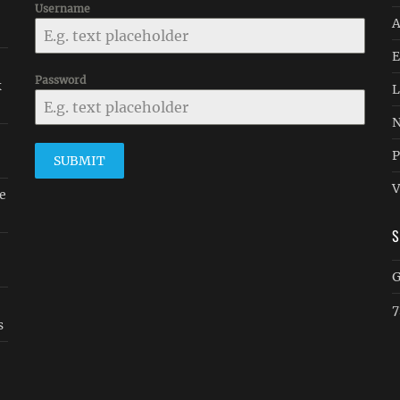
Username
A
E
Password
k
L
N
P
SUBMIT
V
e
G
7
s