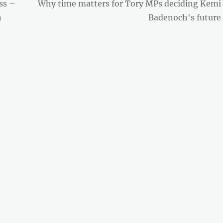
Next
ss –
Why time matters for Tory MPs deciding Kemi
post:
n
Badenoch's future