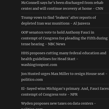
McConnell says he’s been discharged from rehab
center and will continue recovery at home - CNN
Trump vows to find ‘leakers’ after reports of
depleted Iran war munitions - Al Jazeera
GOP senators vote to hold Anthony Fauci in
contempt of Congress for pleading the Fifth during
tense hearing - NBC News
HHS proposes cutting many federal education and
health guidelines for Head Start -
washingtonpost.com
Jon Husted urges Max Miller to resign House seat -
politico.com
El-Sayed wins Michigan's primary. And, Fauci faces
contempt of Congress vote - NPR
Wyden proposes new taxes on data centers -