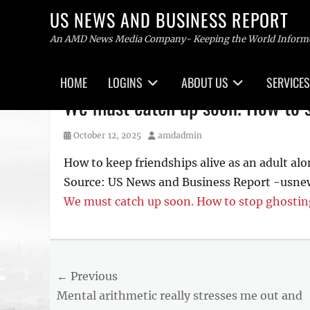
US NEWS AND BUSINESS REPORT
An AMD News Media Company- Keeping the World Inform
Primary
HOME
LOGINS
ABOUT US
SERVICES
menu
Skip
We must catch up soon. How to s
to
content
Posted
Author
October 12, 2025
amdadmin
on
How to keep friendships alive as an adult alo
Source: US News and Business Report -usn
We must catch up soon. How to stop ghostin
Tags
US
NEWS
Post
← Previous
AND
BUSINESS
Previous
Mental arithmetic really stresses me out and
navigation
REPORT