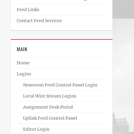
Feed Links
Contact Feed Services
MAIN
Home
Logins
Newroom Feed Control Panel Login
Local Wire Stream Logins
Assignment Desk Portal
Uplink Feed Control Panel
Editor Login