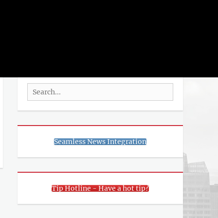
rch
SEARCH
Search
for:
Seamless News Integration
Tip Hotline - Have a hot tip?