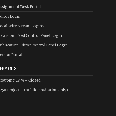
ssignment Desk Portal
ditor Login
ocal Wire Stream Logins
ewroom Feed Control Panel Login
ublication Editor Control Panel Login
endor Portal
SEGMENTS
rouping 2875 – Closed
250 Project – (public-invitation only)