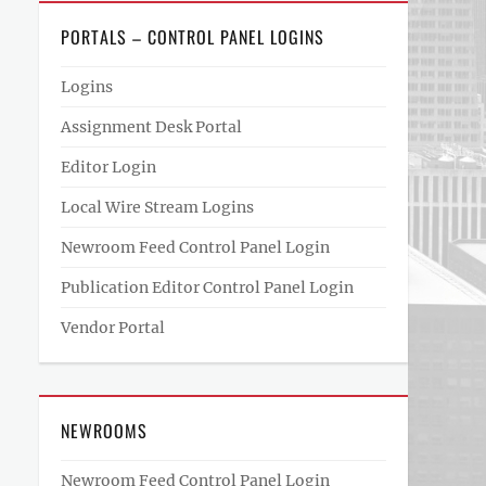
PORTALS – CONTROL PANEL LOGINS
Logins
Assignment Desk Portal
Editor Login
Local Wire Stream Logins
Newroom Feed Control Panel Login
Publication Editor Control Panel Login
Vendor Portal
NEWROOMS
Newroom Feed Control Panel Login