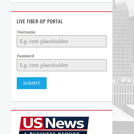
LIVE FIBER-OP PORTAL
Username
Password
SUBMIT