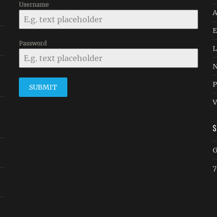
Username
A
E
Password
L
N
P
SUBMIT
V
G
7