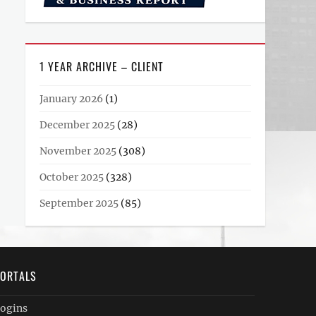
1 YEAR ARCHIVE – CLIENT
January 2026
(1)
December 2025
(28)
November 2025
(308)
October 2025
(328)
September 2025
(85)
ORTALS
ogins