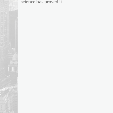
post:
science has proved it
ARTICLE
FEED
usnewsandbusinessreport.com