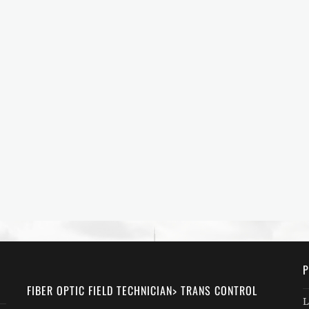
P
FIBER OPTIC FIELD TECHNICIAN> TRANS CONTROL
L