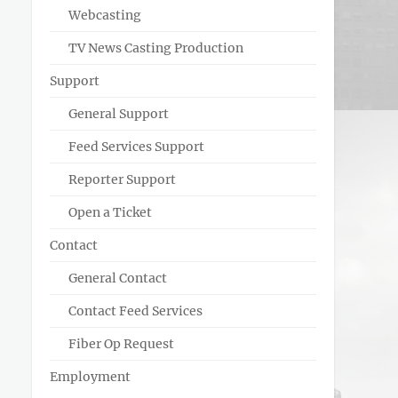
Webcasting
TV News Casting Production
Support
General Support
Feed Services Support
Reporter Support
Open a Ticket
Contact
General Contact
Contact Feed Services
Fiber Op Request
Employment