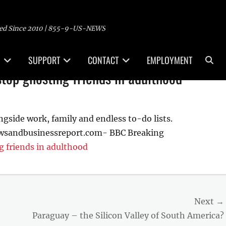
ed Since 2010 | 855-9-US-NEWS
Sea
SUPPORT
CONTACT
EMPLOYMENT
top ghosting friends in adulthood
ngside work, family and endless to-do lists.
ewsandbusinessreport.com- BBC Breaking
g friends in adulthood
Next →
Next
Paraguay – the Silicon Valley of South America?