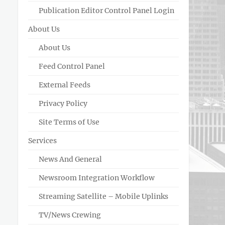
Publication Editor Control Panel Login
About Us
About Us
Feed Control Panel
External Feeds
Privacy Policy
Site Terms of Use
Services
News And General
Newsroom Integration Workflow
Streaming Satellite – Mobile Uplinks
TV/News Crewing