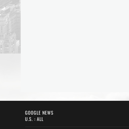
GOOGLE NEWS
U.S. : ALL