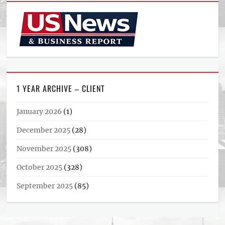
1 YEAR ARCHIVE – CLIENT
January 2026
(1)
December 2025
(28)
November 2025
(308)
October 2025
(328)
September 2025
(85)