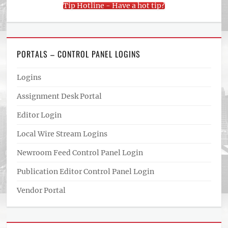
Tip Hotline - Have a hot tip?
PORTALS – CONTROL PANEL LOGINS
Logins
Assignment Desk Portal
Editor Login
Local Wire Stream Logins
Newroom Feed Control Panel Login
Publication Editor Control Panel Login
Vendor Portal