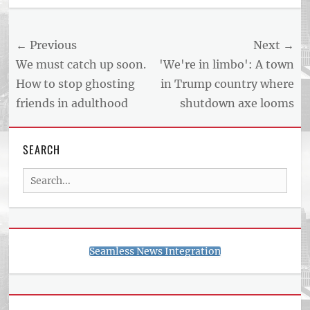
Post
← Previous
Next →
navigation
Previous
Next
We must catch up soon.
'We're in limbo': A town
post:
post:
How to stop ghosting
in Trump country where
friends in adulthood
shutdown axe looms
SEARCH
Search
for:
Seamless News Integration