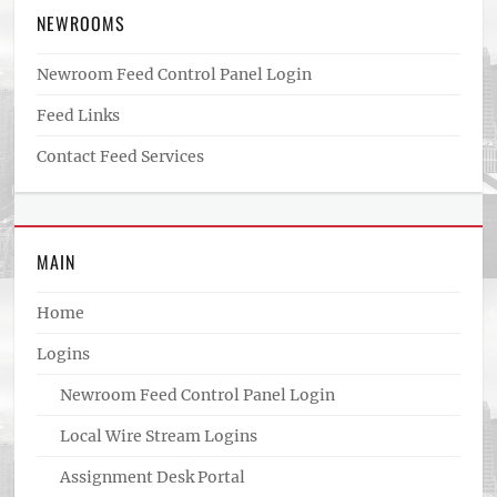
NEWROOMS
Newroom Feed Control Panel Login
Feed Links
Contact Feed Services
MAIN
Home
Logins
Newroom Feed Control Panel Login
Local Wire Stream Logins
Assignment Desk Portal