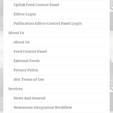
Uplink Feed Control Panel
Editor Login
Publication Editor Control Panel Login
About Us
About Us
Feed Control Panel
External Feeds
Privacy Policy
Site Terms of Use
Services
News And General
Newsroom Integration Workflow