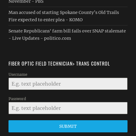
November - PBS
Man accused of starting Spokane County’s Old Trails
Fire expected to enter plea - KOMO
Senate Republicans' farm bill fails over SNAP stalemate
- Live Updates - politico.com
FIBER OPTIC FIELD TECHNICIAN> TRANS CONTROL
Username
Password
SUBMIT