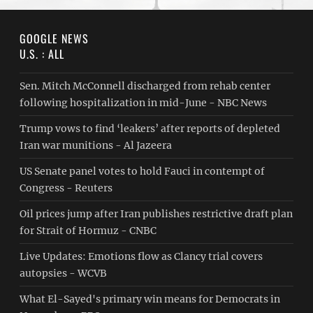
GOOGLE NEWS
U.S. : ALL
Sen. Mitch McConnell discharged from rehab center
following hospitalization in mid-June - NBC News
Trump vows to find ‘leakers’ after reports of depleted
Iran war munitions - Al Jazeera
US Senate panel votes to hold Fauci in contempt of
Congress - Reuters
Oil prices jump after Iran publishes restrictive draft plan
for Strait of Hormuz - CNBC
Live Updates: Emotions flow as Clancy trial covers
autopsies - WCVB
What El-Sayed's primary win means for Democrats in