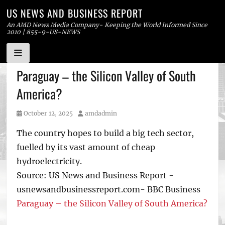
US NEWS AND BUSINESS REPORT
An AMD News Media Company- Keeping the World Informed Since
2010 | 855-9-US-NEWS
Skip
Paraguay – the Silicon Valley of South
to
America?
content
Posted
Author
October 12, 2025
amdadmin
on
The country hopes to build a big tech sector,
fuelled by its vast amount of cheap
hydroelectricity.
Source: US News and Business Report -
usnewsandbusinessreport.com- BBC Business
Paraguay – the Silicon Valley of South America?