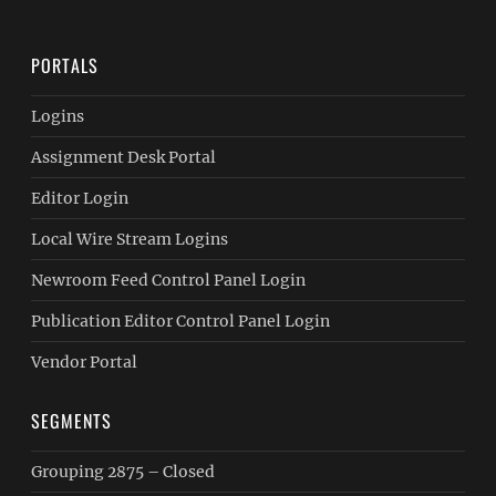
PORTALS
Logins
Assignment Desk Portal
Editor Login
Local Wire Stream Logins
Newroom Feed Control Panel Login
Publication Editor Control Panel Login
Vendor Portal
SEGMENTS
Grouping 2875 – Closed