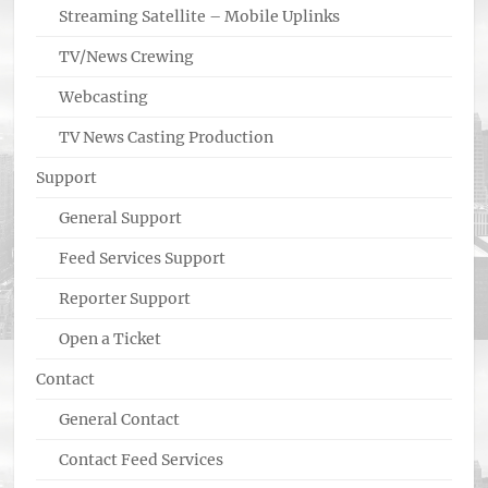
Streaming Satellite – Mobile Uplinks
TV/News Crewing
Webcasting
TV News Casting Production
Support
General Support
Feed Services Support
Reporter Support
Open a Ticket
Contact
General Contact
Contact Feed Services