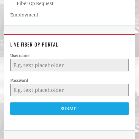
Fiber Op Request
Employment
LIVE FIBER-OP PORTAL
Username
Password
SUBMIT