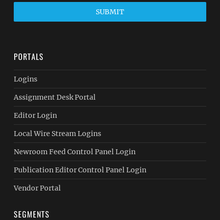
SUBMIT
PORTALS
Logins
Assignment Desk Portal
Editor Login
Local Wire Stream Logins
Newroom Feed Control Panel Login
Publication Editor Control Panel Login
Vendor Portal
SEGMENTS