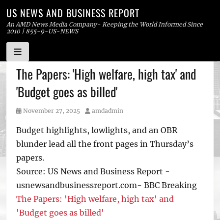
US NEWS AND BUSINESS REPORT
An AMD News Media Company- Keeping the World Informed Since
2010 | 855-9-US-NEWS
Skip
The Papers: 'High welfare, high tax' and
to
'Budget goes as billed'
content
Posted
Author
November 27, 2025
amdadmin
on
Budget highlights, lowlights, and an OBR
blunder lead all the front pages in Thursday’s
papers.
Source: US News and Business Report -
usnewsandbusinessreport.com- BBC Breaking
The Papers: 'High welfare, high tax' and
'Budget goes as billed'