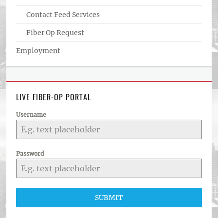
Contact Feed Services
Fiber Op Request
Employment
LIVE FIBER-OP PORTAL
Username
Password
SUBMIT