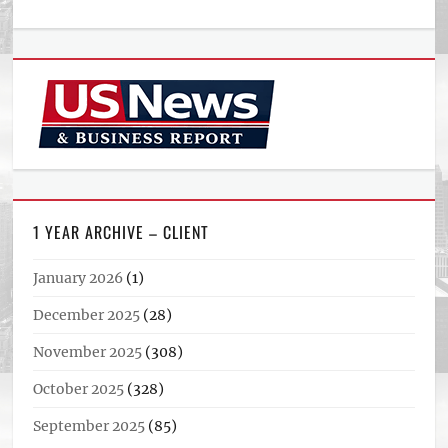
1 YEAR ARCHIVE – CLIENT
January 2026
(1)
December 2025
(28)
November 2025
(308)
October 2025
(328)
September 2025
(85)