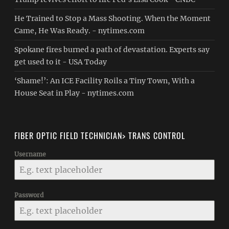
He Trained to Stop a Mass Shooting. When the Moment
Came, He Was Ready. - nytimes.com
Spokane fires burned a path of devastation. Experts say
get used to it - USA Today
‘Shame!’: An ICE Facility Roils a Tiny Town, With a
House Seat in Play - nytimes.com
FIBER OPTIC FIELD TECHNICIAN> TRANS CONTROL
Username
Password