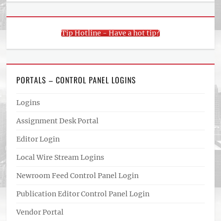
Tip Hotline - Have a hot tip?
PORTALS – CONTROL PANEL LOGINS
Logins
Assignment Desk Portal
Editor Login
Local Wire Stream Logins
Newroom Feed Control Panel Login
Publication Editor Control Panel Login
Vendor Portal