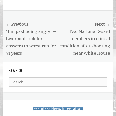
Tags
US
NEWS
Post
← Previous
Next →
AND
BUSINESS
navigation
Previous
Next
'I'm past being angry' –
Two National Guard
REPORT
post:
post:
Liverpool look for
members in critical
ARTICLE
answers to worst run for
condition after shooting
FEED
usnewsandbusinessreport.com
71 years
near White House
SEARCH
Search
for:
Seamless News Integration