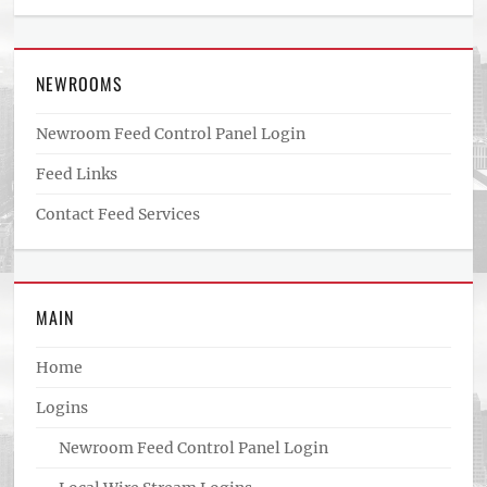
NEWROOMS
Newroom Feed Control Panel Login
Feed Links
Contact Feed Services
MAIN
Home
Logins
Newroom Feed Control Panel Login