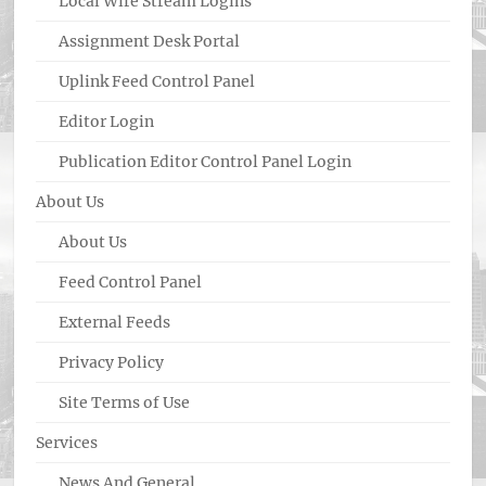
Local Wire Stream Logins
Assignment Desk Portal
Uplink Feed Control Panel
Editor Login
Publication Editor Control Panel Login
About Us
About Us
Feed Control Panel
External Feeds
Privacy Policy
Site Terms of Use
Services
News And General