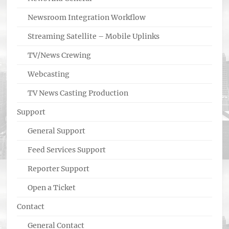
Newsroom Integration Workflow
Streaming Satellite – Mobile Uplinks
TV/News Crewing
Webcasting
TV News Casting Production
Support
General Support
Feed Services Support
Reporter Support
Open a Ticket
Contact
General Contact