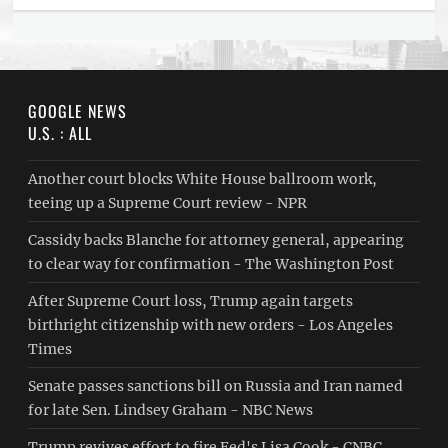
GOOGLE NEWS
U.S. : ALL
Another court blocks White House ballroom work,
teeing up a Supreme Court review - NPR
Cassidy backs Blanche for attorney general, appearing
to clear way for confirmation - The Washington Post
After Supreme Court loss, Trump again targets
birthright citizenship with new orders - Los Angeles
Times
Senate passes sanctions bill on Russia and Iran named
for late Sen. Lindsey Graham - NBC News
Trump revives effort to fire Fed's Lisa Cook - CNBC