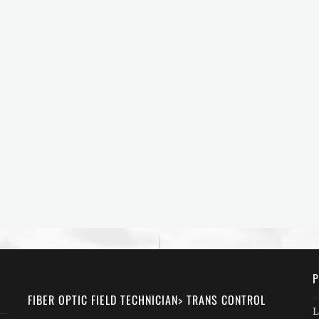
P
FIBER OPTIC FIELD TECHNICIAN> TRANS CONTROL
L