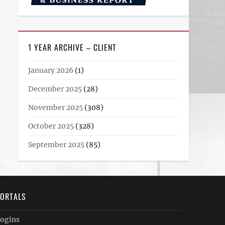
1 YEAR ARCHIVE – CLIENT
January 2026
(1)
December 2025
(28)
November 2025
(308)
October 2025
(328)
September 2025
(85)
ORTALS
ogins