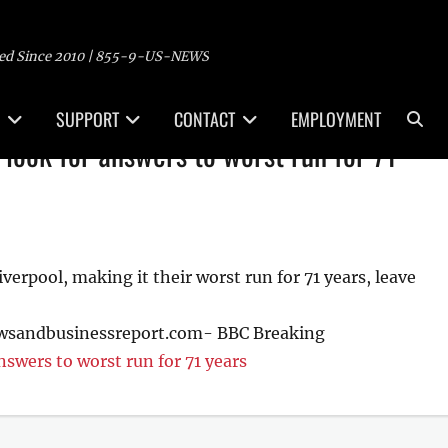
ed Since 2010 | 855-9-US-NEWS
Sea
SUPPORT
CONTACT
EMPLOYMENT
l look for answers to worst run for 71
erpool, making it their worst run for 71 years, leave
ewsandbusinessreport.com- BBC Breaking
nswers to worst run for 71 years