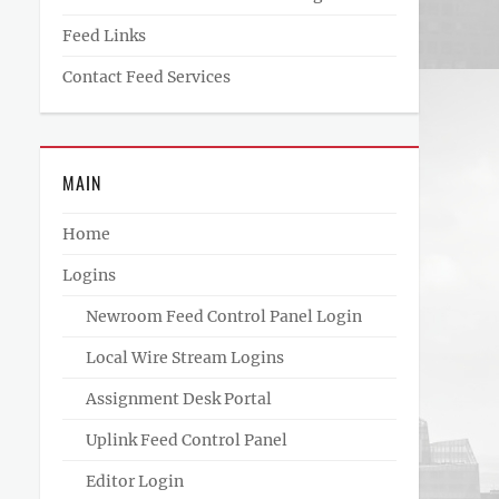
Feed Links
Contact Feed Services
MAIN
Home
Logins
Newroom Feed Control Panel Login
Local Wire Stream Logins
Assignment Desk Portal
Uplink Feed Control Panel
Editor Login