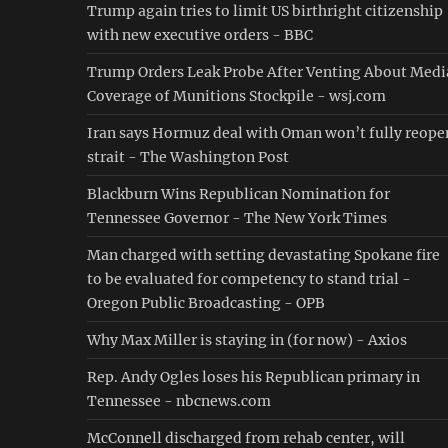
Trump again tries to limit US birthright citizenship
with new executive orders - BBC
Trump Orders Leak Probe After Venting About Medi
Coverage of Munitions Stockpile - wsj.com
Iran says Hormuz deal with Oman won’t fully reope
strait - The Washington Post
Blackburn Wins Republican Nomination for
Tennessee Governor - The New York Times
Man charged with setting devastating Spokane fire
to be evaluated for competency to stand trial -
Oregon Public Broadcasting - OPB
Why Max Miller is staying in (for now) - Axios
Rep. Andy Ogles loses his Republican primary in
Tennessee - nbcnews.com
McConnell discharged from rehab center, will