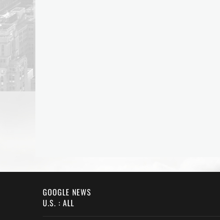
GOOGLE NEWS
U.S. : ALL