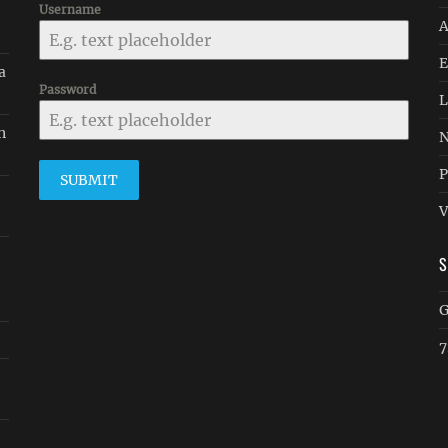
Username
A
E
a
Password
L
n
N
P
SUBMIT
V
G
7