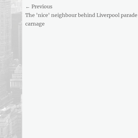
Post
← Previous
AND
BUSINESS
Previous
The 'nice' neighbour behind Liverpool parade
navigation
REPORT
post:
carnage
ARTICLE
FEED
usnewsandbusinessreport.com