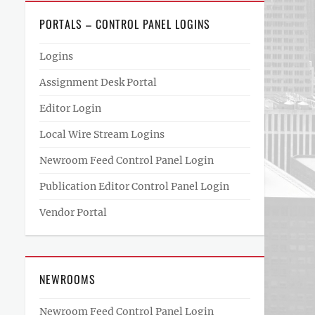
PORTALS – CONTROL PANEL LOGINS
Logins
Assignment Desk Portal
Editor Login
Local Wire Stream Logins
Newroom Feed Control Panel Login
Publication Editor Control Panel Login
Vendor Portal
NEWROOMS
Newroom Feed Control Panel Login