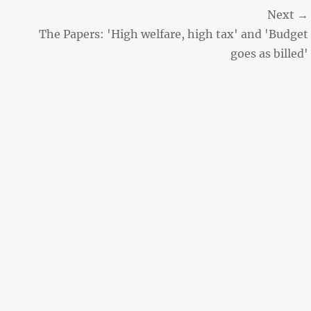
Next →
Next
The Papers: 'High welfare, high tax' and 'Budget
post:
goes as billed'