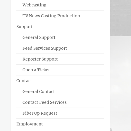
Webcasting
TV News Casting Production
Support
General Support
Feed Services Support
Reporter Support
Open a Ticket
Contact
General Contact
Contact Feed Services
Fiber Op Request
Employment