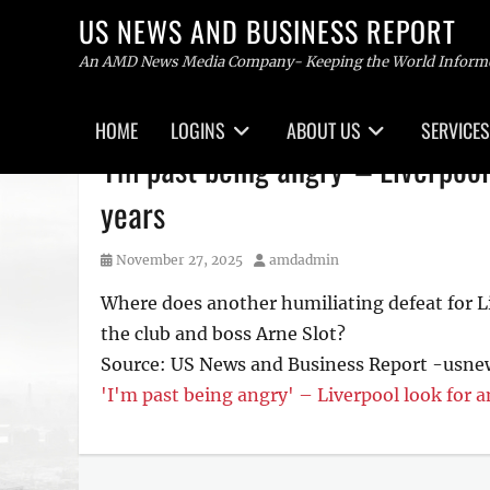
US NEWS AND BUSINESS REPORT
An AMD News Media Company- Keeping the World Inform
Primary
HOME
LOGINS
ABOUT US
SERVICES
menu
Skip
'I'm past being angry' – Liverpoo
to
content
years
Posted
Author
November 27, 2025
amdadmin
on
Where does another humiliating defeat for Liv
the club and boss Arne Slot?
Source: US News and Business Report -usn
'I'm past being angry' – Liverpool look for a
Tags
US
NEWS