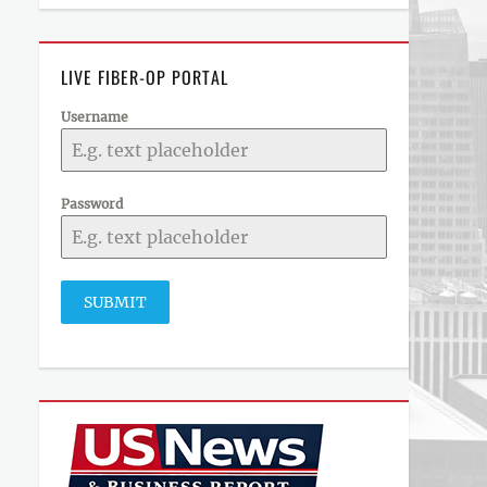
LIVE FIBER-OP PORTAL
Username
Password
SUBMIT