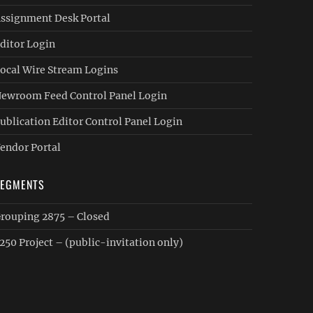
ssignment Desk Portal
ditor Login
ocal Wire Stream Logins
ewroom Feed Control Panel Login
ublication Editor Control Panel Login
endor Portal
SEGMENTS
rouping 2875 – Closed
250 Project – (public-invitation only)