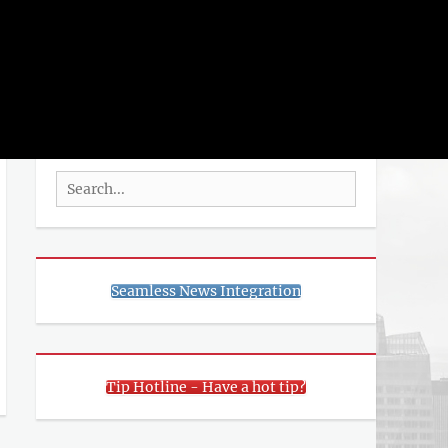
rch
SEARCH
Search
for:
Seamless News Integration
Tip Hotline - Have a hot tip?