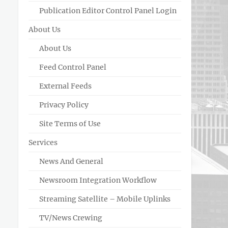
Publication Editor Control Panel Login
About Us
About Us
Feed Control Panel
External Feeds
Privacy Policy
Site Terms of Use
Services
News And General
Newsroom Integration Workflow
Streaming Satellite – Mobile Uplinks
TV/News Crewing