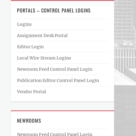
PORTALS – CONTROL PANEL LOGINS
Logins
Assignment Desk Portal
Editor Login
Local Wire Stream Logins
Newroom Feed Control Panel Login
Publication Editor Control Panel Login
Vendor Portal
NEWROOMS
Newroom Feed Control Panel Login