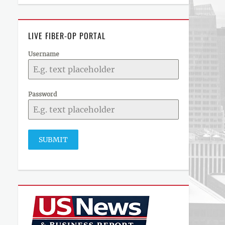
LIVE FIBER-OP PORTAL
Username
Password
SUBMIT