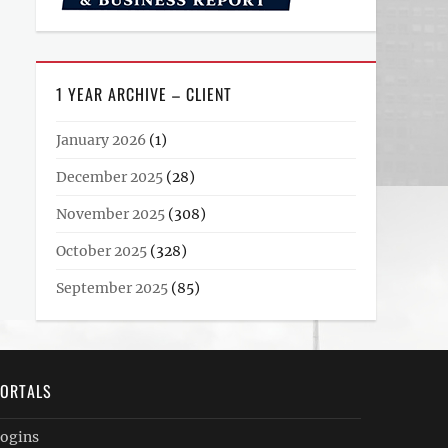
1 YEAR ARCHIVE – CLIENT
January 2026
(1)
December 2025
(28)
November 2025
(308)
October 2025
(328)
September 2025
(85)
ORTALS
ogins