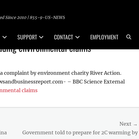
ed Since 2010 | 855-9-US-NEWS
Sea
SUPPORT
CONTACT
EMPLOYMENT
ading environmental claims
a complaint by environment charity River Action.
wsandbusinessreport.com- – BBC Science External
onmental claims
Next →
Next
ina
Government told to prepare for 2C warming by