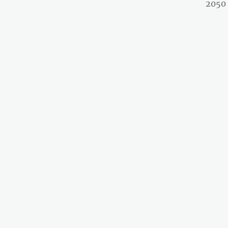
post:
2050