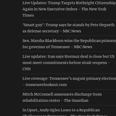
Live Updates: Trump Targets Birthright Citizenship
Again in New Executive Orders - The New York
Times
‘Smart guy’: Trump says he stands by Pete Hegseth
as defense secretary - NBC News
Sen. Marsha Blackburn wins the Republican primary
for governor of Tennessee - NBC News
Live updates: Iran says Hormuz deal is close but US
must meet commitments before strait reopens -
CNN
Live coverage: Tennessee’s August primary electio
- tennesseelookout.com
Mitch McConnell announces discharge from
rehabilitation center - The Guardian
In Upset, Andy Ogles Loses to a Republican