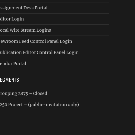
ssignment Desk Portal
ditor Login
ocal Wire Stream Logins
ewroom Feed Control Panel Login
ublication Editor Control Panel Login
endor Portal
SEGMENTS
rouping 2875 – Closed
250 Project – (public-invitation only)