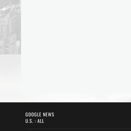
GOOGLE NEWS
U.S. : ALL