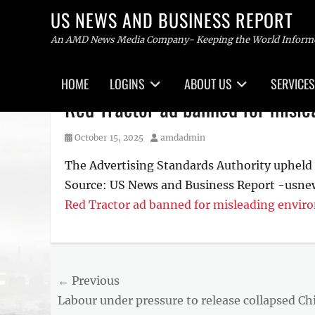
US NEWS AND BUSINESS REPORT
An AMD News Media Company- Keeping the World Inform
Primary
HOME
LOGINS
ABOUT US
SERVICES
menu
Skip
Red Tractor ad banned for misle
to
content
Posted
Author
October 15, 2025
amdadmin
on
The Advertising Standards Authority upheld 
Source: US News and Business Report -usne
Red Tractor ad banned for misleading envir
Post
← Previous
Previous
Labour under pressure to release collapsed Ch
navigation