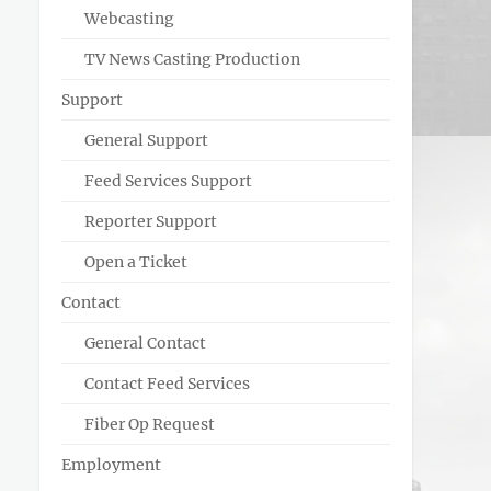
Webcasting
TV News Casting Production
Support
General Support
Feed Services Support
Reporter Support
Open a Ticket
Contact
General Contact
Contact Feed Services
Fiber Op Request
Employment