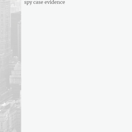
post:
spy case evidence