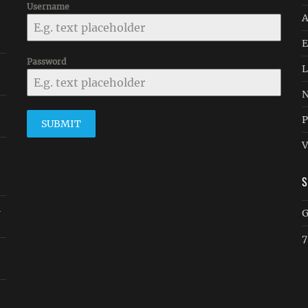
Username
A
E
Password
L
N
P
SUBMIT
V
n
G
7