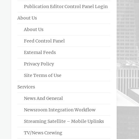
Publication Editor Control Panel Login
About Us
About Us
Feed Control Panel
External Feeds
Privacy Policy
Site Terms of Use
Services
News And General
Newsroom Integration Workflow
Streaming Satellite – Mobile Uplinks
TV/News Crewing