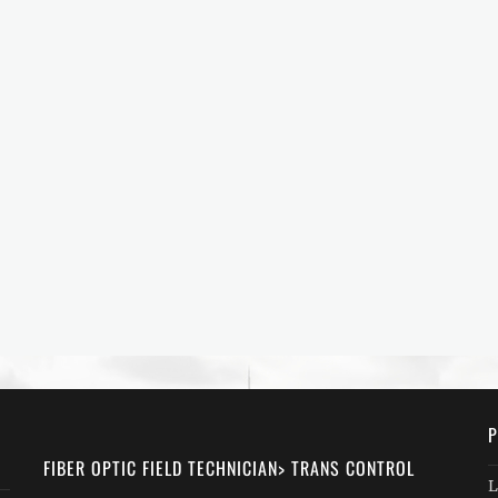
P
FIBER OPTIC FIELD TECHNICIAN> TRANS CONTROL
L