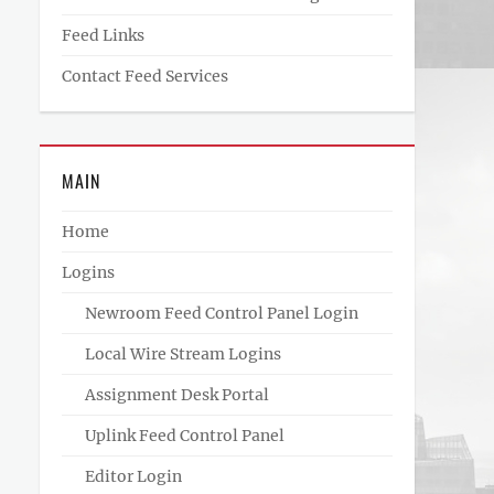
Feed Links
Contact Feed Services
MAIN
Home
Logins
Newroom Feed Control Panel Login
Local Wire Stream Logins
Assignment Desk Portal
Uplink Feed Control Panel
Editor Login