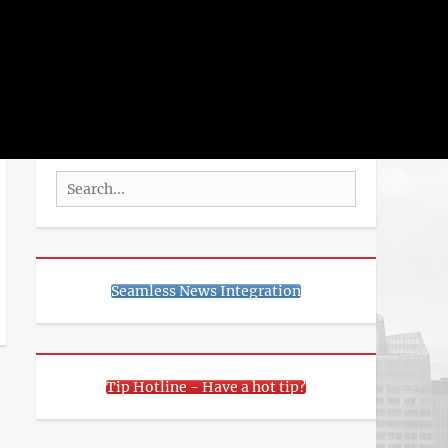
rch
SEARCH
Search
for:
Seamless News Integration
Tip Hotline - Have a hot tip?