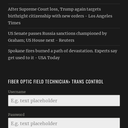
After Supreme Court loss, Trump again targets
birthright citizenship with new orders - Los Angeles
Times
US Senate passes Russia sanctions championed by
Graham; US House next - Reuters
Spokane fires burned a path of devastation. Experts say
get used to it - USA Today
FIBER OPTIC FIELD TECHNICIAN> TRANS CONTROL
Username
Password