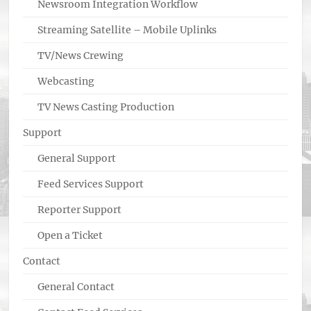
Newsroom Integration Workflow
Streaming Satellite – Mobile Uplinks
TV/News Crewing
Webcasting
TV News Casting Production
Support
General Support
Feed Services Support
Reporter Support
Open a Ticket
Contact
General Contact