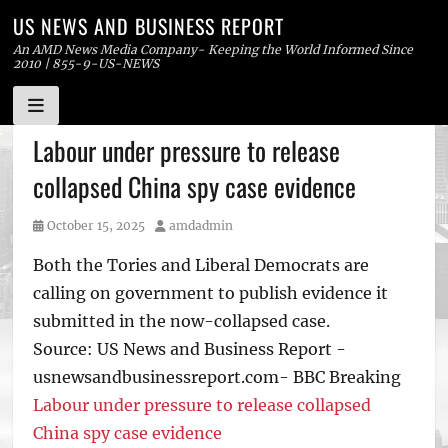
US NEWS AND BUSINESS REPORT
An AMD News Media Company- Keeping the World Informed Since
2010 | 855-9-US-NEWS
Skip
Labour under pressure to release
to
collapsed China spy case evidence
content
Posted
Author
October 15, 2025
amdadmin
on
Both the Tories and Liberal Democrats are
calling on government to publish evidence it
submitted in the now-collapsed case.
Source: US News and Business Report -
usnewsandbusinessreport.com- BBC Breaking
Labour under pressure to release collapsed
China spy case evidence