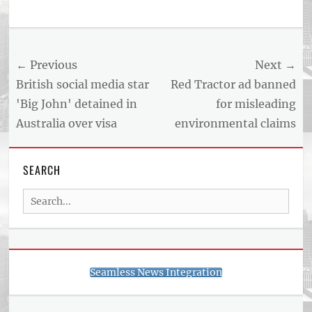
Tags
US
NEWS
Post
← Previous
Next →
AND
BUSINESS
navigation
Previous
Next
British social media star
Red Tractor ad banned
REPORT
post:
post:
'Big John' detained in
for misleading
ARTICLE
Australia over visa
environmental claims
FEED
usnewsandbusinessreport.com
SEARCH
Search
for:
Seamless News Integration