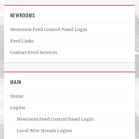
NEWROOMS
Newroom Feed Control Panel Login
Feed Links
Contact Feed Services
MAIN
Home
Logins
Newroom Feed Control Panel Login
Local Wire Stream Logins