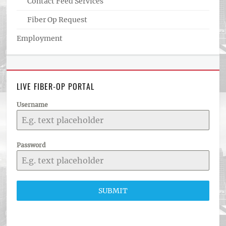
Contact Feed Services
Fiber Op Request
Employment
LIVE FIBER-OP PORTAL
Username
Password
SUBMIT