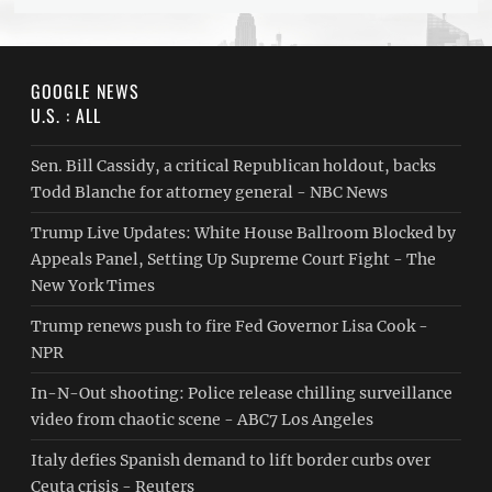
GOOGLE NEWS
U.S. : ALL
Sen. Bill Cassidy, a critical Republican holdout, backs
Todd Blanche for attorney general - NBC News
Trump Live Updates: White House Ballroom Blocked by
Appeals Panel, Setting Up Supreme Court Fight - The
New York Times
Trump renews push to fire Fed Governor Lisa Cook -
NPR
In-N-Out shooting: Police release chilling surveillance
video from chaotic scene - ABC7 Los Angeles
Italy defies Spanish demand to lift border curbs over
Ceuta crisis - Reuters