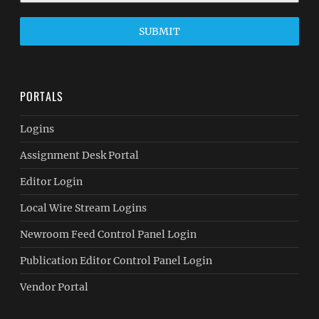
SUBMIT
PORTALS
Logins
Assignment Desk Portal
Editor Login
Local Wire Stream Logins
Newroom Feed Control Panel Login
Publication Editor Control Panel Login
Vendor Portal