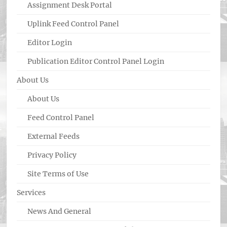
Assignment Desk Portal
Uplink Feed Control Panel
Editor Login
Publication Editor Control Panel Login
About Us
About Us
Feed Control Panel
External Feeds
Privacy Policy
Site Terms of Use
Services
News And General