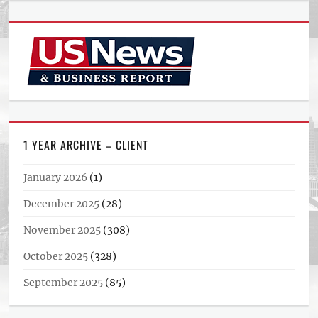
1 YEAR ARCHIVE – CLIENT
January 2026
(1)
December 2025
(28)
November 2025
(308)
October 2025
(328)
September 2025
(85)