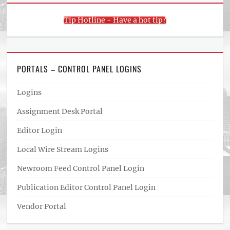
Tip Hotline - Have a hot tip?
PORTALS – CONTROL PANEL LOGINS
Logins
Assignment Desk Portal
Editor Login
Local Wire Stream Logins
Newroom Feed Control Panel Login
Publication Editor Control Panel Login
Vendor Portal