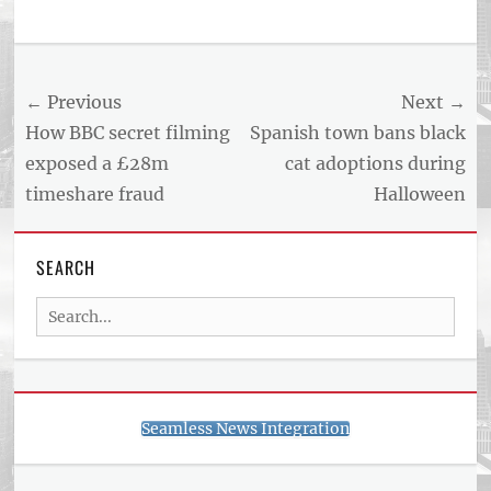
Tags
US
NEWS
Post
← Previous
Next →
AND
BUSINESS
navigation
Previous
Next
How BBC secret filming
Spanish town bans black
REPORT
post:
post:
exposed a £28m
cat adoptions during
ARTICLE
timeshare fraud
Halloween
FEED
usnewsandbusinessreport.com
SEARCH
Search
for:
Seamless News Integration