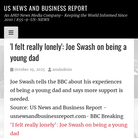
US NEWS AND BUSINESS REPORT
An AMD News Media Company- Keeping the World Informed Since
2010 | 855-9-US-NEWS
Skip
'I felt really lonely': Joe Swash on being a
to
young dad
content
Posted
Author
October 19, 2025
amdadmin
on
Joe Swash tells the BBC about his experiences
of being a young dad and says more support is
needed.
Source: US News and Business Report -
usnewsandbusinessreport.com- BBC Breaking
'I felt really lonely': Joe Swash on being a young
dad