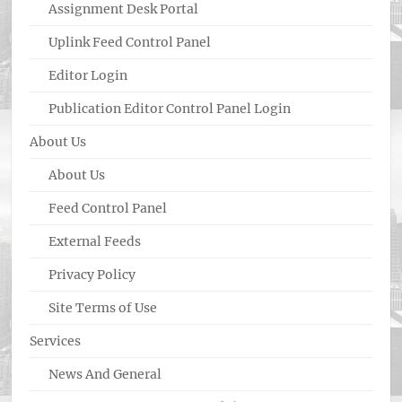
Assignment Desk Portal
Uplink Feed Control Panel
Editor Login
Publication Editor Control Panel Login
About Us
About Us
Feed Control Panel
External Feeds
Privacy Policy
Site Terms of Use
Services
News And General