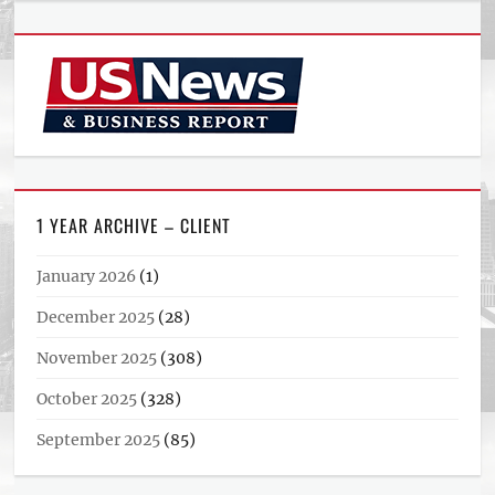
1 YEAR ARCHIVE – CLIENT
January 2026
(1)
December 2025
(28)
November 2025
(308)
October 2025
(328)
September 2025
(85)