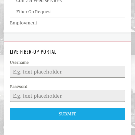
Contact Feed Services
Fiber Op Request
Employment
LIVE FIBER-OP PORTAL
Username
Password
SUBMIT