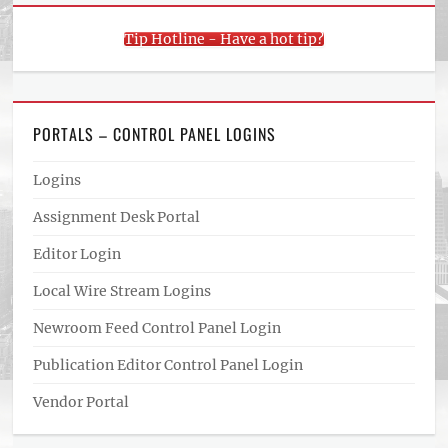
Tip Hotline - Have a hot tip?
PORTALS – CONTROL PANEL LOGINS
Logins
Assignment Desk Portal
Editor Login
Local Wire Stream Logins
Newroom Feed Control Panel Login
Publication Editor Control Panel Login
Vendor Portal