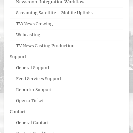
Newsroom Integration Workflow
Streaming Satellite – Mobile Uplinks
TV/News Crewing
Webcasting
TV News Casting Production
Support
General Support
Feed Services Support
Reporter Support
Open a Ticket
Contact
General Contact