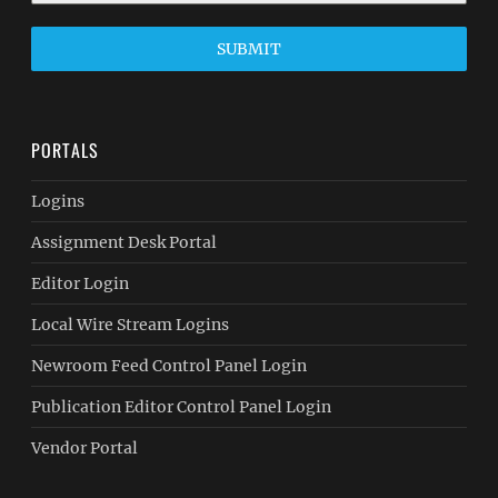
SUBMIT
PORTALS
Logins
Assignment Desk Portal
Editor Login
Local Wire Stream Logins
Newroom Feed Control Panel Login
Publication Editor Control Panel Login
Vendor Portal