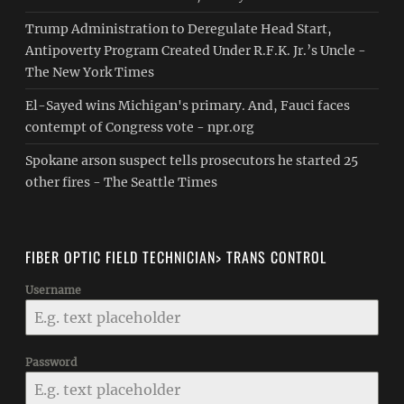
Trump Administration to Deregulate Head Start,
Antipoverty Program Created Under R.F.K. Jr.’s Uncle -
The New York Times
El-Sayed wins Michigan's primary. And, Fauci faces
contempt of Congress vote - npr.org
Spokane arson suspect tells prosecutors he started 25
other fires - The Seattle Times
FIBER OPTIC FIELD TECHNICIAN> TRANS CONTROL
Username
Password