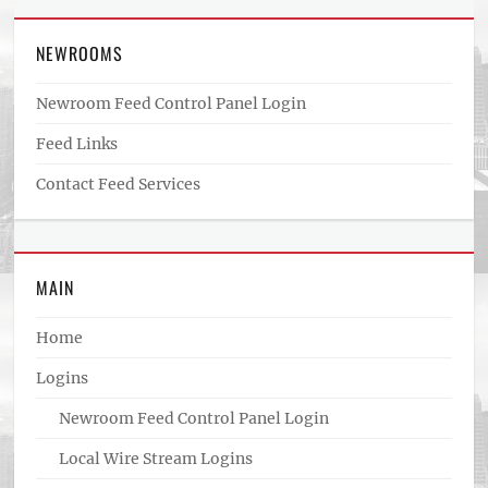
NEWROOMS
Newroom Feed Control Panel Login
Feed Links
Contact Feed Services
MAIN
Home
Logins
Newroom Feed Control Panel Login
Local Wire Stream Logins