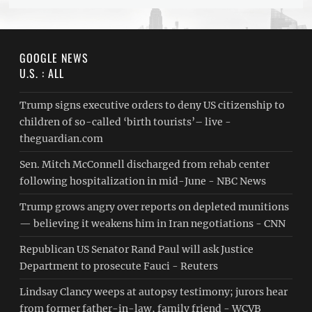
GOOGLE NEWS
U.S. : ALL
Trump signs executive orders to deny US citizenship to
children of so-called ‘birth tourists’– live -
theguardian.com
Sen. Mitch McConnell discharged from rehab center
following hospitalization in mid-June - NBC News
Trump grows angry over reports on depleted munitions
— believing it weakens him in Iran negotiations - CNN
Republican US Senator Rand Paul will ask Justice
Department to prosecute Fauci - Reuters
Lindsay Clancy weeps at autopsy testimony; jurors hear
from former father-in-law, family friend - WCVB