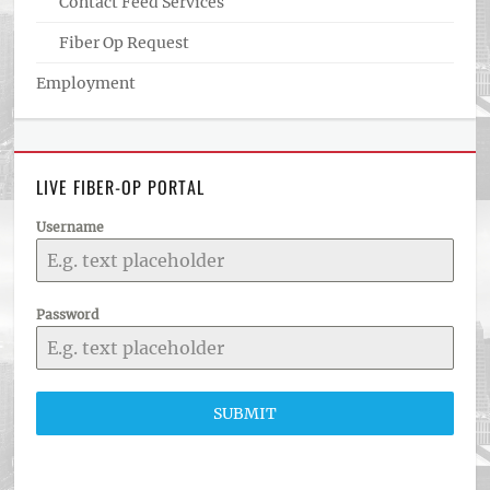
Contact Feed Services
Fiber Op Request
Employment
LIVE FIBER-OP PORTAL
Username
Password
SUBMIT