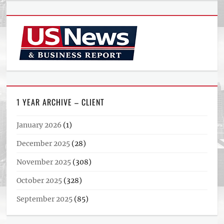
1 YEAR ARCHIVE – CLIENT
January 2026
(1)
December 2025
(28)
November 2025
(308)
October 2025
(328)
September 2025
(85)