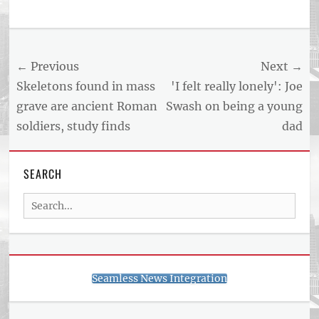
Tags
US
NEWS
Post
← Previous
Next →
AND
BUSINESS
navigation
Previous
Next
Skeletons found in mass
'I felt really lonely': Joe
REPORT
post:
post:
grave are ancient Roman
Swash on being a young
ARTICLE
soldiers, study finds
dad
FEED
usnewsandbusinessreport.com
SEARCH
Search
for:
Seamless News Integration