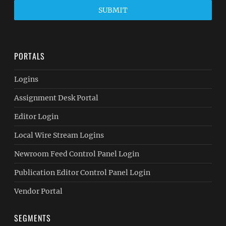
SUBMIT
PORTALS
Logins
Assignment Desk Portal
Editor Login
Local Wire Stream Logins
Newroom Feed Control Panel Login
Publication Editor Control Panel Login
Vendor Portal
SEGMENTS