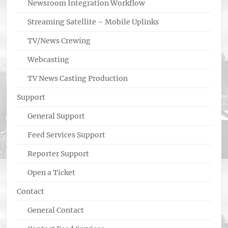
Newsroom Integration Workflow
Streaming Satellite – Mobile Uplinks
TV/News Crewing
Webcasting
TV News Casting Production
Support
General Support
Feed Services Support
Reporter Support
Open a Ticket
Contact
General Contact