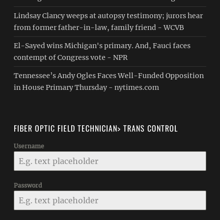
Lindsay Clancy weeps at autopsy testimony; jurors hear
from former father-in-law, family friend - WCVB
El-Sayed wins Michigan's primary. And, Fauci faces
contempt of Congress vote - NPR
Tennessee’s Andy Ogles Faces Well-Funded Opposition
in House Primary Thursday - nytimes.com
FIBER OPTIC FIELD TECHNICIAN> TRANS CONTROL
Username
Password