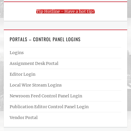
Tip Hotline - Have a hot tip?
PORTALS – CONTROL PANEL LOGINS
Logins
Assignment Desk Portal
Editor Login
Local Wire Stream Logins
Newroom Feed Control Panel Login
Publication Editor Control Panel Login
Vendor Portal