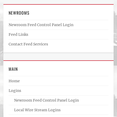
NEWROOMS
Newroom Feed Control Panel Login
Feed Links
Contact Feed Services
MAIN
Home
Logins
Newroom Feed Control Panel Login
Local Wire Stream Logins