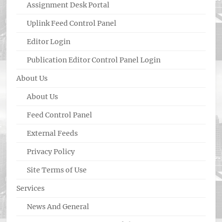
Assignment Desk Portal
Uplink Feed Control Panel
Editor Login
Publication Editor Control Panel Login
About Us
About Us
Feed Control Panel
External Feeds
Privacy Policy
Site Terms of Use
Services
News And General