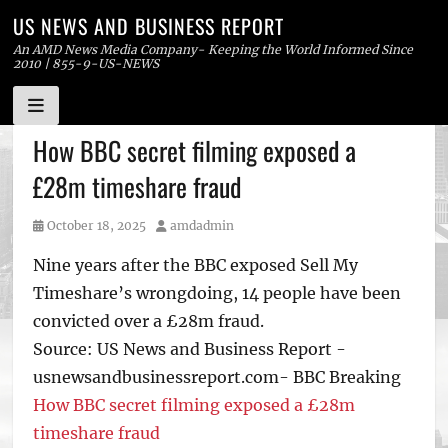
US NEWS AND BUSINESS REPORT
An AMD News Media Company- Keeping the World Informed Since
2010 | 855-9-US-NEWS
Skip
How BBC secret filming exposed a
to
£28m timeshare fraud
content
Posted
Author
October 18, 2025
amdadmin
on
Nine years after the BBC exposed Sell My
Timeshare’s wrongdoing, 14 people have been
convicted over a £28m fraud.
Source: US News and Business Report -
usnewsandbusinessreport.com- BBC Breaking
How BBC secret filming exposed a £28m
timeshare fraud