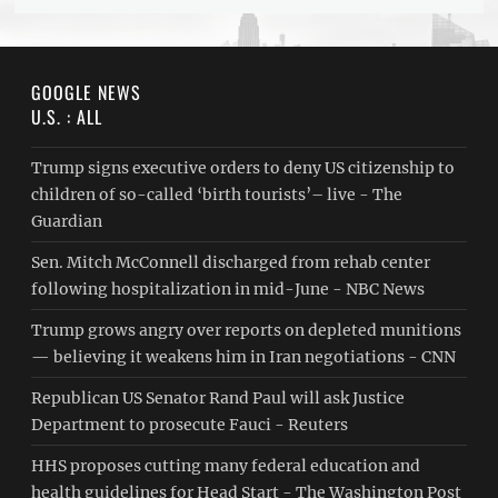
GOOGLE NEWS
U.S. : ALL
Trump signs executive orders to deny US citizenship to
children of so-called ‘birth tourists’– live - The
Guardian
Sen. Mitch McConnell discharged from rehab center
following hospitalization in mid-June - NBC News
Trump grows angry over reports on depleted munitions
— believing it weakens him in Iran negotiations - CNN
Republican US Senator Rand Paul will ask Justice
Department to prosecute Fauci - Reuters
HHS proposes cutting many federal education and
health guidelines for Head Start - The Washington Post