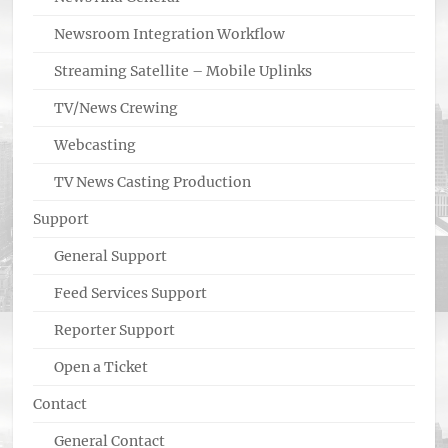
Newsroom Integration Workflow
Streaming Satellite – Mobile Uplinks
TV/News Crewing
Webcasting
TV News Casting Production
Support
General Support
Feed Services Support
Reporter Support
Open a Ticket
Contact
General Contact