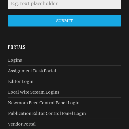
SUBMIT
PORTALS
Logins
Assignment Desk Portal
Editor Login
Local Wire Stream Logins
Newroom Feed Control Panel Login
Publication Editor Control Panel Login
Vendor Portal