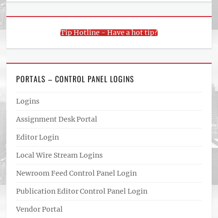
Tip Hotline - Have a hot tip?
PORTALS – CONTROL PANEL LOGINS
Logins
Assignment Desk Portal
Editor Login
Local Wire Stream Logins
Newroom Feed Control Panel Login
Publication Editor Control Panel Login
Vendor Portal