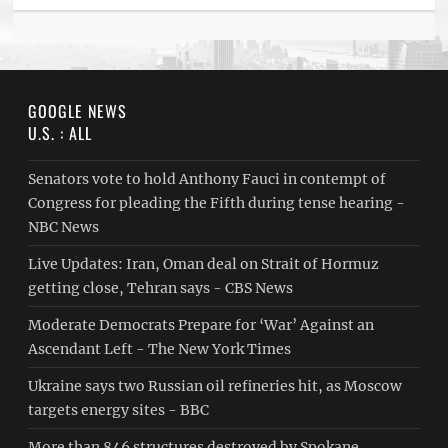
GOOGLE NEWS
U.S. : ALL
Senators vote to hold Anthony Fauci in contempt of
Congress for pleading the Fifth during tense hearing -
NBC News
Live Updates: Iran, Oman deal on Strait of Hormuz
getting close, Tehran says - CBS News
Moderate Democrats Prepare for ‘War’ Against an
Ascendant Left - The New York Times
Ukraine says two Russian oil refineries hit, as Moscow
targets energy sites - BBC
More than 846 structures destroyed by Spokane