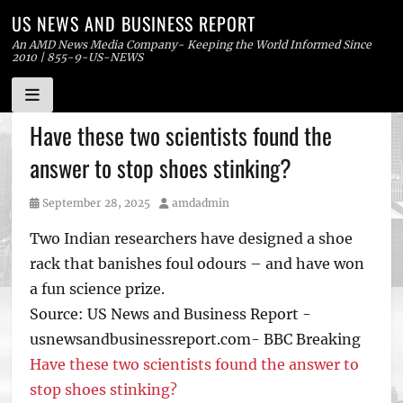
US NEWS AND BUSINESS REPORT
An AMD News Media Company- Keeping the World Informed Since
2010 | 855-9-US-NEWS
Skip
Have these two scientists found the
to
answer to stop shoes stinking?
content
Posted
Author
September 28, 2025
amdadmin
on
Two Indian researchers have designed a shoe
rack that banishes foul odours – and have won
a fun science prize.
Source: US News and Business Report -
usnewsandbusinessreport.com- BBC Breaking
Have these two scientists found the answer to
stop shoes stinking?