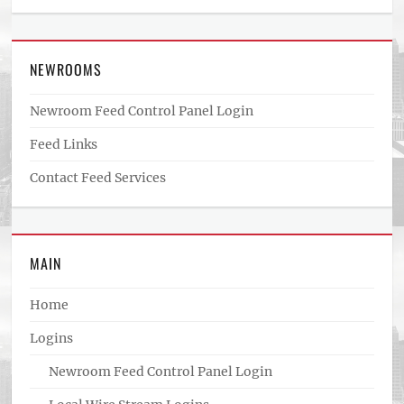
NEWROOMS
Newroom Feed Control Panel Login
Feed Links
Contact Feed Services
MAIN
Home
Logins
Newroom Feed Control Panel Login