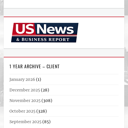
1 YEAR ARCHIVE – CLIENT
January 2026
(1)
December 2025
(28)
November 2025
(308)
October 2025
(328)
September 2025
(85)