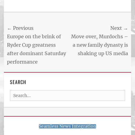
Tags
US
NEWS
Post
← Previous
Next →
AND
BUSINESS
navigation
Previous
Next
Europe on the brink of
Move over, Murdochs –
REPORT
post:
post:
Ryder Cup greatness
a new family dynasty is
ARTICLE
after dominant Saturday
shaking up US media
FEED
usnewsandbusinessreport.com
performance
SEARCH
Search
for:
Seamless News Integration