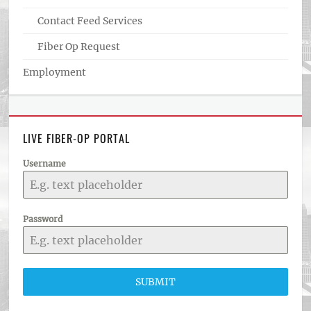
Contact Feed Services
Fiber Op Request
Employment
LIVE FIBER-OP PORTAL
Username
Password
SUBMIT