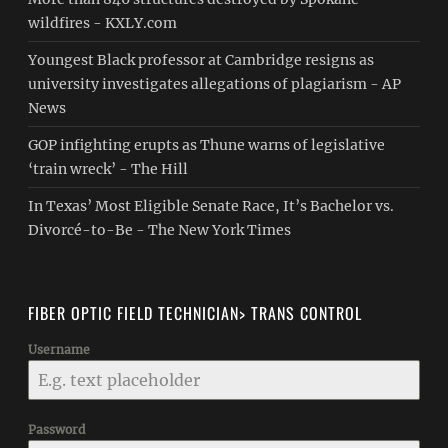
wildfires - KXLY.com
Youngest Black professor at Cambridge resigns as
university investigates allegations of plagiarism - AP
News
GOP infighting erupts as Thune warns of legislative
‘train wreck’ - The Hill
In Texas’ Most Eligible Senate Race, It’s Bachelor vs.
Divorcé-to-Be - The New York Times
FIBER OPTIC FIELD TECHNICIAN> TRANS CONTROL
Username
Password