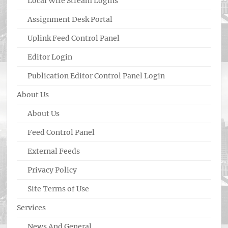
Local Wire Stream Logins
Assignment Desk Portal
Uplink Feed Control Panel
Editor Login
Publication Editor Control Panel Login
About Us
About Us
Feed Control Panel
External Feeds
Privacy Policy
Site Terms of Use
Services
News And General