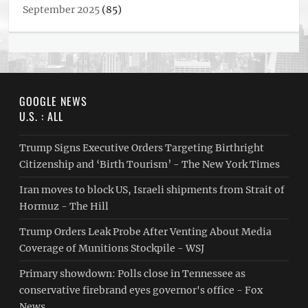
September 2025
(85)
GOOGLE NEWS
U.S. : ALL
Trump Signs Executive Orders Targeting Birthright
Citizenship and ‘Birth Tourism’ - The New York Times
Iran moves to block US, Israeli shipments from Strait of
Hormuz - The Hill
Trump Orders Leak Probe After Venting About Media
Coverage of Munitions Stockpile - WSJ
Primary showdown: Polls close in Tennessee as
conservative firebrand eyes governor's office - Fox
News