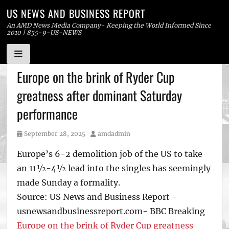
US NEWS AND BUSINESS REPORT
An AMD News Media Company- Keeping the World Informed Since
2010 | 855-9-US-NEWS
Skip
Europe on the brink of Ryder Cup
to
greatness after dominant Saturday
content
performance
Posted
Author
September 28, 2025
amdadmin
on
Europe’s 6-2 demolition job of the US to take
an 11½-4½ lead into the singles has seemingly
made Sunday a formality.
Source: US News and Business Report -
usnewsandbusinessreport.com- BBC Breaking
Europe on the brink of Ryder Cup greatness