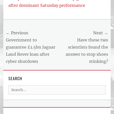
after dominant Saturday performance
Tags
US
NEWS
Post
← Previous
Next →
AND
BUSINESS
navigation
Previous
Next
Government to
Have these two
REPORT
post:
post:
guarantee £1.5bn Jaguar
scientists found the
ARTICLE
Land Rover loan after
answer to stop shoes
FEED
usnewsandbusinessreport.com
cyber shutdown
stinking?
SEARCH
Search
for: