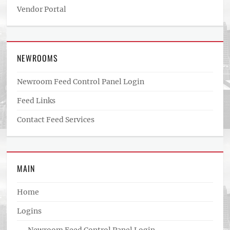
Vendor Portal
NEWROOMS
Newroom Feed Control Panel Login
Feed Links
Contact Feed Services
MAIN
Home
Logins