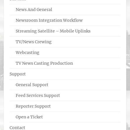
News And General
Newsroom Integration Workflow
Streaming Satellite – Mobile Uplinks
TV/News Crewing
Webcasting
TV News Casting Production
Support
General Support
Feed Services Support
Reporter Support
Open a Ticket
Contact