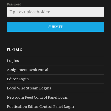
Password
SUBMIT
PORTALS
Logins
Assignment Desk Portal
Editor Login
Local Wire Stream Logins
Newroom Feed Control Panel Login
Publication Editor Control Panel Login