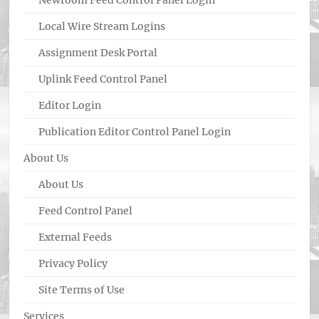
Newroom Feed Control Panel Login
Local Wire Stream Logins
Assignment Desk Portal
Uplink Feed Control Panel
Editor Login
Publication Editor Control Panel Login
About Us
About Us
Feed Control Panel
External Feeds
Privacy Policy
Site Terms of Use
Services