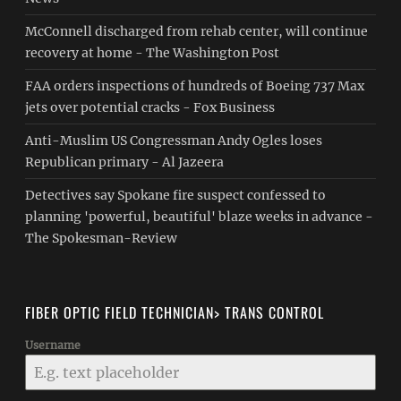
McConnell discharged from rehab center, will continue
recovery at home - The Washington Post
FAA orders inspections of hundreds of Boeing 737 Max
jets over potential cracks - Fox Business
Anti-Muslim US Congressman Andy Ogles loses
Republican primary - Al Jazeera
Detectives say Spokane fire suspect confessed to
planning 'powerful, beautiful' blaze weeks in advance -
The Spokesman-Review
FIBER OPTIC FIELD TECHNICIAN> TRANS CONTROL
Username