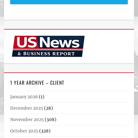
1 YEAR ARCHIVE – CLIENT
January 2026
(1)
December 2025
(28)
November 2025
(308)
October 2025
(328)