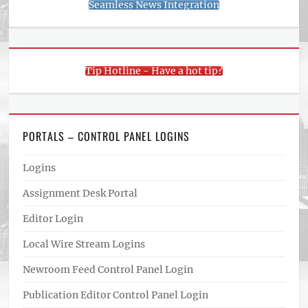
Seamless News Integration
Tip Hotline - Have a hot tip?
PORTALS – CONTROL PANEL LOGINS
Logins
Assignment Desk Portal
Editor Login
Local Wire Stream Logins
Newroom Feed Control Panel Login
Publication Editor Control Panel Login