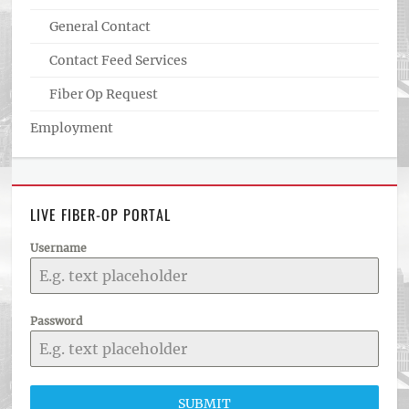
General Contact
Contact Feed Services
Fiber Op Request
Employment
LIVE FIBER-OP PORTAL
Username
Password
SUBMIT