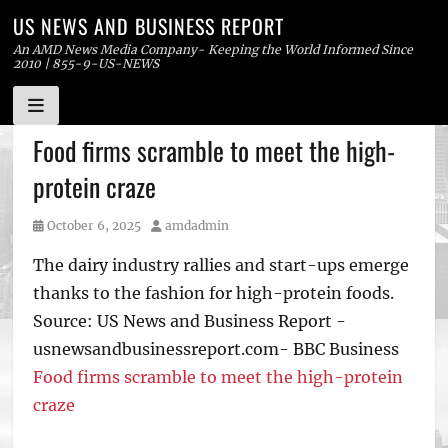
US NEWS AND BUSINESS REPORT
An AMD News Media Company- Keeping the World Informed Since
2010 | 855-9-US-NEWS
Skip
Food firms scramble to meet the high-
to
protein craze
content
Posted
Author
October 6, 2025
amdadmin
on
The dairy industry rallies and start-ups emerge
thanks to the fashion for high-protein foods.
Source: US News and Business Report -
usnewsandbusinessreport.com- BBC Business
Food firms scramble to meet the high-protein
craze