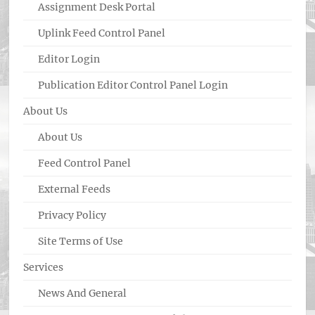
Assignment Desk Portal
Uplink Feed Control Panel
Editor Login
Publication Editor Control Panel Login
About Us
About Us
Feed Control Panel
External Feeds
Privacy Policy
Site Terms of Use
Services
News And General