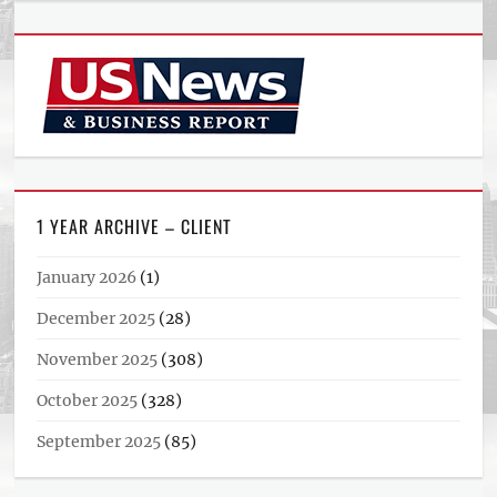
1 YEAR ARCHIVE – CLIENT
January 2026
(1)
December 2025
(28)
November 2025
(308)
October 2025
(328)
September 2025
(85)