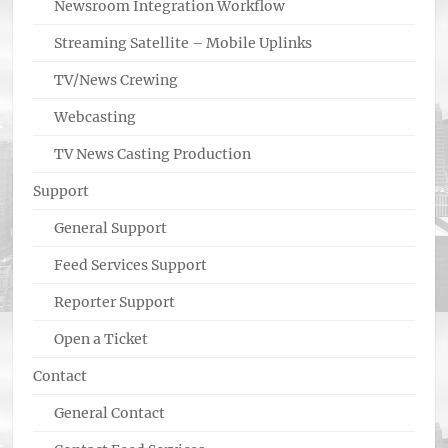
Newsroom Integration Workflow
Streaming Satellite – Mobile Uplinks
TV/News Crewing
Webcasting
TV News Casting Production
Support
General Support
Feed Services Support
Reporter Support
Open a Ticket
Contact
General Contact