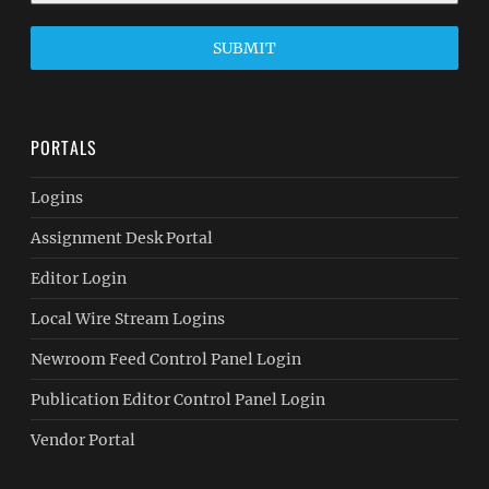
SUBMIT
PORTALS
Logins
Assignment Desk Portal
Editor Login
Local Wire Stream Logins
Newroom Feed Control Panel Login
Publication Editor Control Panel Login
Vendor Portal