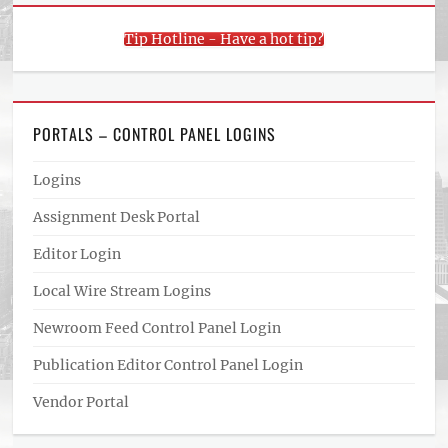
Tip Hotline - Have a hot tip?
PORTALS – CONTROL PANEL LOGINS
Logins
Assignment Desk Portal
Editor Login
Local Wire Stream Logins
Newroom Feed Control Panel Login
Publication Editor Control Panel Login
Vendor Portal