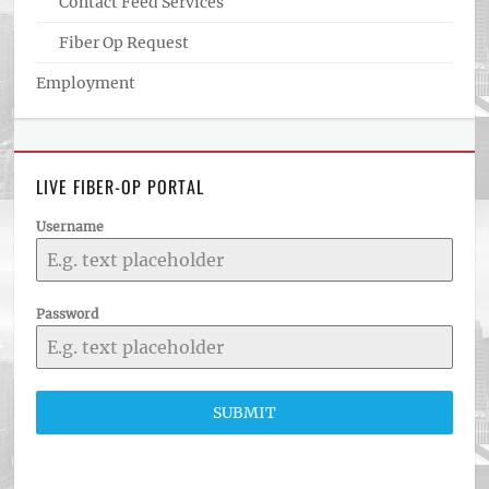
Contact Feed Services
Fiber Op Request
Employment
LIVE FIBER-OP PORTAL
Username
Password
SUBMIT