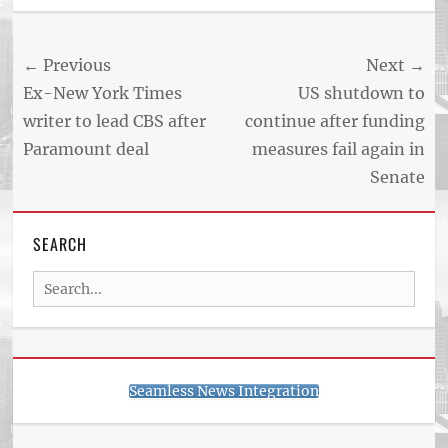
Post
← Previous
Next →
navigation
Previous
Next
Ex-New York Times
US shutdown to
post:
post:
writer to lead CBS after
continue after funding
Paramount deal
measures fail again in
Senate
SEARCH
Search
for:
Seamless News Integration