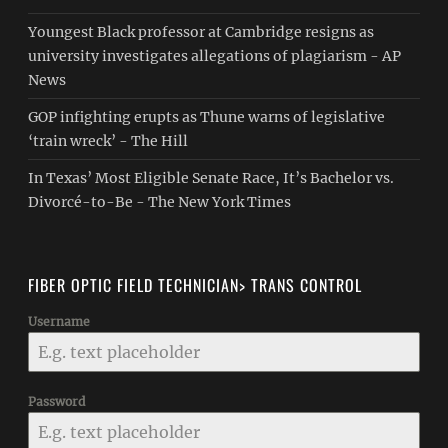
Youngest Black professor at Cambridge resigns as
university investigates allegations of plagiarism - AP
News
GOP infighting erupts as Thune warns of legislative
‘train wreck’ - The Hill
In Texas’ Most Eligible Senate Race, It’s Bachelor vs.
Divorcé-to-Be - The New York Times
FIBER OPTIC FIELD TECHNICIAN> TRANS CONTROL
Username
Password