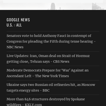
GOOGLE NEWS
U.S. : ALL
Senators vote to hold Anthony Fauci in contempt of
Congress for pleading the Fifth during tense hearing -
NBC News
Live Updates: Iran, Oman deal on Strait of Hormuz
getting close, Tehran says - CBS News
Moderate Democrats Prepare for ‘War’ Against an
Ascendant Left - The New York Times
Ukraine says two Russian oil refineries hit, as Moscow
targets energy sites - BBC
More than 846 structures destroyed by Spokane
wildfires - KXLY.com