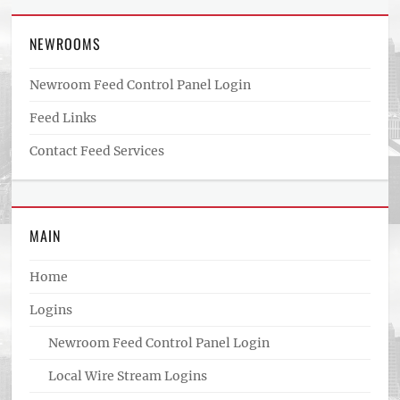
NEWROOMS
Newroom Feed Control Panel Login
Feed Links
Contact Feed Services
MAIN
Home
Logins
Newroom Feed Control Panel Login
Local Wire Stream Logins