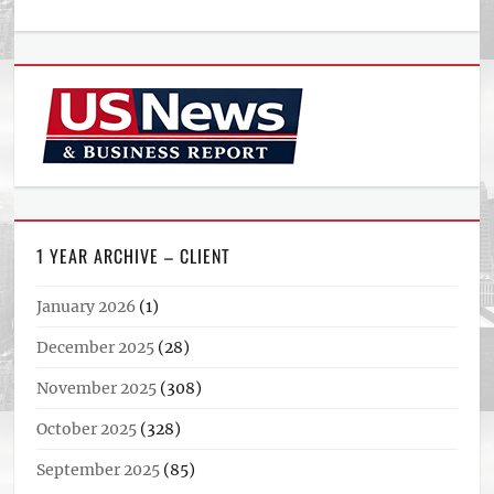
1 YEAR ARCHIVE – CLIENT
January 2026
(1)
December 2025
(28)
November 2025
(308)
October 2025
(328)
September 2025
(85)