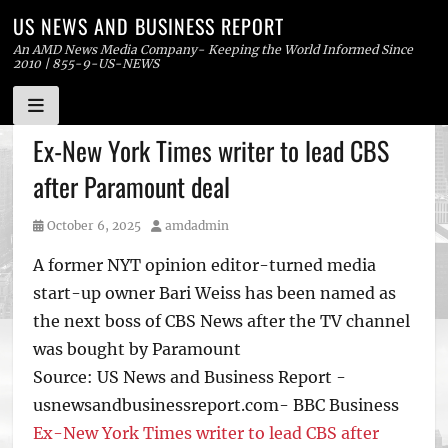
US NEWS AND BUSINESS REPORT
An AMD News Media Company- Keeping the World Informed Since
2010 | 855-9-US-NEWS
Skip
Ex-New York Times writer to lead CBS
to
after Paramount deal
content
Posted
Author
October 6, 2025
amdadmin
on
A former NYT opinion editor-turned media
start-up owner Bari Weiss has been named as
the next boss of CBS News after the TV channel
was bought by Paramount
Source: US News and Business Report -
usnewsandbusinessreport.com- BBC Business
Ex-New York Times writer to lead CBS after