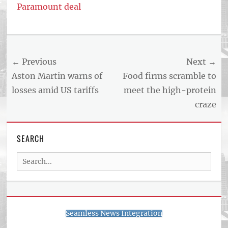
Paramount deal
Post
← Previous
Next →
navigation
Previous
Next
Aston Martin warns of
Food firms scramble to
post:
post:
losses amid US tariffs
meet the high-protein
craze
SEARCH
Search
for:
Seamless News Integration