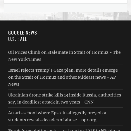
GOOGLE NEWS
U.S. : ALL
Oil Prices Climb on Stalemate in Strait of Hormuz - The
New York Times
Israel rejects Trump's Gaza plan, more details emerge
on the Strait of Hormuz and other Mideast news - AP
News
Ukrainian drone strike kills 13 inside Russia, authorities
say, in deadliest attack in two years - CNN
An arts school where Epstein allegedly preyed on
students reveals decades of abuse - npr.org
Bernie's revolution gets a test run for 2028 in Michigan