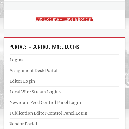
Tip Hotline - Have a hot tip?
PORTALS – CONTROL PANEL LOGINS
Logins
Assignment Desk Portal
Editor Login
Local Wire Stream Logins
Newroom Feed Control Panel Login
Publication Editor Control Panel Login
Vendor Portal