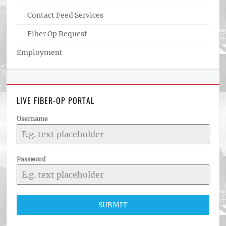
Contact Feed Services
Fiber Op Request
Employment
LIVE FIBER-OP PORTAL
Username
Password
SUBMIT