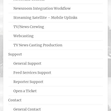
Newsroom Integration Workflow
Streaming Satellite – Mobile Uplinks
TV/News Crewing
Webcasting
TV News Casting Production
Support
General Support
Feed Services Support
Reporter Support
Open a Ticket
Contact
General Contact