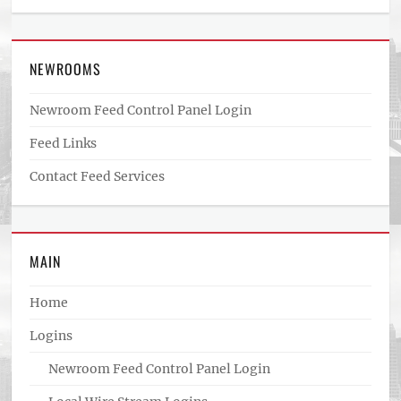
NEWROOMS
Newroom Feed Control Panel Login
Feed Links
Contact Feed Services
MAIN
Home
Logins
Newroom Feed Control Panel Login