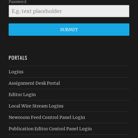
Password
SUBMIT
PORTALS
Logins
Assignment Desk Portal
Editor Login
Local Wire Stream Logins
Newroom Feed Control Panel Login
Publication Editor Control Panel Login