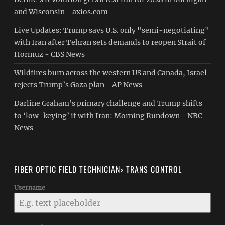
and Wisconsin - axios.com
Live Updates: Trump says U.S. only "semi-negotiating"
with Iran after Tehran sets demands to reopen Strait of
Hormuz - CBS News
Wildfires burn across the western US and Canada, Israel
rejects Trump’s Gaza plan - AP News
Darline Graham’s primary challenge and Trump shifts
to ‘low-keying’ it with Iran: Morning Rundown - NBC
News
FIBER OPTIC FIELD TECHNICIAN> TRANS CONTROL
Username