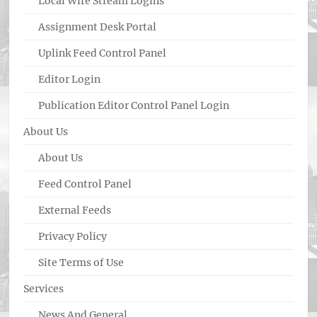
Local Wire Stream Logins
Assignment Desk Portal
Uplink Feed Control Panel
Editor Login
Publication Editor Control Panel Login
About Us
About Us
Feed Control Panel
External Feeds
Privacy Policy
Site Terms of Use
Services
News And General