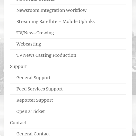
Newsroom Integration Workflow
Streaming Satellite – Mobile Uplinks
TV/News Crewing
Webcasting
TV News Casting Production
Support
General Support
Feed Services Support
Reporter Support
Open a Ticket
Contact
General Contact