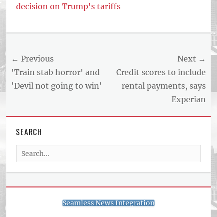
decision on Trump's tariffs
Tags
US
NEWS
Post
← Previous
Next →
AND
BUSINESS
navigation
Previous
Next
'Train stab horror' and
Credit scores to include
REPORT
post:
post:
'Devil not going to win'
rental payments, says
ARTICLE
Experian
FEED
usnewsandbusinessreport.com
SEARCH
Search
for:
Seamless News Integration