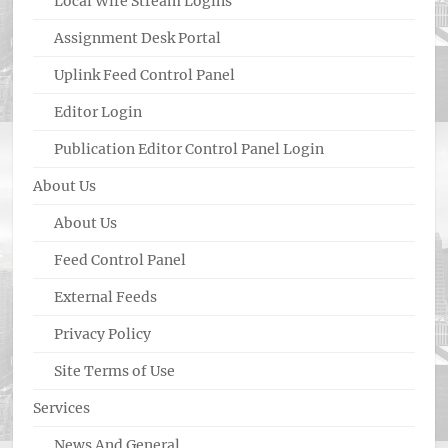
Local Wire Stream Logins
Assignment Desk Portal
Uplink Feed Control Panel
Editor Login
Publication Editor Control Panel Login
About Us
About Us
Feed Control Panel
External Feeds
Privacy Policy
Site Terms of Use
Services
News And General