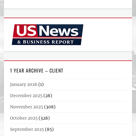
1 YEAR ARCHIVE – CLIENT
January 2026
(1)
December 2025
(28)
November 2025
(308)
October 2025
(328)
September 2025
(85)