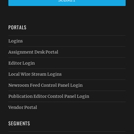
SUBMIT
PORTALS
Logins
Assignment Desk Portal
Editor Login
Local Wire Stream Logins
Newroom Feed Control Panel Login
Publication Editor Control Panel Login
Vendor Portal
SEGMENTS