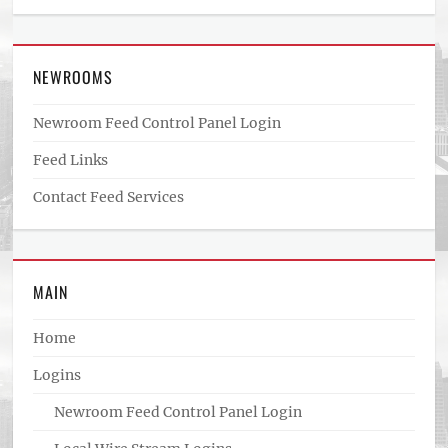
NEWROOMS
Newroom Feed Control Panel Login
Feed Links
Contact Feed Services
MAIN
Home
Logins
Newroom Feed Control Panel Login