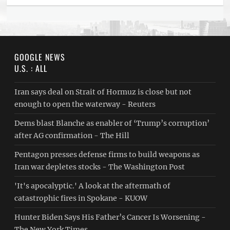
GOOGLE NEWS
U.S. : ALL
Iran says deal on Strait of Hormuz is close but not
enough to open the waterway - Reuters
Dems blast Blanche as enabler of ‘Trump’s corruption’
after AG confirmation - The Hill
Pentagon presses defense firms to build weapons as
Iran war depletes stocks - The Washington Post
'It's apocalyptic.' A look at the aftermath of
catastrophic fires in Spokane - KUOW
Hunter Biden Says His Father’s Cancer Is Worsening -
The New York Times