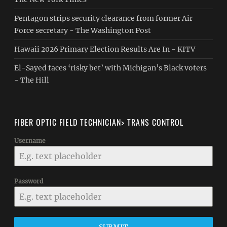
Pentagon strips security clearance from former Air
Force secretary - The Washington Post
Hawaii 2026 Primary Election Results Are In - KITV
El-Sayed faces ‘risky bet’ with Michigan’s Black voters
- The Hill
FIBER OPTIC FIELD TECHNICIAN> TRANS CONTROL
Username
Password