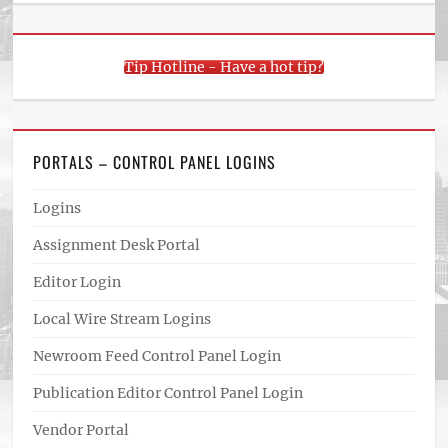
Tip Hotline - Have a hot tip?
PORTALS – CONTROL PANEL LOGINS
Logins
Assignment Desk Portal
Editor Login
Local Wire Stream Logins
Newroom Feed Control Panel Login
Publication Editor Control Panel Login
Vendor Portal