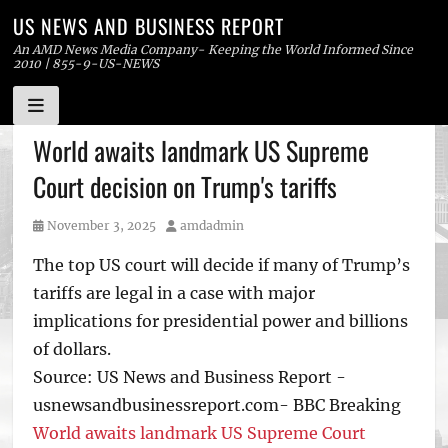
US NEWS AND BUSINESS REPORT
An AMD News Media Company- Keeping the World Informed Since
2010 | 855-9-US-NEWS
Skip
World awaits landmark US Supreme
to
Court decision on Trump's tariffs
content
Posted
Author
November 3, 2025
amdadmin
on
The top US court will decide if many of Trump’s
tariffs are legal in a case with major
implications for presidential power and billions
of dollars.
Source: US News and Business Report -
usnewsandbusinessreport.com- BBC Breaking
World awaits landmark US Supreme Court