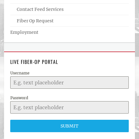
Contact Feed Services
Fiber Op Request
Employment
LIVE FIBER-OP PORTAL
Username
Password
SUBMIT