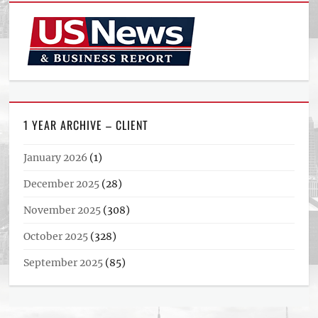
1 YEAR ARCHIVE – CLIENT
January 2026
(1)
December 2025
(28)
November 2025
(308)
October 2025
(328)
September 2025
(85)