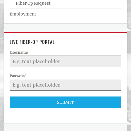
Fiber Op Request
Employment
LIVE FIBER-OP PORTAL
Username
Password
SUBMIT