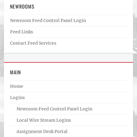
NEWROOMS
Newroom Feed Control Panel Login
Feed Links
Contact Feed Services
MAIN
Home
Logins
Newroom Feed Control Panel Login
Local Wire Stream Logins
Assignment Desk Portal