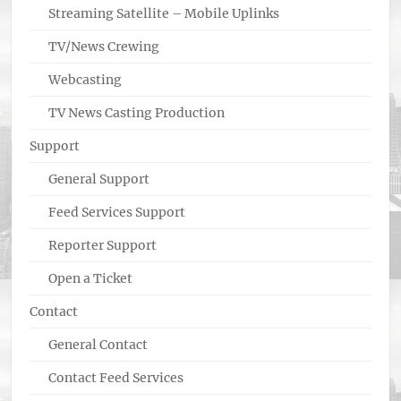
Streaming Satellite – Mobile Uplinks
TV/News Crewing
Webcasting
TV News Casting Production
Support
General Support
Feed Services Support
Reporter Support
Open a Ticket
Contact
General Contact
Contact Feed Services