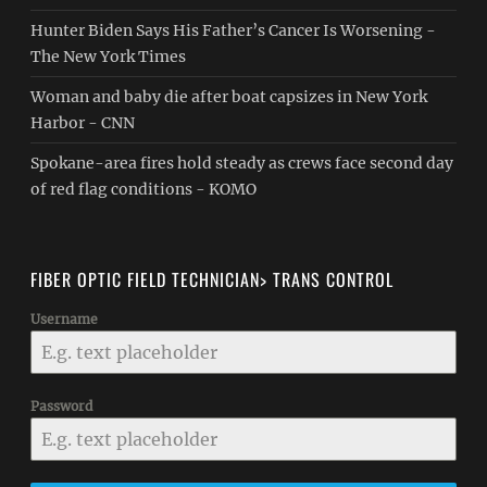
Hunter Biden Says His Father’s Cancer Is Worsening -
The New York Times
Woman and baby die after boat capsizes in New York
Harbor - CNN
Spokane-area fires hold steady as crews face second day
of red flag conditions - KOMO
FIBER OPTIC FIELD TECHNICIAN> TRANS CONTROL
Username
Password