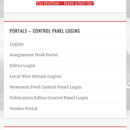
Tip Hotline - Have a hot tip?
PORTALS – CONTROL PANEL LOGINS
Logins
Assignment Desk Portal
Editor Login
Local Wire Stream Logins
Newroom Feed Control Panel Login
Publication Editor Control Panel Login
Vendor Portal