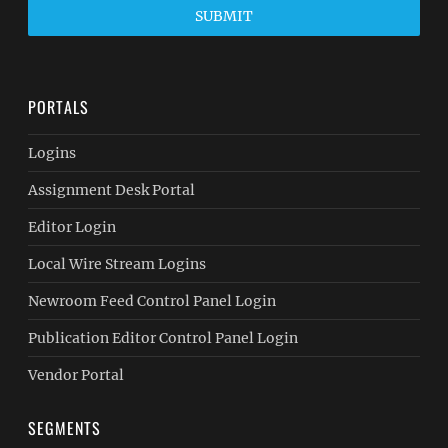
SUBMIT
PORTALS
Logins
Assignment Desk Portal
Editor Login
Local Wire Stream Logins
Newroom Feed Control Panel Login
Publication Editor Control Panel Login
Vendor Portal
SEGMENTS