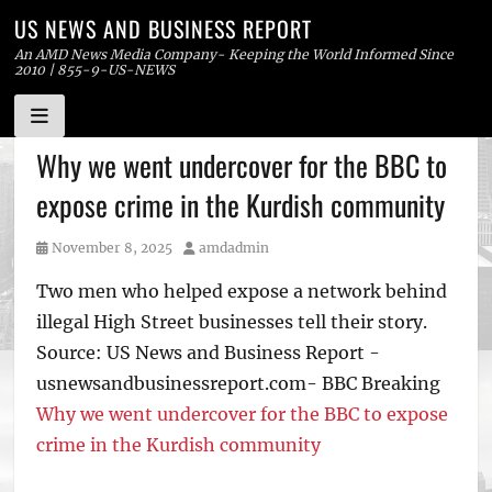
US NEWS AND BUSINESS REPORT
An AMD News Media Company- Keeping the World Informed Since
2010 | 855-9-US-NEWS
Skip
Why we went undercover for the BBC to
to
expose crime in the Kurdish community
content
Posted
Author
November 8, 2025
amdadmin
on
Two men who helped expose a network behind
illegal High Street businesses tell their story.
Source: US News and Business Report -
usnewsandbusinessreport.com- BBC Breaking
Why we went undercover for the BBC to expose
crime in the Kurdish community
Tags