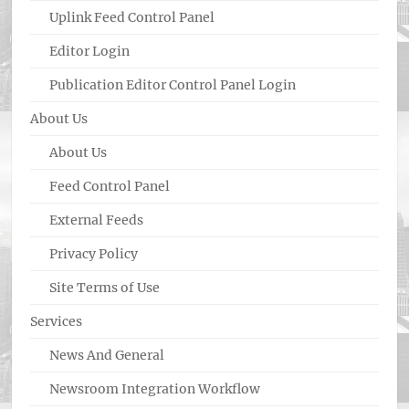
Uplink Feed Control Panel
Editor Login
Publication Editor Control Panel Login
About Us
About Us
Feed Control Panel
External Feeds
Privacy Policy
Site Terms of Use
Services
News And General
Newsroom Integration Workflow