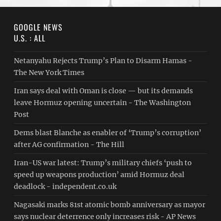
GOOGLE NEWS
U.S. : ALL
Netanyahu Rejects Trump’s Plan to Disarm Hamas -
The New York Times
Iran says deal with Oman is close — but its demands
leave Hormuz opening uncertain - The Washington
Post
Dems blast Blanche as enabler of ‘Trump’s corruption’
after AG confirmation - The Hill
Iran-US war latest: Trump’s military chiefs ‘push to
speed up weapons production’ amid Hormuz deal
deadlock - independent.co.uk
Nagasaki marks 81st atomic bomb anniversary as mayor
says nuclear deterrence only increases risk - AP News