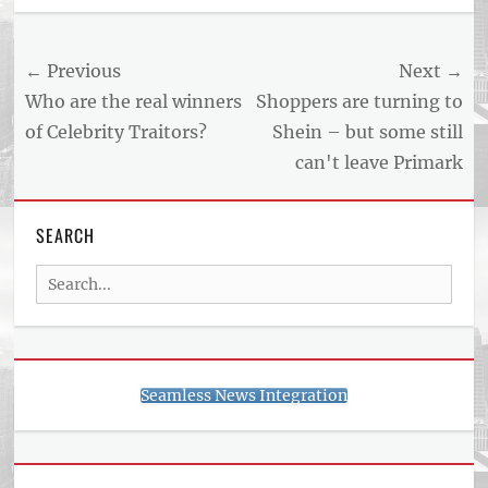
US
NEWS
Post
← Previous
Next →
AND
BUSINESS
navigation
Previous
Next
Who are the real winners
Shoppers are turning to
REPORT
post:
post:
of Celebrity Traitors?
Shein – but some still
ARTICLE
can't leave Primark
FEED
usnewsandbusinessreport.com
SEARCH
Search
for:
Seamless News Integration