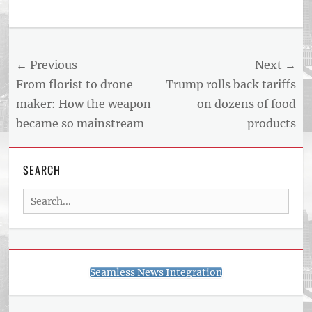
Post
← Previous
Next →
navigation
Previous
Next
From florist to drone
Trump rolls back tariffs
post:
post:
maker: How the weapon
on dozens of food
became so mainstream
products
SEARCH
Search
for:
Seamless News Integration