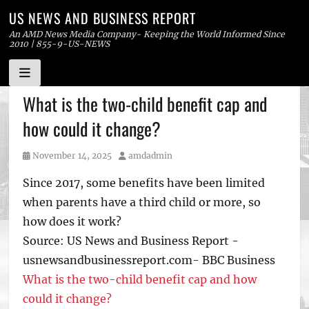
US NEWS AND BUSINESS REPORT
An AMD News Media Company- Keeping the World Informed Since
2010 | 855-9-US-NEWS
Skip
What is the two-child benefit cap and
to
how could it change?
content
Posted
Author
November 14, 2025
amdadmin
on
Since 2017, some benefits have been limited
when parents have a third child or more, so
how does it work?
Source: US News and Business Report -
usnewsandbusinessreport.com- BBC Business
What is the two-child benefit cap and how
could it change?