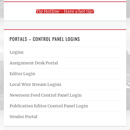
Tip Hotline - Have a hot tip?
PORTALS – CONTROL PANEL LOGINS
Logins
Assignment Desk Portal
Editor Login
Local Wire Stream Logins
Newroom Feed Control Panel Login
Publication Editor Control Panel Login
Vendor Portal