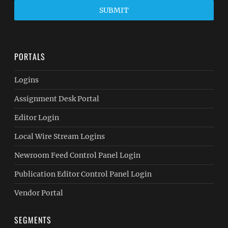
SUBMIT
PORTALS
Logins
Assignment Desk Portal
Editor Login
Local Wire Stream Logins
Newroom Feed Control Panel Login
Publication Editor Control Panel Login
Vendor Portal
SEGMENTS