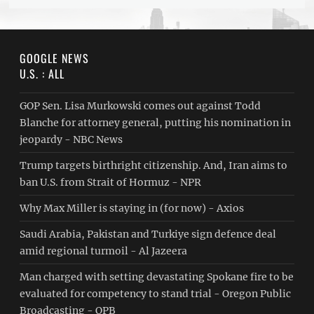
GOOGLE NEWS
U.S. : ALL
GOP Sen. Lisa Murkowski comes out against Todd
Blanche for attorney general, putting his nomination in
jeopardy - NBC News
Trump targets birthright citizenship. And, Iran aims to
ban U.S. from Strait of Hormuz - NPR
Why Max Miller is staying in (for now) - Axios
Saudi ⁠Arabia, Pakistan and Turkiye sign defence deal
amid regional turmoil - Al Jazeera
Man charged with setting devastating Spokane fire to be
evaluated for competency to stand trial - Oregon Public
Broadcasting - OPB