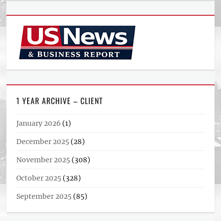
1 YEAR ARCHIVE – CLIENT
January 2026
(1)
December 2025
(28)
November 2025
(308)
October 2025
(328)
September 2025
(85)