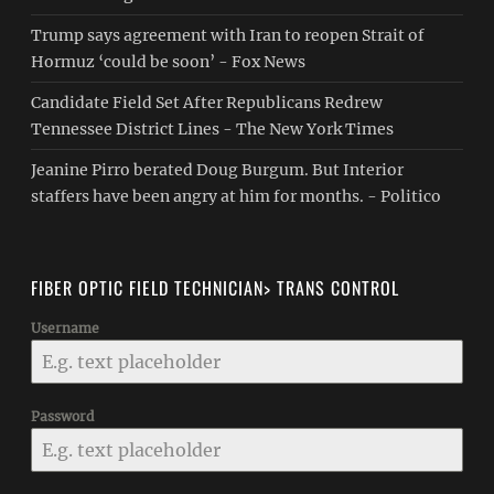
Trump says agreement with Iran to reopen Strait of
Hormuz ‘could be soon’ - Fox News
Candidate Field Set After Republicans Redrew
Tennessee District Lines - The New York Times
Jeanine Pirro berated Doug Burgum. But Interior
staffers have been angry at him for months. - Politico
FIBER OPTIC FIELD TECHNICIAN> TRANS CONTROL
Username
Password