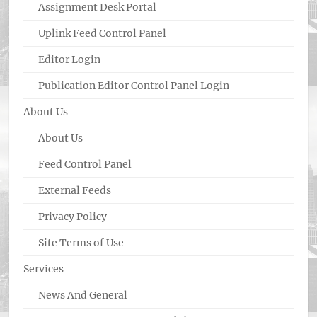
Assignment Desk Portal
Uplink Feed Control Panel
Editor Login
Publication Editor Control Panel Login
About Us
About Us
Feed Control Panel
External Feeds
Privacy Policy
Site Terms of Use
Services
News And General