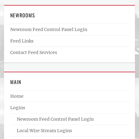
NEWROOMS
Newroom Feed Control Panel Login
Feed Links
Contact Feed Services
MAIN
Home
Logins
Newroom Feed Control Panel Login
Local Wire Stream Logins