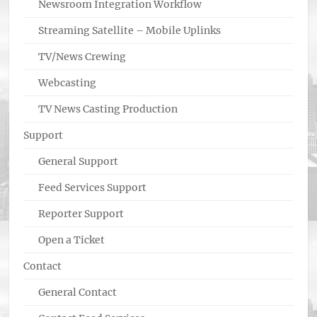
Newsroom Integration Workflow
Streaming Satellite – Mobile Uplinks
TV/News Crewing
Webcasting
TV News Casting Production
Support
General Support
Feed Services Support
Reporter Support
Open a Ticket
Contact
General Contact