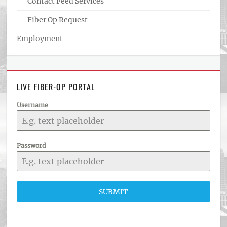
Contact Feed Services
Fiber Op Request
Employment
LIVE FIBER-OP PORTAL
Username
Password
SUBMIT