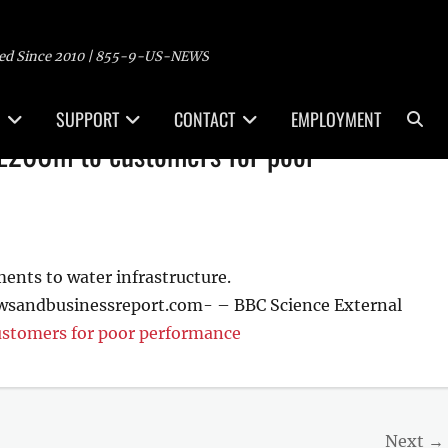
ed Since 2010 | 855-9-US-NEWS
Sea
SUPPORT
CONTACT
EMPLOYMENT
 £260m to customers for poor
ements to water infrastructure.
wsandbusinessreport.com- – BBC Science External
ustomers for poor performance
Next →