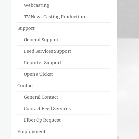
Webcasting
TV News Casting Production
Support
General Support
Feed Services Support
Reporter Support
Open a Ticket
Contact
General Contact
Contact Feed Services
Fiber Op Request
Employment