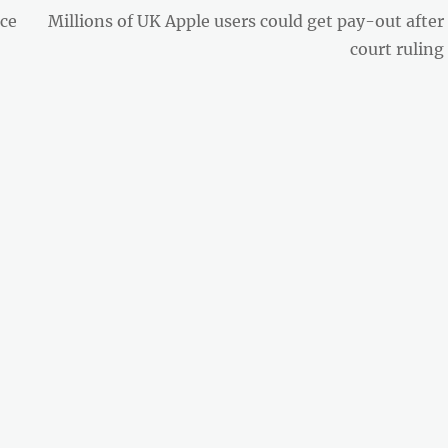
Next
nce
Millions of UK Apple users could get pay-out after
post:
court ruling