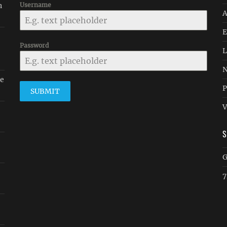
n
Username
A
E
Password
L
N
le
P
SUBMIT
V
G
7