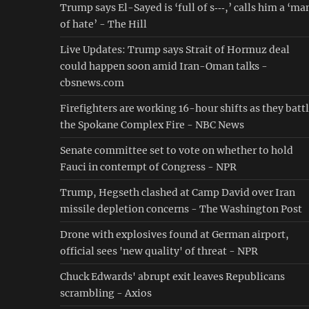
Trump says El-Sayed is ‘full of s‑‑‑,’ calls him a ‘ma
of hate’ - The Hill
Live Updates: Trump says Strait of Hormuz deal
could happen soon amid Iran-Oman talks -
cbsnews.com
Firefighters are working 16-hour shifts as they batt
the Spokane Complex Fire - NBC News
Senate committee set to vote on whether to hold
Fauci in contempt of Congress - NPR
Trump, Hegseth clashed at Camp David over Iran
missile depletion concerns - The Washington Post
Drone with explosives found at German airport,
official sees 'new quality' of threat - NPR
Chuck Edwards' abrupt exit leaves Republicans
scrambling - Axios