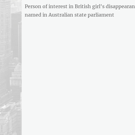
Previous
Person of interest in British girl's disappeara
navigation
post:
named in Australian state parliament