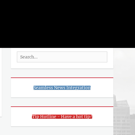
rch
SEARCH
Search
for:
Seamless News Integration
Tip Hotline - Have a hot tip?