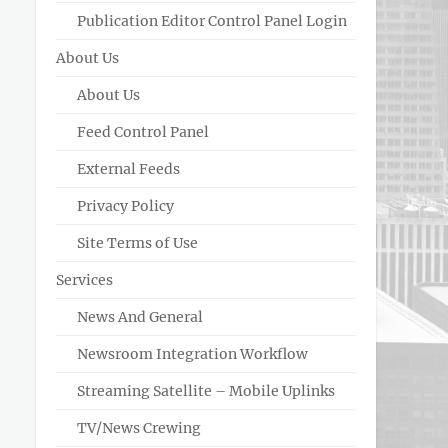
Publication Editor Control Panel Login
About Us
About Us
Feed Control Panel
External Feeds
Privacy Policy
Site Terms of Use
Services
News And General
Newsroom Integration Workflow
Streaming Satellite – Mobile Uplinks
TV/News Crewing