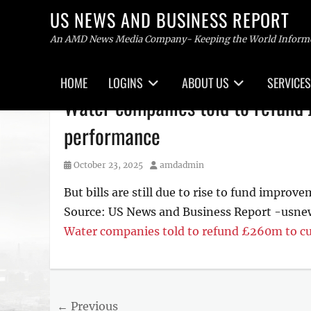
US NEWS AND BUSINESS REPORT
An AMD News Media Company- Keeping the World Inform
Primary
HOME
LOGINS
ABOUT US
SERVICES
menu
Skip
Water companies told to refund
to
content
performance
Posted
Author
October 23, 2025
amdadmin
on
But bills are still due to rise to fund improv
Source: US News and Business Report -usne
Water companies told to refund £260m to c
Post
← Previous