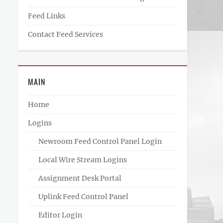
Feed Links
Contact Feed Services
MAIN
Home
Logins
Newroom Feed Control Panel Login
Local Wire Stream Logins
Assignment Desk Portal
Uplink Feed Control Panel
Editor Login