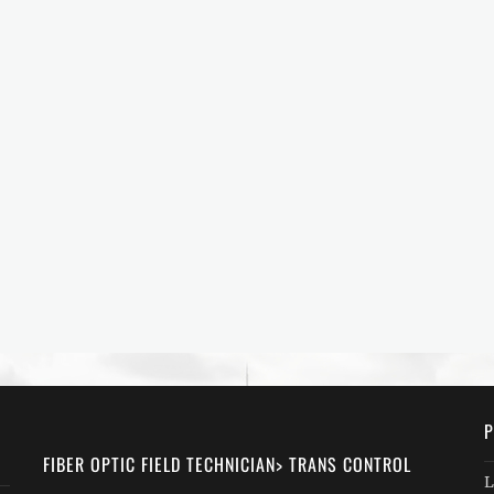
P
FIBER OPTIC FIELD TECHNICIAN> TRANS CONTROL
L