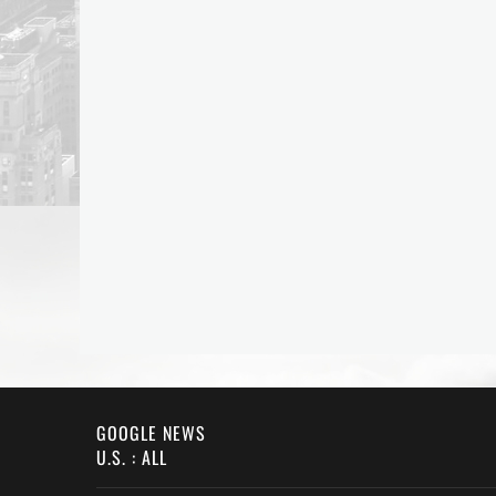
GOOGLE NEWS
U.S. : ALL