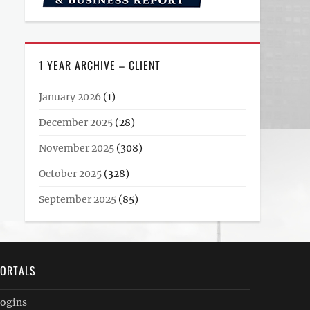
1 YEAR ARCHIVE – CLIENT
January 2026
(1)
December 2025
(28)
November 2025
(308)
October 2025
(328)
September 2025
(85)
ORTALS
ogins