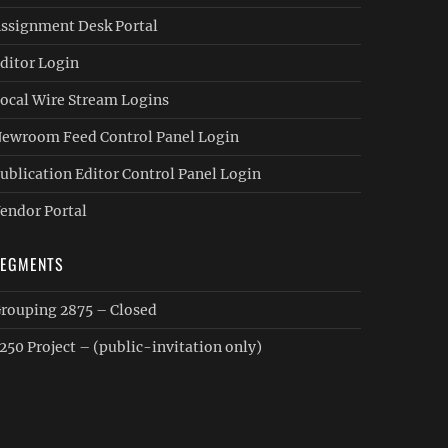
ssignment Desk Portal
ditor Login
ocal Wire Stream Logins
ewroom Feed Control Panel Login
ublication Editor Control Panel Login
endor Portal
SEGMENTS
rouping 2875 – Closed
250 Project – (public-invitation only)