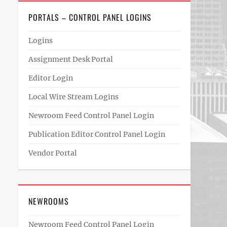
PORTALS – CONTROL PANEL LOGINS
Logins
Assignment Desk Portal
Editor Login
Local Wire Stream Logins
Newroom Feed Control Panel Login
Publication Editor Control Panel Login
Vendor Portal
NEWROOMS
Newroom Feed Control Panel Login