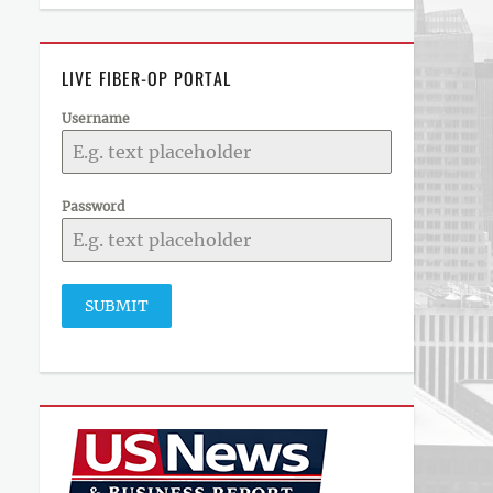
LIVE FIBER-OP PORTAL
Username
Password
SUBMIT