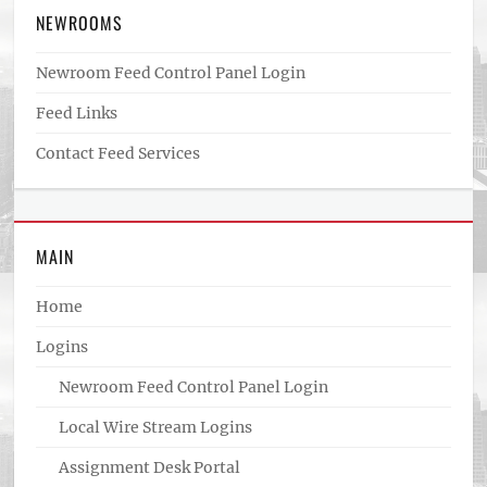
NEWROOMS
Newroom Feed Control Panel Login
Feed Links
Contact Feed Services
MAIN
Home
Logins
Newroom Feed Control Panel Login
Local Wire Stream Logins
Assignment Desk Portal