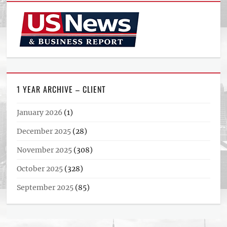
1 YEAR ARCHIVE – CLIENT
January 2026
(1)
December 2025
(28)
November 2025
(308)
October 2025
(328)
September 2025
(85)