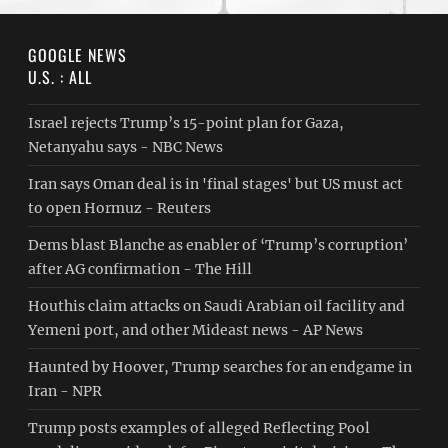
GOOGLE NEWS
U.S. : ALL
Israel rejects Trump’s 15-point plan for Gaza,
Netanyahu says - NBC News
Iran says Oman deal is in 'final stages' but US must act
to open Hormuz - Reuters
Dems blast Blanche as enabler of ‘Trump’s corruption’
after AG confirmation - The Hill
Houthis claim attacks on Saudi Arabian oil facility and
Yemeni port, and other Mideast news - AP News
Haunted by Hoover, Trump searches for an endgame in
Iran - NPR
Trump posts examples of alleged Reflecting Pool