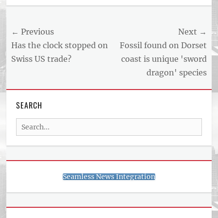
Post
← Previous
Next →
navigation
Previous
Next
Has the clock stopped on
Fossil found on Dorset
post:
post:
Swiss US trade?
coast is unique 'sword
dragon' species
SEARCH
Search
for:
Seamless News Integration