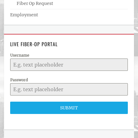
Fiber Op Request
Employment
LIVE FIBER-OP PORTAL
Username
Password
SUBMIT