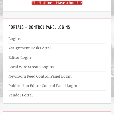
Tip Hotline - Have a hot tip?
PORTALS – CONTROL PANEL LOGINS
Logins
Assignment Desk Portal
Editor Login
Local Wire Stream Logins
Newroom Feed Control Panel Login
Publication Editor Control Panel Login
Vendor Portal