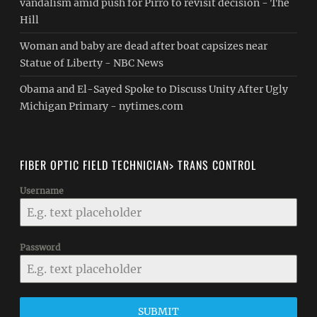
vandalism amid push for Pirro to revisit decision - The
Hill
Woman and baby are dead after boat capsizes near
Statue of Liberty - NBC News
Obama and El-Sayed Spoke to Discuss Unity After Ugly
Michigan Primary - nytimes.com
FIBER OPTIC FIELD TECHNICIAN> TRANS CONTROL
Username
Password
SUBMIT