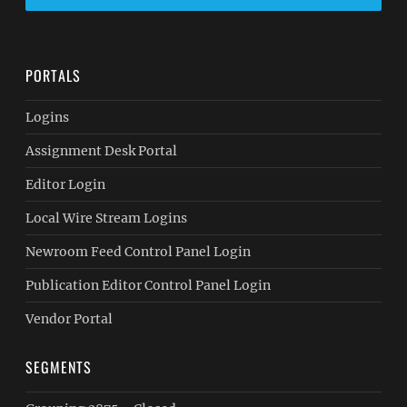
PORTALS
Logins
Assignment Desk Portal
Editor Login
Local Wire Stream Logins
Newroom Feed Control Panel Login
Publication Editor Control Panel Login
Vendor Portal
SEGMENTS