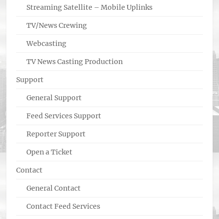
Streaming Satellite – Mobile Uplinks
TV/News Crewing
Webcasting
TV News Casting Production
Support
General Support
Feed Services Support
Reporter Support
Open a Ticket
Contact
General Contact
Contact Feed Services