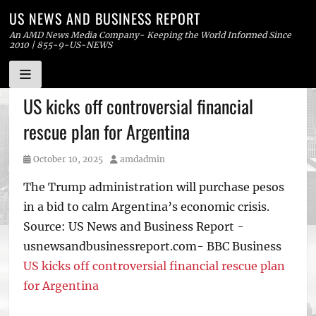
US NEWS AND BUSINESS REPORT
An AMD News Media Company- Keeping the World Informed Since
2010 | 855-9-US-NEWS
Skip
US kicks off controversial financial
to
rescue plan for Argentina
content
Posted
Author
October 10, 2025
amdadmin
on
The Trump administration will purchase pesos
in a bid to calm Argentina’s economic crisis.
Source: US News and Business Report -
usnewsandbusinessreport.com- BBC Business
US kicks off controversial financial rescue plan
for Argentina