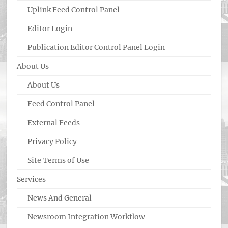
Uplink Feed Control Panel
Editor Login
Publication Editor Control Panel Login
About Us
About Us
Feed Control Panel
External Feeds
Privacy Policy
Site Terms of Use
Services
News And General
Newsroom Integration Workflow