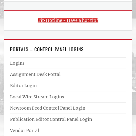
Tip Hotline - Have a hot tip?
PORTALS – CONTROL PANEL LOGINS
Logins
Assignment Desk Portal
Editor Login
Local Wire Stream Logins
Newroom Feed Control Panel Login
Publication Editor Control Panel Login
Vendor Portal