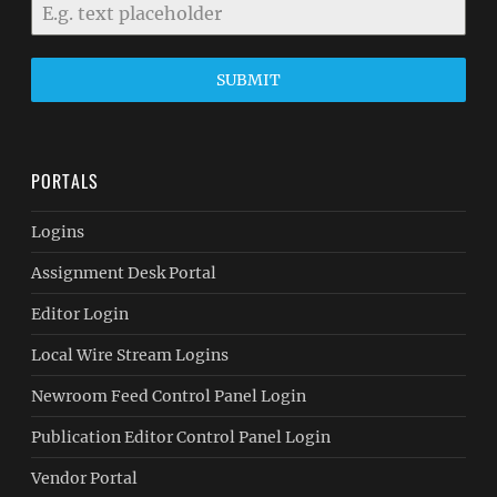
SUBMIT
PORTALS
Logins
Assignment Desk Portal
Editor Login
Local Wire Stream Logins
Newroom Feed Control Panel Login
Publication Editor Control Panel Login
Vendor Portal