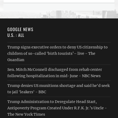
GOOGLE NEWS
U.S. : ALL
Trump signs executive orders to deny US citizenship to
children of so-called ‘birth tourists’– live - The
Guardian
Sen. Mitch McConnell discharged from rehab center
following hospitalization in mid-June - NBC News
Trump denies US munitions shortage and said he'd seek
to jail 'leakers' - BBC
Trump Administration to Deregulate Head Start,
Antipoverty Program Created Under R.F.K. Jr.’s Uncle -
The New York Times