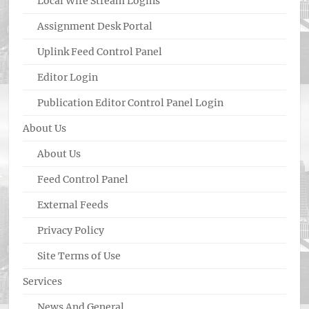
Local Wire Stream Logins
Assignment Desk Portal
Uplink Feed Control Panel
Editor Login
Publication Editor Control Panel Login
About Us
About Us
Feed Control Panel
External Feeds
Privacy Policy
Site Terms of Use
Services
News And General