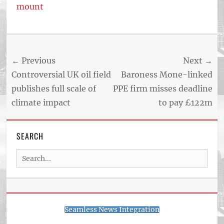
mount
Post
← Previous
Next →
navigation
Previous
Next
Controversial UK oil field
Baroness Mone-linked
post:
post:
publishes full scale of
PPE firm misses deadline
climate impact
to pay £122m
SEARCH
Search
for:
Seamless News Integration