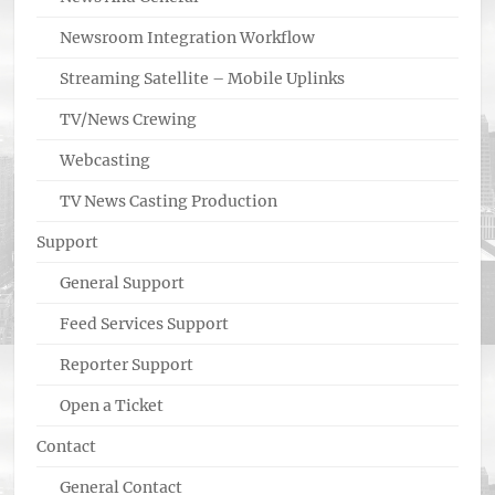
Newsroom Integration Workflow
Streaming Satellite – Mobile Uplinks
TV/News Crewing
Webcasting
TV News Casting Production
Support
General Support
Feed Services Support
Reporter Support
Open a Ticket
Contact
General Contact