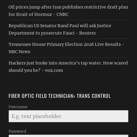
Oil prices jump after Iran publishes restrictive draft plan
for Strait of Hormuz - CNBC
Republican US Senator Rand Paul will ask Justice
Department to prosecute Fauci - Reuters
Tennessee House Primary Election 2026 Live Results -
NBC News
Hackers just broke into America’s tap water. How scared
should you be? - vox.com
FIBER OPTIC FIELD TECHNICIAN> TRANS CONTROL
Username
Password