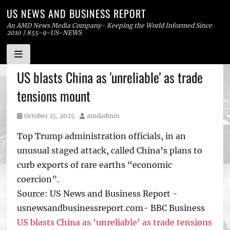
US NEWS AND BUSINESS REPORT
An AMD News Media Company- Keeping the World Informed Since
2010 | 855-9-US-NEWS
Skip
US blasts China as 'unreliable' as trade
to
tensions mount
content
Posted
Author
October 15, 2025
amdadmin
on
Top Trump administration officials, in an
unusual staged attack, called China’s plans to
curb exports of rare earths “economic
coercion”.
Source: US News and Business Report -
usnewsandbusinessreport.com- BBC Business
US blasts China as 'unreliable' as trade tensions