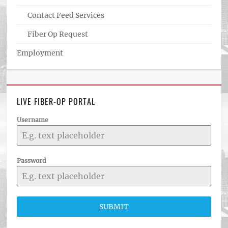
Contact Feed Services
Fiber Op Request
Employment
LIVE FIBER-OP PORTAL
Username
Password
SUBMIT