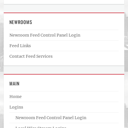
NEWROOMS
Newroom Feed Control Panel Login
Feed Links
Contact Feed Services
MAIN
Home
Logins
Newroom Feed Control Panel Login