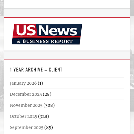
1 YEAR ARCHIVE – CLIENT
January 2026
(1)
December 2025
(28)
November 2025
(308)
October 2025
(328)
September 2025
(85)