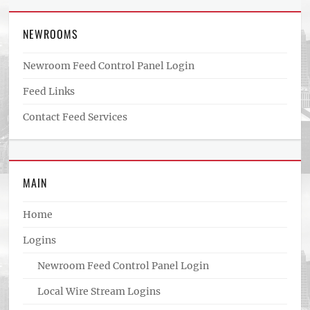
NEWROOMS
Newroom Feed Control Panel Login
Feed Links
Contact Feed Services
MAIN
Home
Logins
Newroom Feed Control Panel Login
Local Wire Stream Logins