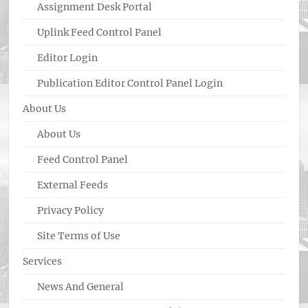
Assignment Desk Portal
Uplink Feed Control Panel
Editor Login
Publication Editor Control Panel Login
About Us
About Us
Feed Control Panel
External Feeds
Privacy Policy
Site Terms of Use
Services
News And General