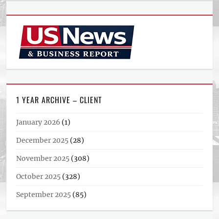
1 YEAR ARCHIVE – CLIENT
January 2026
(1)
December 2025
(28)
November 2025
(308)
October 2025
(328)
September 2025
(85)