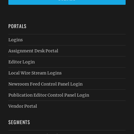
PORTALS
Logins
Assignment Desk Portal
Editor Login
Local Wire Stream Logins
Newroom Feed Control Panel Login
Publication Editor Control Panel Login
Vendor Portal
SEGMENTS