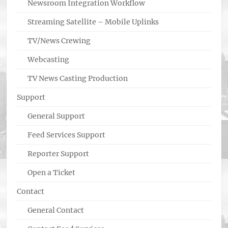
Newsroom Integration Workflow
Streaming Satellite – Mobile Uplinks
TV/News Crewing
Webcasting
TV News Casting Production
Support
General Support
Feed Services Support
Reporter Support
Open a Ticket
Contact
General Contact