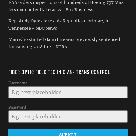
FAA orders inspections of hundreds of Boeing 737 Max
jets over potential cracks - Fox Business
Rep. Andy Ogles loses his Republican primary in
Tennessee - NBC News
Man who started Gann Fire was previously sentenced
for causing 2018 fire - KCRA
FIBER OPTIC FIELD TECHNICIAN> TRANS CONTROL
Username
Password
SUBMIT