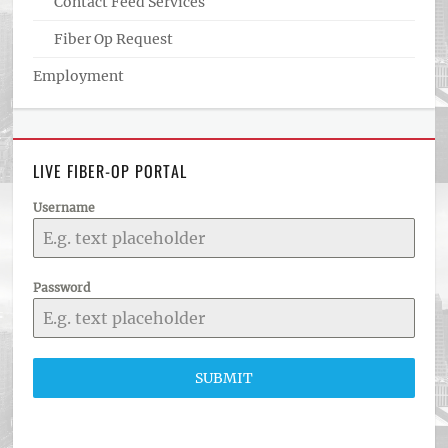
Contact Feed Services
Fiber Op Request
Employment
LIVE FIBER-OP PORTAL
Username
Password
SUBMIT