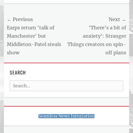
Post
← Previous
Next →
navigation
Previous
Next
Earps return 'talk of
'There's a bit of
post:
post:
Manchester' but
anxiety': Stranger
Middleton-Patel steals
Things creators on spin-
show
off plans
SEARCH
Search
for:
Seamless News Integration