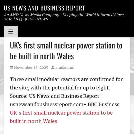
US NEWS AND BUSINESS REPORT
An AMD News Media Company- Keeping the World Informed Since
2010 | 855-9-US-NEWS
Skip
UK's first small nuclear power station to
to
be built in north Wales
content
Posted
Author
November 13, 2025
amdadmin
on
Three small modular reactors are confirmed for
the site, with the potential for up to eight.
Source: US News and Business Report -
usnewsandbusinessreport.com- BBC Business
UK's first small nuclear power station to be
built in north Wales