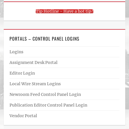
Tip Hotline - Have a hot tip?
PORTALS – CONTROL PANEL LOGINS
Logins
Assignment Desk Portal
Editor Login
Local Wire Stream Logins
Newroom Feed Control Panel Login
Publication Editor Control Panel Login
Vendor Portal