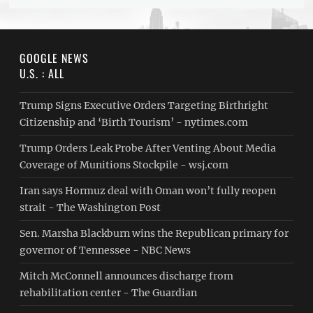
GOOGLE NEWS
U.S. : ALL
Trump Signs Executive Orders Targeting Birthright
Citizenship and ‘Birth Tourism’ - nytimes.com
Trump Orders Leak Probe After Venting About Media
Coverage of Munitions Stockpile - wsj.com
Iran says Hormuz deal with Oman won’t fully reopen
strait - The Washington Post
Sen. Marsha Blackburn wins the Republican primary for
governor of Tennessee - NBC News
Mitch McConnell announces discharge from
rehabilitation center - The Guardian