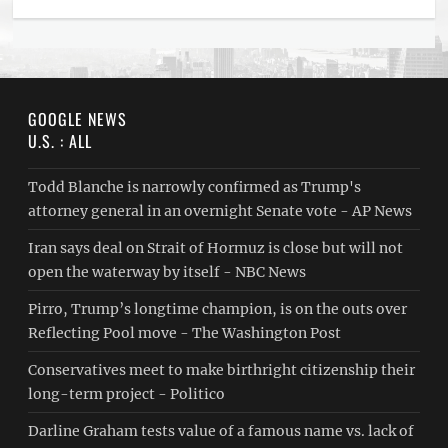
GOOGLE NEWS
U.S. : ALL
Todd Blanche is narrowly confirmed as Trump's
attorney general in an overnight Senate vote - AP News
Iran says deal on Strait of Hormuz is close but will not
open the waterway by itself - NBC News
Pirro, Trump’s longtime champion, is on the outs over
Reflecting Pool move - The Washington Post
Conservatives meet to make birthright citizenship their
long-term project - Politico
Darline Graham tests value of a famous name vs. lack of