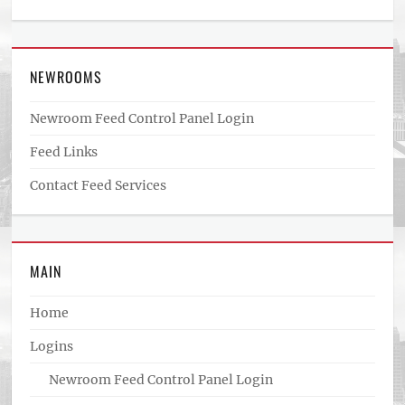
NEWROOMS
Newroom Feed Control Panel Login
Feed Links
Contact Feed Services
MAIN
Home
Logins
Newroom Feed Control Panel Login