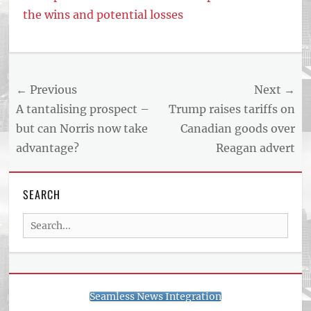
the wins and potential losses
Tags
US
NEWS
Post
← Previous
Next →
AND
BUSINESS
navigation
Previous
Next
A tantalising prospect –
Trump raises tariffs on
REPORT
post:
post:
but can Norris now take
Canadian goods over
ARTICLE
advantage?
Reagan advert
FEED
usnewsandbusinessreport.com
SEARCH
Search
for:
Seamless News Integration