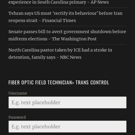
experience in South Carolina primary - AP News
Tehran says US must ‘rectify its behaviour’ before Iran
reopens strait - Financial Times
Senate passes bill to avert government shutdown before
midterm elections - The Washington Post
North Carolina pastor taken by ICE had a stroke in
detention, family says - NBC News
FIBER OPTIC FIELD TECHNICIAN> TRANS CONTROL
Username
Password