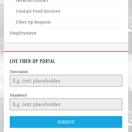
General Contact
Contact Feed Services
Fiber Op Request
Employment
LIVE FIBER-OP PORTAL
Username
Password
SUBMIT