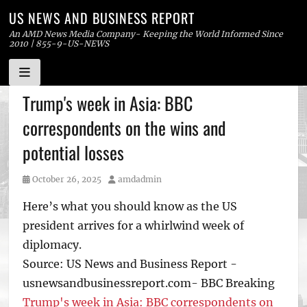
US NEWS AND BUSINESS REPORT
An AMD News Media Company- Keeping the World Informed Since
2010 | 855-9-US-NEWS
Skip
Trump's week in Asia: BBC
to
correspondents on the wins and
content
potential losses
Posted
Author
October 26, 2025
amdadmin
on
Here’s what you should know as the US
president arrives for a whirlwind week of
diplomacy.
Source: US News and Business Report -
usnewsandbusinessreport.com- BBC Breaking
Trump's week in Asia: BBC correspondents on