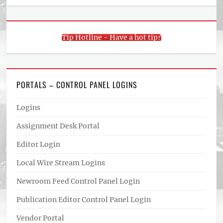
Tip Hotline - Have a hot tip?
PORTALS – CONTROL PANEL LOGINS
Logins
Assignment Desk Portal
Editor Login
Local Wire Stream Logins
Newroom Feed Control Panel Login
Publication Editor Control Panel Login
Vendor Portal