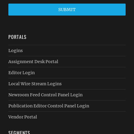
SUBMIT
PORTALS
Logins
Assignment Desk Portal
Editor Login
Local Wire Stream Logins
Newroom Feed Control Panel Login
Publication Editor Control Panel Login
Vendor Portal
SEGMENTS