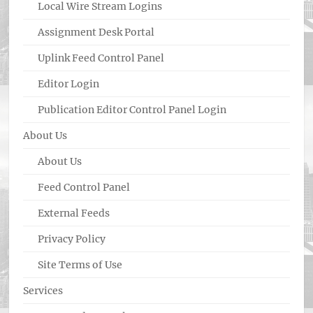
Local Wire Stream Logins
Assignment Desk Portal
Uplink Feed Control Panel
Editor Login
Publication Editor Control Panel Login
About Us
About Us
Feed Control Panel
External Feeds
Privacy Policy
Site Terms of Use
Services