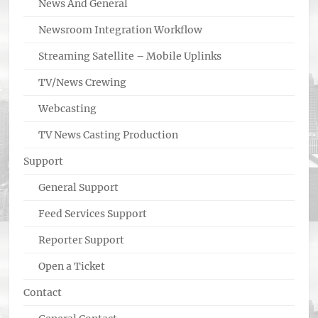
News And General
Newsroom Integration Workflow
Streaming Satellite – Mobile Uplinks
TV/News Crewing
Webcasting
TV News Casting Production
Support
General Support
Feed Services Support
Reporter Support
Open a Ticket
Contact