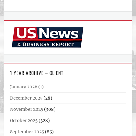
1 YEAR ARCHIVE – CLIENT
January 2026
(1)
December 2025
(28)
November 2025
(308)
October 2025
(328)
September 2025
(85)