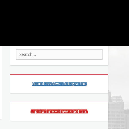
rch
SEARCH
Search
for:
Seamless News Integration
Tip Hotline - Have a hot tip?