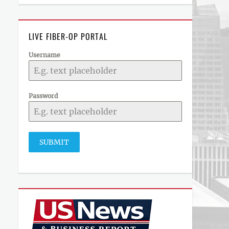
LIVE FIBER-OP PORTAL
Username
Password
SUBMIT