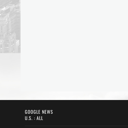
GOOGLE NEWS
U.S. : ALL