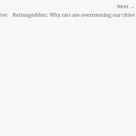
Next →
Next
ter
Ratmageddon: Why rats are overrunning our cities
post: