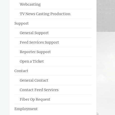
Webcasting
TV News Casting Production
Support
General Support
Feed Services Support
Reporter Support
Open a Ticket
Contact
General Contact
Contact Feed Services
Fiber Op Request
Employment