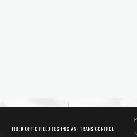
P
FIBER OPTIC FIELD TECHNICIAN> TRANS CONTROL
L