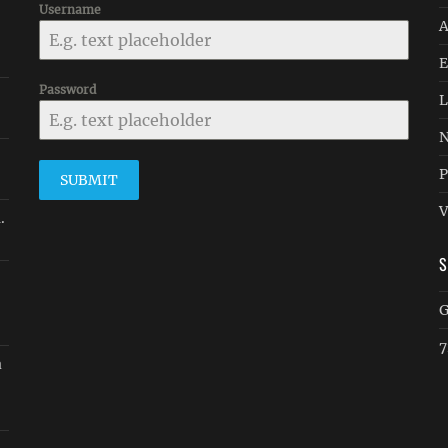
Username
A
E
Password
L
N
P
SUBMIT
V
.
G
7
a