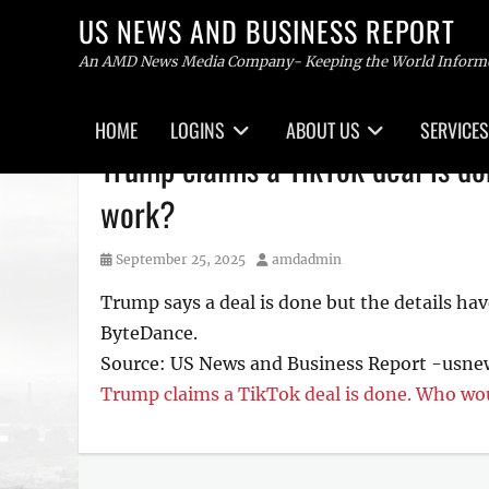
US NEWS AND BUSINESS REPORT
An AMD News Media Company- Keeping the World Inform
Primary
HOME
LOGINS
ABOUT US
SERVICES
menu
Skip
Trump claims a TikTok deal is d
to
content
work?
Posted
Author
September 25, 2025
amdadmin
on
Trump says a deal is done but the details ha
ByteDance.
Source: US News and Business Report -usn
Trump claims a TikTok deal is done. Who wou