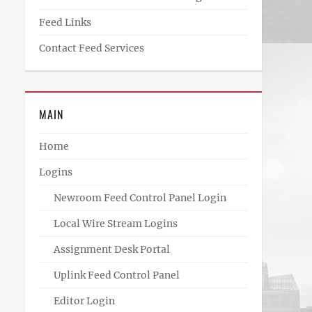
Feed Links
Contact Feed Services
MAIN
Home
Logins
Newroom Feed Control Panel Login
Local Wire Stream Logins
Assignment Desk Portal
Uplink Feed Control Panel
Editor Login