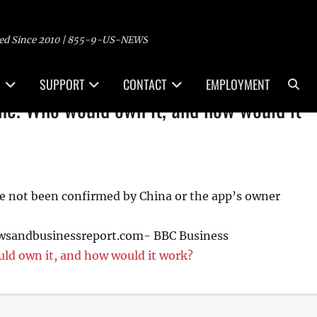
ed Since 2010 | 855-9-US-NEWS
Sea
SUPPORT
CONTACT
EMPLOYMENT
one. Who would own it, and how would it
ve not been confirmed by China or the app’s owner
ewsandbusinessreport.com- BBC Business
ld own it, and how would it work?