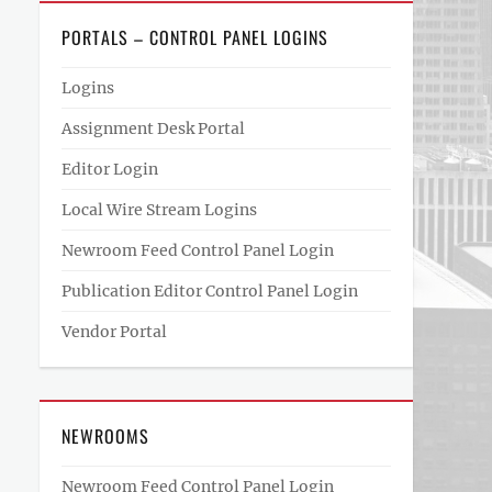
PORTALS – CONTROL PANEL LOGINS
Logins
Assignment Desk Portal
Editor Login
Local Wire Stream Logins
Newroom Feed Control Panel Login
Publication Editor Control Panel Login
Vendor Portal
NEWROOMS
Newroom Feed Control Panel Login