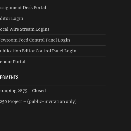
ssignment Desk Portal
ditor Login
ocal Wire Stream Logins
ewroom Feed Control Panel Login
ublication Editor Control Panel Login
endor Portal
SEGMENTS
rouping 2875 – Closed
250 Project – (public-invitation only)