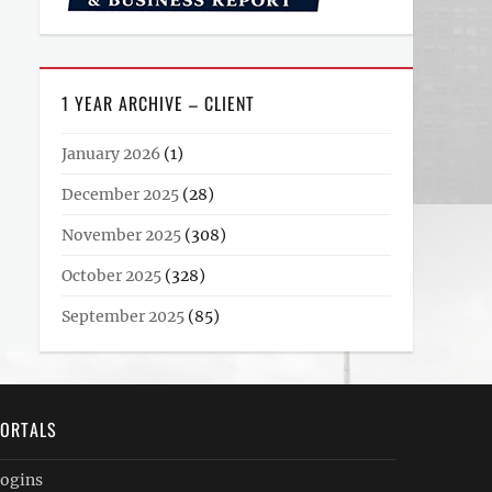
1 YEAR ARCHIVE – CLIENT
January 2026
(1)
December 2025
(28)
November 2025
(308)
October 2025
(328)
September 2025
(85)
ORTALS
ogins