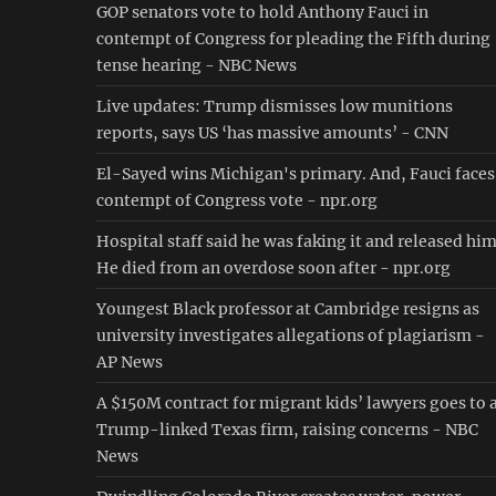
GOP senators vote to hold Anthony Fauci in
contempt of Congress for pleading the Fifth during
tense hearing - NBC News
Live updates: Trump dismisses low munitions
reports, says US ‘has massive amounts’ - CNN
El-Sayed wins Michigan's primary. And, Fauci faces
contempt of Congress vote - npr.org
Hospital staff said he was faking it and released him
He died from an overdose soon after - npr.org
Youngest Black professor at Cambridge resigns as
university investigates allegations of plagiarism -
AP News
A $150M contract for migrant kids’ lawyers goes to 
Trump-linked Texas firm, raising concerns - NBC
News