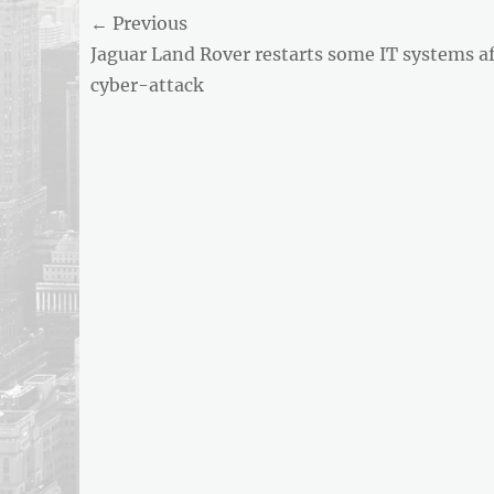
Post
← Previous
Previous
Jaguar Land Rover restarts some IT systems af
navigation
post:
cyber-attack