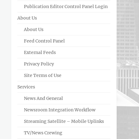
Publication Editor Control Panel Login
About Us
About Us
Feed Control Panel
External Feeds
Privacy Policy
Site Terms of Use
Services
News And General
Newsroom Integration Workflow
Streaming Satellite – Mobile Uplinks
TV/News Crewing