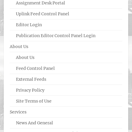
Assignment Desk Portal
Uplink Feed Control Panel
Editor Login
Publication Editor Control Panel Login
About Us
About Us
Feed Control Panel
External Feeds
Privacy Policy
Site Terms of Use
Services
News And General