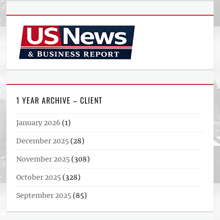
1 YEAR ARCHIVE – CLIENT
January 2026
(1)
December 2025
(28)
November 2025
(308)
October 2025
(328)
September 2025
(85)