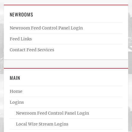
NEWROOMS
Newroom Feed Control Panel Login
Feed Links
Contact Feed Services
MAIN
Home
Logins
Newroom Feed Control Panel Login
Local Wire Stream Logins