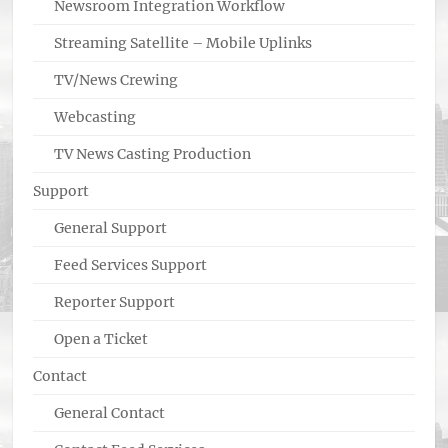
Newsroom Integration Workflow
Streaming Satellite – Mobile Uplinks
TV/News Crewing
Webcasting
TV News Casting Production
Support
General Support
Feed Services Support
Reporter Support
Open a Ticket
Contact
General Contact