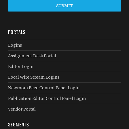
SUBMIT
PORTALS
Logins
Assignment Desk Portal
Editor Login
Local Wire Stream Logins
Newroom Feed Control Panel Login
Publication Editor Control Panel Login
Vendor Portal
SEGMENTS