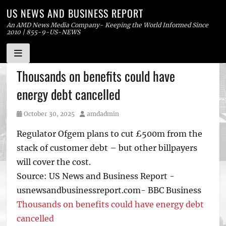
US NEWS AND BUSINESS REPORT
An AMD News Media Company- Keeping the World Informed Since
2010 | 855-9-US-NEWS
Skip
Thousands on benefits could have
to
energy debt cancelled
content
Posted
Author
October 30, 2025
amdadmin
on
Regulator Ofgem plans to cut £500m from the
stack of customer debt – but other billpayers
will cover the cost.
Source: US News and Business Report -
usnewsandbusinessreport.com- BBC Business
Thousands on benefits could have energy debt
cancelled