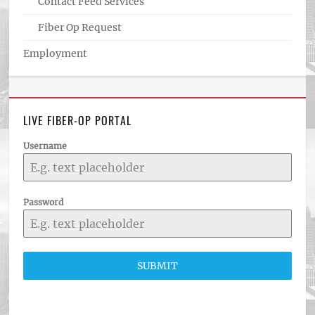
Contact Feed Services
Fiber Op Request
Employment
LIVE FIBER-OP PORTAL
Username
Password
SUBMIT