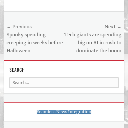
Post
← Previous
Next →
navigation
Previous
Next
Spooky spending
Tech giants are spending
post:
post:
creeping in weeks before
big on AI in rush to
Halloween
dominate the boom
SEARCH
Search
for:
Seamless News Integration