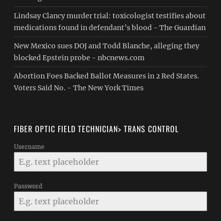
Lindsay Clancy murder trial: toxicologist testifies about
medications found in defendant’s blood - The Guardian
New Mexico sues DOJ and Todd Blanche, alleging they
blocked Epstein probe - nbcnews.com
Abortion Foes Backed Ballot Measures in 2 Red States.
Voters Said No. - The New York Times
FIBER OPTIC FIELD TECHNICIAN> TRANS CONTROL
Username
Password