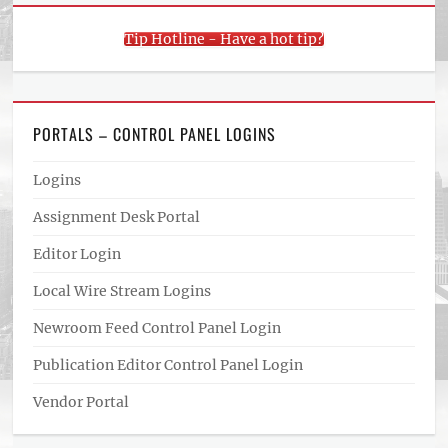
Tip Hotline - Have a hot tip?
PORTALS – CONTROL PANEL LOGINS
Logins
Assignment Desk Portal
Editor Login
Local Wire Stream Logins
Newroom Feed Control Panel Login
Publication Editor Control Panel Login
Vendor Portal