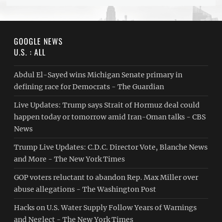
GOOGLE NEWS
U.S. : ALL
Abdul El-Sayed wins Michigan Senate primary in
defining race for Democrats - The Guardian
Live Updates: Trump says Strait of Hormuz deal could
happen today or tomorrow amid Iran-Oman talks - CBS
News
Trump Live Updates: C.D.C. Director Vote, Blanche News
and More - The New York Times
GOP voters reluctant to abandon Rep. Max Miller over
abuse allegations - The Washington Post
Hacks on U.S. Water Supply Follow Years of Warnings
and Neglect - The New York Times