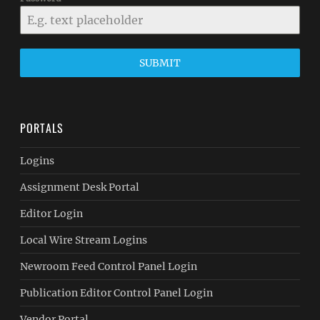
SUBMIT
PORTALS
Logins
Assignment Desk Portal
Editor Login
Local Wire Stream Logins
Newroom Feed Control Panel Login
Publication Editor Control Panel Login
Vendor Portal