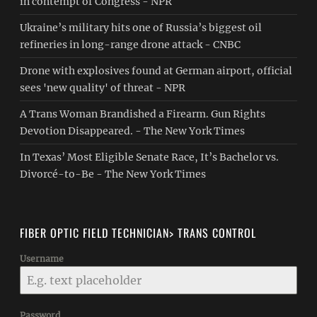
in contempt of Congress - NPR
Ukraine’s military hits one of Russia’s biggest oil
refineries in long-range drone attack - CNBC
Drone with explosives found at German airport, official
sees 'new quality' of threat - NPR
A Trans Woman Brandished a Firearm. Gun Rights
Devotion Disappeared. - The New York Times
In Texas’ Most Eligible Senate Race, It’s Bachelor vs.
Divorcé-to-Be - The New York Times
FIBER OPTIC FIELD TECHNICIAN> TRANS CONTROL
Username
Password