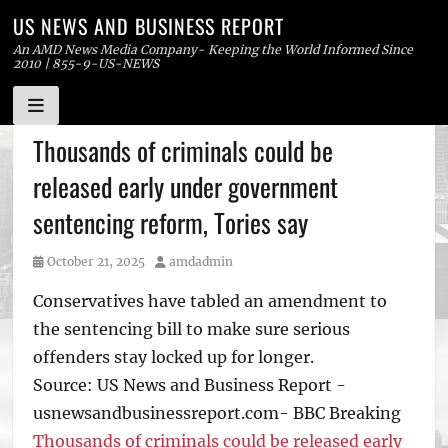
US NEWS AND BUSINESS REPORT
An AMD News Media Company- Keeping the World Informed Since
2010 | 855-9-US-NEWS
Skip
Thousands of criminals could be
to
released early under government
content
sentencing reform, Tories say
Posted
Author
October 21, 2025
amdadmin
on
Conservatives have tabled an amendment to
the sentencing bill to make sure serious
offenders stay locked up for longer.
Source: US News and Business Report -
usnewsandbusinessreport.com- BBC Breaking
Thousands of criminals could be released early