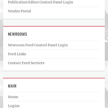
Publication Editor Control Panel Login
Vendor Portal
NEWROOMS
Newroom Feed Control Panel Login
Feed Links
Contact Feed Services
MAIN
Home
Logins