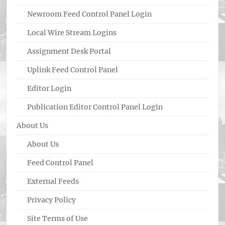
Newroom Feed Control Panel Login
Local Wire Stream Logins
Assignment Desk Portal
Uplink Feed Control Panel
Editor Login
Publication Editor Control Panel Login
About Us
About Us
Feed Control Panel
External Feeds
Privacy Policy
Site Terms of Use