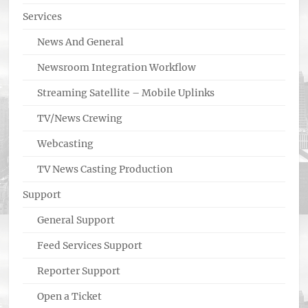
Services
News And General
Newsroom Integration Workflow
Streaming Satellite – Mobile Uplinks
TV/News Crewing
Webcasting
TV News Casting Production
Support
General Support
Feed Services Support
Reporter Support
Open a Ticket