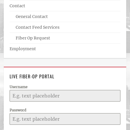
Contact
General Contact
Contact Feed Services
Fiber Op Request
Employment
LIVE FIBER-OP PORTAL
Username
Password