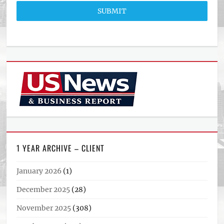
SUBMIT
1 YEAR ARCHIVE – CLIENT
January 2026
(1)
December 2025
(28)
November 2025
(308)