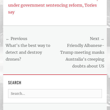
under government sentencing reform, Tories
say
Tags
US
NEWS
Post
← Previous
Next →
AND
BUSINESS
navigation
Previous
Next
What's the best way to
Friendly Albanese-
REPORT
post:
post:
detect and destroy
Trump meeting masks
ARTICLE
drones?
Australia's creeping
FEED
usnewsandbusinessreport.com
doubts about US
SEARCH
Search
for: