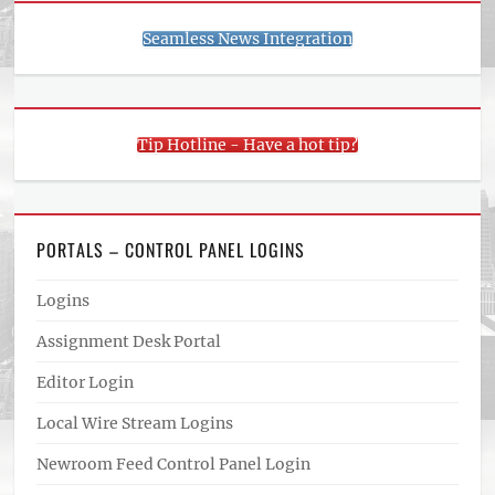
Seamless News Integration
Tip Hotline - Have a hot tip?
PORTALS – CONTROL PANEL LOGINS
Logins
Assignment Desk Portal
Editor Login
Local Wire Stream Logins
Newroom Feed Control Panel Login