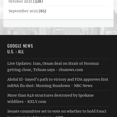
October 2025
(328)
September 2025
(85)
GOOGLE NEWS
U.S. : ALL
Live Updates: Iran, Oman deal on Strait of Hormuz
getting close, Tehran says - cbsnews.com
Abdul El-Sayed’s path to victory and FDA approves first
mRNA flu shot: Morning Rundown - NBC News
More than 846 structures destroyed by Spokane
wildfires - KXLY.com
Senate committee set to vote on whether to hold Fauci