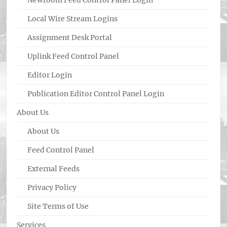
Newroom Feed Control Panel Login
Local Wire Stream Logins
Assignment Desk Portal
Uplink Feed Control Panel
Editor Login
Publication Editor Control Panel Login
About Us
About Us
Feed Control Panel
External Feeds
Privacy Policy
Site Terms of Use
Services