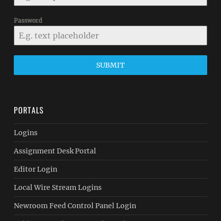
Password
SUBMIT
PORTALS
Logins
Assignment Desk Portal
Editor Login
Local Wire Stream Logins
Newroom Feed Control Panel Login