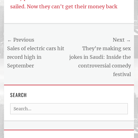
sailed. Now they can't get their money back
Post
← Previous
Next →
navigation
Previous
Next
Sales of electric cars hit
They're making sex
post:
post:
record high in
jokes in Saudi: Inside the
September
controversial comedy
festival
SEARCH
Search
for: