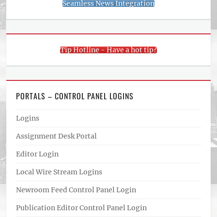
Seamless News Integration
Tip Hotline - Have a hot tip?
PORTALS – CONTROL PANEL LOGINS
Logins
Assignment Desk Portal
Editor Login
Local Wire Stream Logins
Newroom Feed Control Panel Login
Publication Editor Control Panel Login