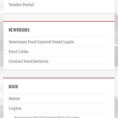
Vendor Portal
NEWROOMS
Newroom Feed Control Panel Login
Feed Links
Contact Feed Services
MAIN
Home
Logins