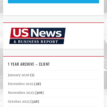
1 YEAR ARCHIVE – CLIENT
January 2026
(1)
December 2025
(28)
November 2025
(308)
October 2025
(328)