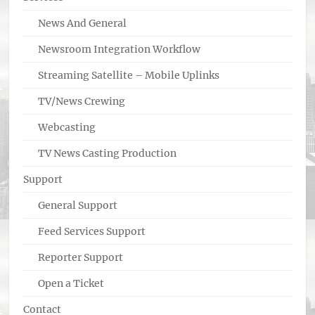
News And General
Newsroom Integration Workflow
Streaming Satellite – Mobile Uplinks
TV/News Crewing
Webcasting
TV News Casting Production
Support
General Support
Feed Services Support
Reporter Support
Open a Ticket
Contact