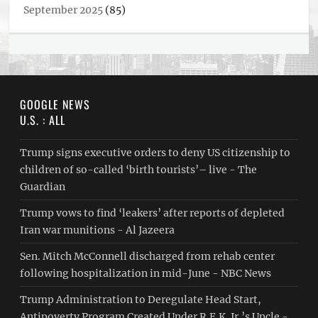
September 2025
(85)
GOOGLE NEWS
U.S. : ALL
Trump signs executive orders to deny US citizenship to
children of so-called ‘birth tourists’– live - The
Guardian
Trump vows to find ‘leakers’ after reports of depleted
Iran war munitions - Al Jazeera
Sen. Mitch McConnell discharged from rehab center
following hospitalization in mid-June - NBC News
Trump Administration to Deregulate Head Start,
Antipoverty Program Created Under R.F.K. Jr.’s Uncle -