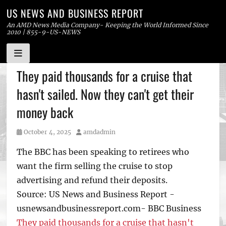
US NEWS AND BUSINESS REPORT
An AMD News Media Company- Keeping the World Informed Since
2010 | 855-9-US-NEWS
Skip
They paid thousands for a cruise that
to
hasn't sailed. Now they can't get their
content
money back
Posted
Author
October 4, 2025
amdadmin
on
The BBC has been speaking to retirees who
want the firm selling the cruise to stop
advertising and refund their deposits.
Source: US News and Business Report -
usnewsandbusinessreport.com- BBC Business
They paid thousands for a cruise that hasn't