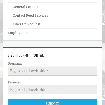
General Contact
Contact Feed Services
Fiber Op Request
Employment
LIVE FIBER-OP PORTAL
Username
Password
SUBMIT