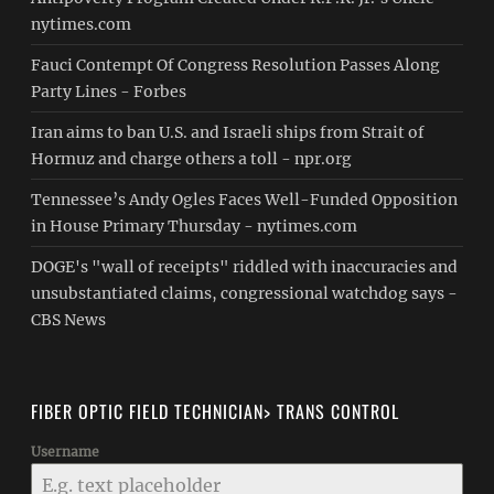
nytimes.com
Fauci Contempt Of Congress Resolution Passes Along
Party Lines - Forbes
Iran aims to ban U.S. and Israeli ships from Strait of
Hormuz and charge others a toll - npr.org
Tennessee’s Andy Ogles Faces Well-Funded Opposition
in House Primary Thursday - nytimes.com
DOGE's "wall of receipts" riddled with inaccuracies and
unsubstantiated claims, congressional watchdog says -
CBS News
FIBER OPTIC FIELD TECHNICIAN> TRANS CONTROL
Username