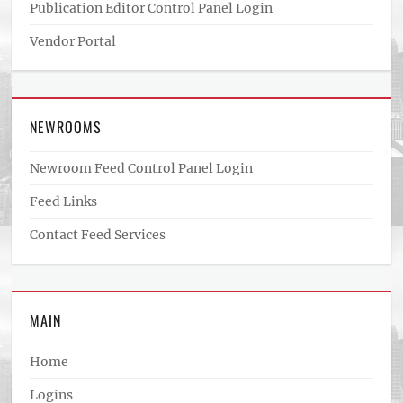
Publication Editor Control Panel Login
Vendor Portal
NEWROOMS
Newroom Feed Control Panel Login
Feed Links
Contact Feed Services
MAIN
Home
Logins