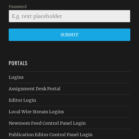
Password
SUBMIT
PORTALS
Logins
Assignment Desk Portal
Editor Login
Local Wire Stream Logins
Newroom Feed Control Panel Login
Publication Editor Control Panel Login