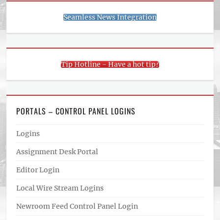
Seamless News Integration
Tip Hotline - Have a hot tip?
PORTALS – CONTROL PANEL LOGINS
Logins
Assignment Desk Portal
Editor Login
Local Wire Stream Logins
Newroom Feed Control Panel Login