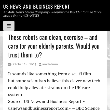
US NEWS AND BUSINESS REPORT
An AMD News Media Company- Keeping the World Informed Since
2010 | 855-9-US-NEWS
Skip
These robots can clean, exercise – and
to
care for your elderly parents. Would you
content
trust them to?
Posted
Author
October 28, 2025
amdadmin
on
It sounds like something from a sci-fi film –
but some scientists believe this clever new tech
could help alleviate strains on the UK care
system
Source: US News and Business Report -
usnewsandbusinessreport.com- – BBC Science