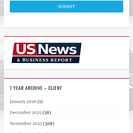
SUBMIT
1 YEAR ARCHIVE – CLIENT
January 2026
(1)
December 2025
(28)
November 2025
(308)