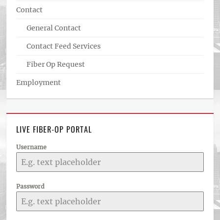
Contact
General Contact
Contact Feed Services
Fiber Op Request
Employment
LIVE FIBER-OP PORTAL
Username
Password