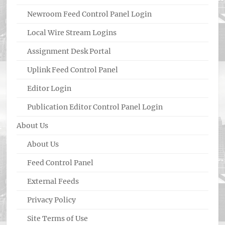
Newroom Feed Control Panel Login
Local Wire Stream Logins
Assignment Desk Portal
Uplink Feed Control Panel
Editor Login
Publication Editor Control Panel Login
About Us
About Us
Feed Control Panel
External Feeds
Privacy Policy
Site Terms of Use