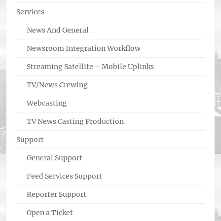
Services
News And General
Newsroom Integration Workflow
Streaming Satellite – Mobile Uplinks
TV/News Crewing
Webcasting
TV News Casting Production
Support
General Support
Feed Services Support
Reporter Support
Open a Ticket