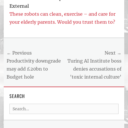
External
These robots can clean, exercise – and care for
your elderly parents. Would you trust them to?
Post
← Previous
Next →
navigation
Previous
Next
Productivity downgrade
Turing AI Institute boss
post:
post:
may add £20bn to
denies accusations of
Budget hole
'toxic internal culture'
SEARCH
Search
for: