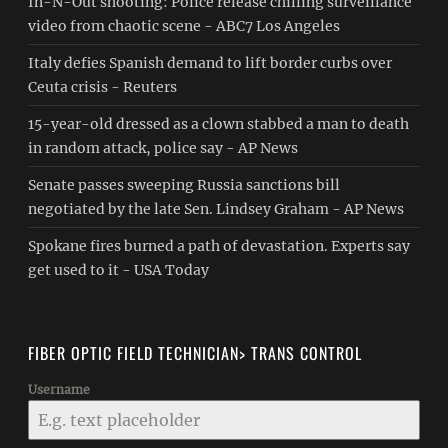
In-N-Out shooting: Police release chilling surveillance
video from chaotic scene - ABC7 Los Angeles
Italy defies Spanish demand to lift border curbs over
Ceuta crisis - Reuters
15-year-old dressed as a clown stabbed a man to death
in random attack, police say - AP News
Senate passes sweeping Russia sanctions bill
negotiated by the late Sen. Lindsey Graham - AP News
Spokane fires burned a path of devastation. Experts say
get used to it - USA Today
FIBER OPTIC FIELD TECHNICIAN> TRANS CONTROL
Username