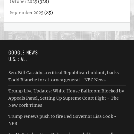
October 2025
(328)
September 2025
(85)
GOOGLE NEWS
U.S. : ALL
Sen. Bill Cassidy, a critical Republican holdout, backs
Todd Blanche for attorney general - NBC News
Trump Live Updates: White House Ballroom Blocked by
Appeals Panel, Setting Up Supreme Court Fight - The
New York Times
Trump renews push to fire Fed Governor Lisa Cook -
NPR