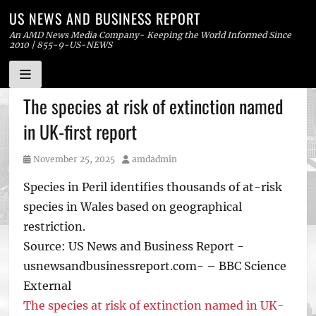
US NEWS AND BUSINESS REPORT
An AMD News Media Company- Keeping the World Informed Since
2010 | 855-9-US-NEWS
Skip
The species at risk of extinction named
to
in UK-first report
content
Posted
Author
November 25, 2025
amdadmin
on
Species in Peril identifies thousands of at-risk
species in Wales based on geographical
restriction.
Source: US News and Business Report -
usnewsandbusinessreport.com- – BBC Science
External
The species at risk of extinction named in UK-