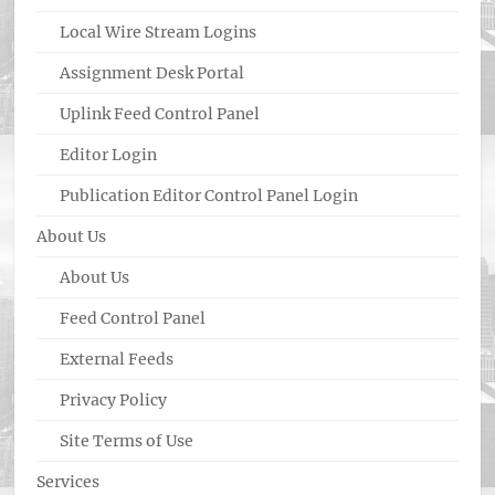
Local Wire Stream Logins
Assignment Desk Portal
Uplink Feed Control Panel
Editor Login
Publication Editor Control Panel Login
About Us
About Us
Feed Control Panel
External Feeds
Privacy Policy
Site Terms of Use
Services