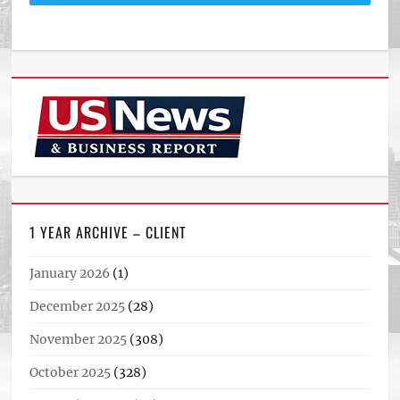
1 YEAR ARCHIVE – CLIENT
January 2026
(1)
December 2025
(28)
November 2025
(308)
October 2025
(328)