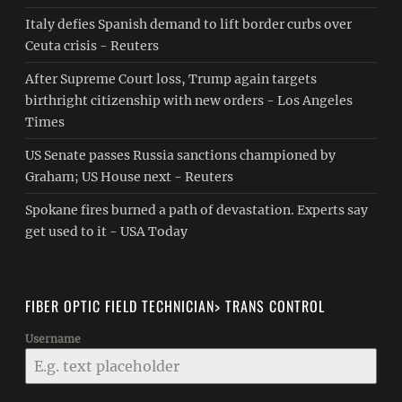
Italy defies Spanish demand to lift border curbs over
Ceuta crisis - Reuters
After Supreme Court loss, Trump again targets
birthright citizenship with new orders - Los Angeles
Times
US Senate passes Russia sanctions championed by
Graham; US House next - Reuters
Spokane fires burned a path of devastation. Experts say
get used to it - USA Today
FIBER OPTIC FIELD TECHNICIAN> TRANS CONTROL
Username