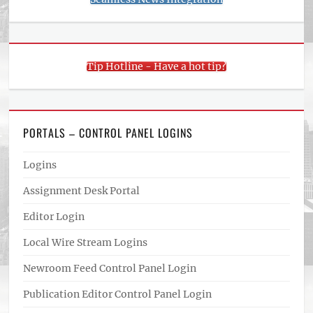
Tip Hotline - Have a hot tip?
PORTALS – CONTROL PANEL LOGINS
Logins
Assignment Desk Portal
Editor Login
Local Wire Stream Logins
Newroom Feed Control Panel Login
Publication Editor Control Panel Login