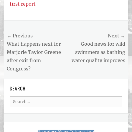
first report
Post
← Previous
Next →
navigation
Previous
Next
What happens next for
Good news for wild
post:
post:
Marjorie Taylor Greene
swimmers as bathing
after exit from
water quality improves
Congress?
SEARCH
Search
for:
Seamless News Integration