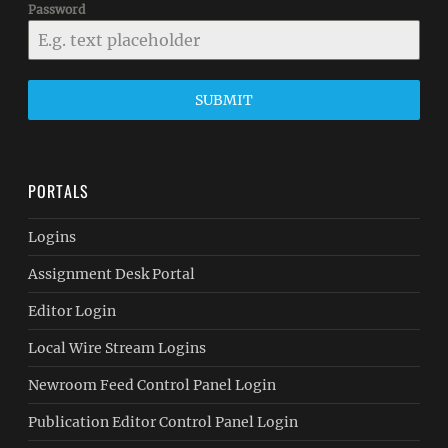
Password
SUBMIT
PORTALS
Logins
Assignment Desk Portal
Editor Login
Local Wire Stream Logins
Newroom Feed Control Panel Login
Publication Editor Control Panel Login