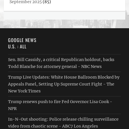
September 2025
(85)
GOOGLE NEWS
U.S. : ALL
Sen. Bill Cassidy, a critical Republican holdout, backs
Todd Blanche for attorney general - NBC News
Trump Live Updates: White House Ballroom Blocked by
Appeals Panel, Setting Up Supreme Court Fight - The
New York Times
Trump renews push to fire Fed Governor Lisa Cook -
NPR
In-N-Out shooting: Police release chilling surveillance
video from chaotic scene - ABC7 Los Angeles