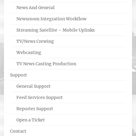
News And General
Newsroom Integration Workflow
Streaming Satellite – Mobile Uplinks
TV/News Crewing
Webcasting
TV News Casting Production
Support
General Support
Feed Services Support
Reporter Support
Open a Ticket
Contact