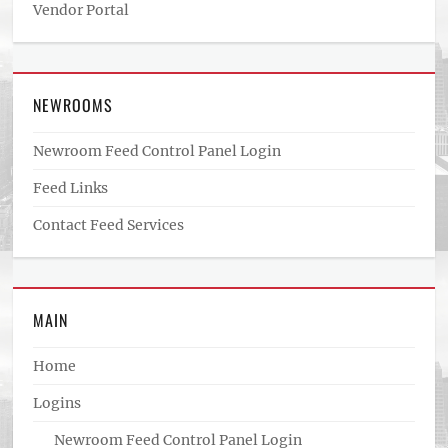
Vendor Portal
NEWROOMS
Newroom Feed Control Panel Login
Feed Links
Contact Feed Services
MAIN
Home
Logins
Newroom Feed Control Panel Login