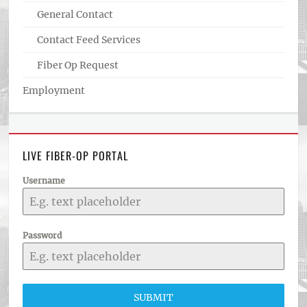
General Contact
Contact Feed Services
Fiber Op Request
Employment
LIVE FIBER-OP PORTAL
Username
Password
SUBMIT