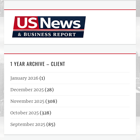
1 YEAR ARCHIVE – CLIENT
January 2026
(1)
December 2025
(28)
November 2025
(308)
October 2025
(328)
September 2025
(85)