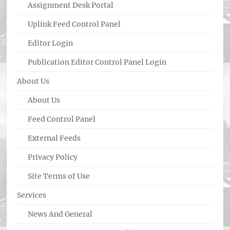
Assignment Desk Portal
Uplink Feed Control Panel
Editor Login
Publication Editor Control Panel Login
About Us
About Us
Feed Control Panel
External Feeds
Privacy Policy
Site Terms of Use
Services
News And General