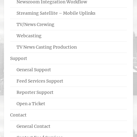
Newsroom Integration Workflow
Streaming Satellite – Mobile Uplinks
TV/News Crewing
Webcasting
TV News Casting Production
Support
General Support
Feed Services Support
Reporter Support
Open a Ticket
Contact
General Contact