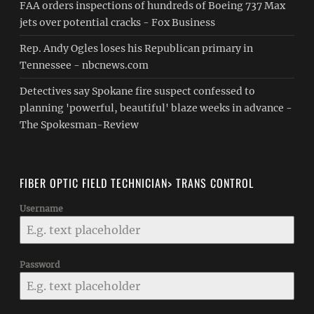
FAA orders inspections of hundreds of Boeing 737 Max
jets over potential cracks - Fox Business
Rep. Andy Ogles loses his Republican primary in
Tennessee - nbcnews.com
Detectives say Spokane fire suspect confessed to
planning 'powerful, beautiful' blaze weeks in advance -
The Spokesman-Review
FIBER OPTIC FIELD TECHNICIAN> TRANS CONTROL
Username
Password