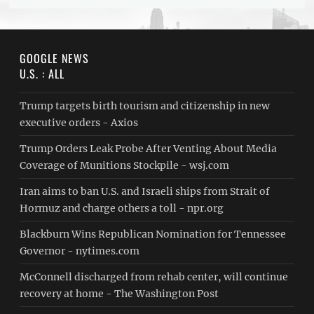
GOOGLE NEWS
U.S. : ALL
Trump targets birth tourism and citizenship in new
executive orders - Axios
Trump Orders Leak Probe After Venting About Media
Coverage of Munitions Stockpile - wsj.com
Iran aims to ban U.S. and Israeli ships from Strait of
Hormuz and charge others a toll - npr.org
Blackburn Wins Republican Nomination for Tennessee
Governor - nytimes.com
McConnell discharged from rehab center, will continue
recovery at home - The Washington Post