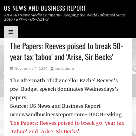
US NEWS AND BUSINESS REPORT
An AMD News Media Company- Keeping the World Informed Since
2010 | 855-9-US-NEWS
Skip
The Papers: Reeves poised to break 50-
to
year tax 'taboo' and 'Arise, Sir Becks'
content
Posted
Author
November 5, 2025
amdadmin
on
The aftermath of Chancellor Rachel Reeves’s
pre-Budget speech dominates Wednesdays’s
papers.
Source: US News and Business Report -
usnewsandbusinessreport.com- BBC Breaking
The Papers: Reeves poised to break 50-year tax
'taboo' and 'Arise, Sir Becks'