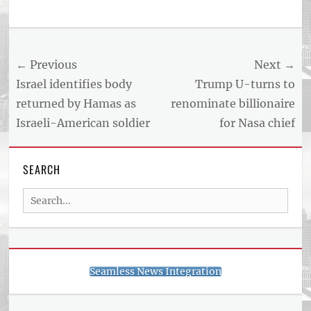
Tags
US
NEWS
Post
← Previous
Next →
AND
BUSINESS
navigation
Previous
Next
Israel identifies body
Trump U-turns to
REPORT
post:
post:
returned by Hamas as
renominate billionaire
ARTICLE
Israeli-American soldier
for Nasa chief
FEED
usnewsandbusinessreport.com
SEARCH
Search
for:
Seamless News Integration