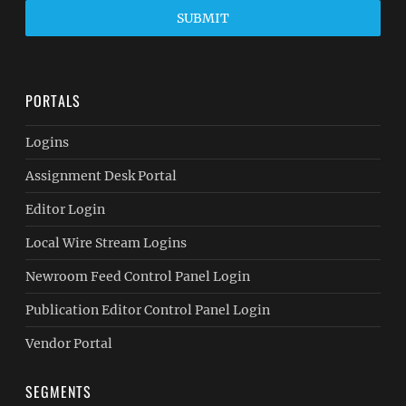
SUBMIT
PORTALS
Logins
Assignment Desk Portal
Editor Login
Local Wire Stream Logins
Newroom Feed Control Panel Login
Publication Editor Control Panel Login
Vendor Portal
SEGMENTS