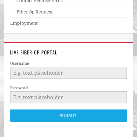
Contact Feed Services
Fiber Op Request
Employment
LIVE FIBER-OP PORTAL
Username
Password
SUBMIT