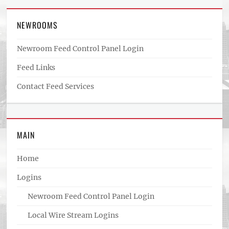
NEWROOMS
Newroom Feed Control Panel Login
Feed Links
Contact Feed Services
MAIN
Home
Logins
Newroom Feed Control Panel Login
Local Wire Stream Logins