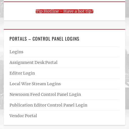
Tip Hotline - Have a hot tip?
PORTALS – CONTROL PANEL LOGINS
Logins
Assignment Desk Portal
Editor Login
Local Wire Stream Logins
Newroom Feed Control Panel Login
Publication Editor Control Panel Login
Vendor Portal