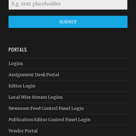
SUBMIT
PORTALS
Logins
Assignment Desk Portal
Editor Login
Local Wire Stream Logins
Newroom Feed Control Panel Login
Publication Editor Control Panel Login
Vendor Portal