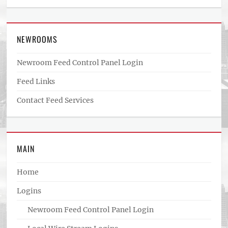
NEWROOMS
Newroom Feed Control Panel Login
Feed Links
Contact Feed Services
MAIN
Home
Logins
Newroom Feed Control Panel Login