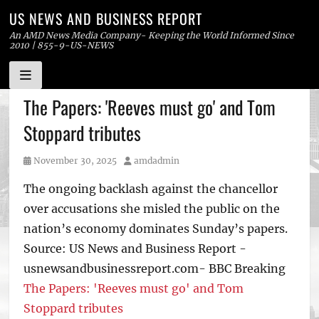
US NEWS AND BUSINESS REPORT
An AMD News Media Company- Keeping the World Informed Since
2010 | 855-9-US-NEWS
Skip
The Papers: 'Reeves must go' and Tom
to
Stoppard tributes
content
Posted
Author
November 30, 2025
amdadmin
on
The ongoing backlash against the chancellor
over accusations she misled the public on the
nation’s economy dominates Sunday’s papers.
Source: US News and Business Report -
usnewsandbusinessreport.com- BBC Breaking
The Papers: 'Reeves must go' and Tom
Stoppard tributes