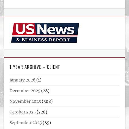
1 YEAR ARCHIVE – CLIENT
January 2026
(1)
December 2025
(28)
November 2025
(308)
October 2025
(328)
September 2025
(85)