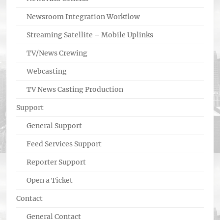
Newsroom Integration Workflow
Streaming Satellite – Mobile Uplinks
TV/News Crewing
Webcasting
TV News Casting Production
Support
General Support
Feed Services Support
Reporter Support
Open a Ticket
Contact
General Contact