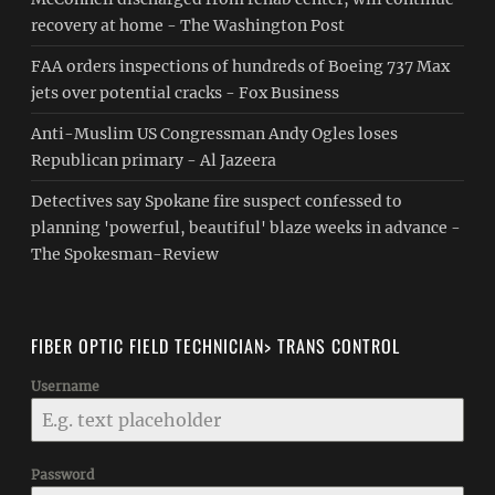
recovery at home - The Washington Post
FAA orders inspections of hundreds of Boeing 737 Max
jets over potential cracks - Fox Business
Anti-Muslim US Congressman Andy Ogles loses
Republican primary - Al Jazeera
Detectives say Spokane fire suspect confessed to
planning 'powerful, beautiful' blaze weeks in advance -
The Spokesman-Review
FIBER OPTIC FIELD TECHNICIAN> TRANS CONTROL
Username
Password