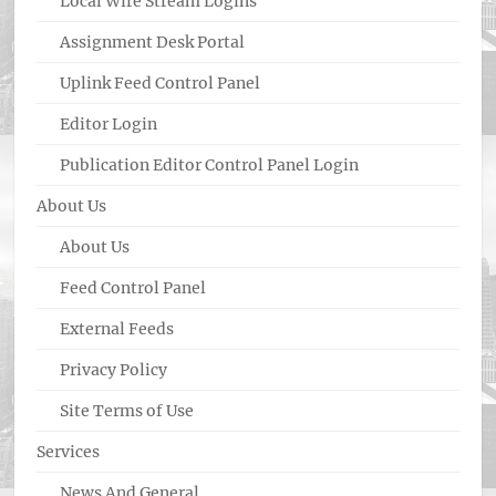
Local Wire Stream Logins
Assignment Desk Portal
Uplink Feed Control Panel
Editor Login
Publication Editor Control Panel Login
About Us
About Us
Feed Control Panel
External Feeds
Privacy Policy
Site Terms of Use
Services
News And General