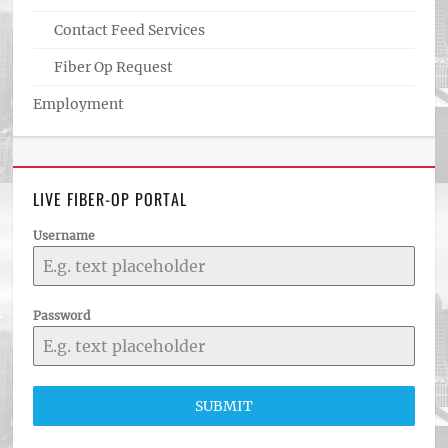
Contact Feed Services
Fiber Op Request
Employment
LIVE FIBER-OP PORTAL
Username
Password
SUBMIT