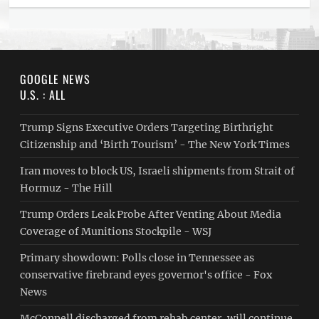
GOOGLE NEWS
U.S. : ALL
Trump Signs Executive Orders Targeting Birthright
Citizenship and ‘Birth Tourism’ - The New York Times
Iran moves to block US, Israeli shipments from Strait of
Hormuz - The Hill
Trump Orders Leak Probe After Venting About Media
Coverage of Munitions Stockpile - WSJ
Primary showdown: Polls close in Tennessee as
conservative firebrand eyes governor's office - Fox
News
McConnell discharged from rehab center, will continue