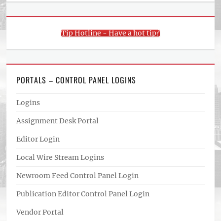
Tip Hotline - Have a hot tip?
PORTALS – CONTROL PANEL LOGINS
Logins
Assignment Desk Portal
Editor Login
Local Wire Stream Logins
Newroom Feed Control Panel Login
Publication Editor Control Panel Login
Vendor Portal