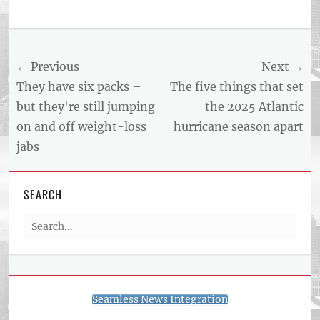
Tags
US
NEWS
Post
← Previous
Next →
AND
BUSINESS
navigation
Previous
Next
They have six packs –
The five things that set
REPORT
post:
post:
but they're still jumping
the 2025 Atlantic
ARTICLE
on and off weight-loss
hurricane season apart
FEED
usnewsandbusinessreport.com
jabs
SEARCH
Search
for:
Seamless News Integration