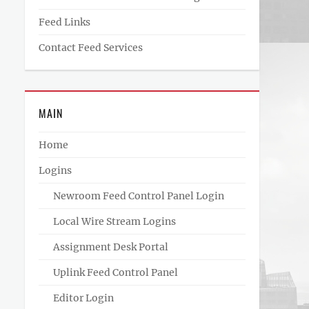
Feed Links
Contact Feed Services
MAIN
Home
Logins
Newroom Feed Control Panel Login
Local Wire Stream Logins
Assignment Desk Portal
Uplink Feed Control Panel
Editor Login