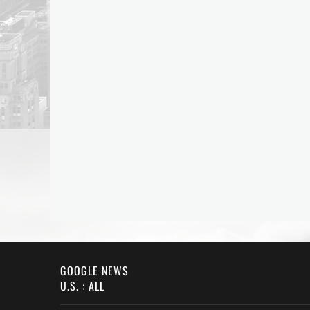
GOOGLE NEWS
U.S. : ALL