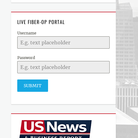
LIVE FIBER-OP PORTAL
Username
Password
SUBMIT