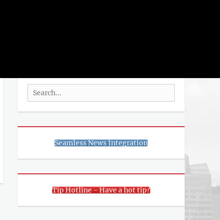
rch
SEARCH
Search
for:
Seamless News Integration
Tip Hotline - Have a hot tip?