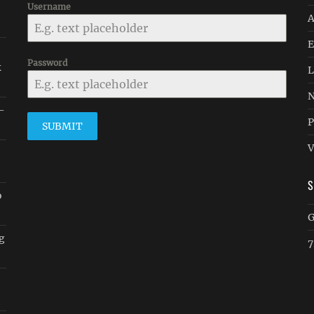
Username
A
E
Password
k
L
N
 -
P
SUBMIT
V
o
G
ug
7