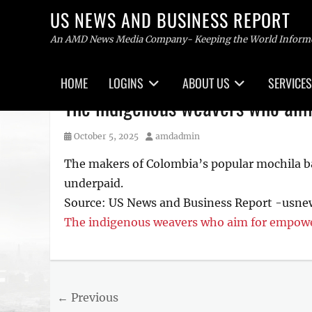
US NEWS AND BUSINESS REPORT
An AMD News Media Company- Keeping the World Inform
Primary
HOME
LOGINS
ABOUT US
SERVICES
menu
Skip
The indigenous weavers who aim
to
content
Posted
Author
October 5, 2025
amdadmin
on
The makers of Colombia’s popular mochila ba
underpaid.
Source: US News and Business Report -usn
The indigenous weavers who aim for empowe
Post
← Previous