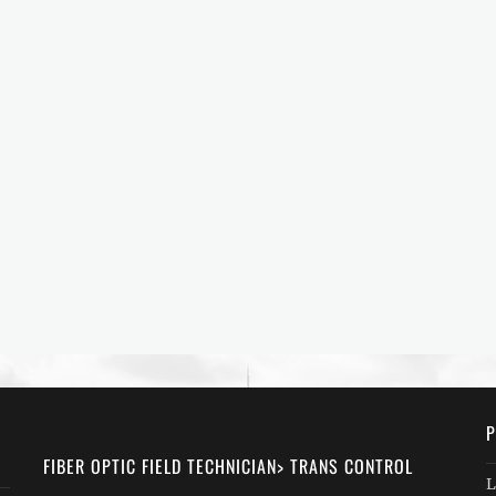
P
FIBER OPTIC FIELD TECHNICIAN> TRANS CONTROL
L