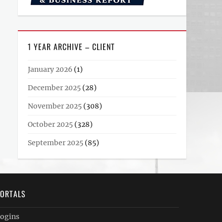
1 YEAR ARCHIVE – CLIENT
January 2026
(1)
December 2025
(28)
November 2025
(308)
October 2025
(328)
September 2025
(85)
ORTALS
ogins