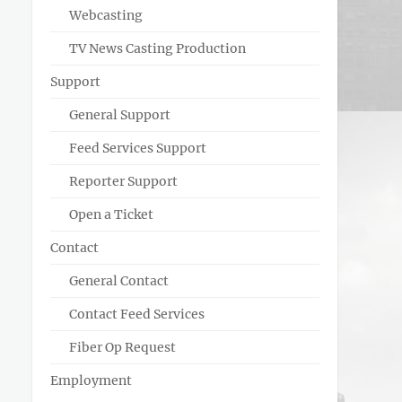
Webcasting
TV News Casting Production
Support
General Support
Feed Services Support
Reporter Support
Open a Ticket
Contact
General Contact
Contact Feed Services
Fiber Op Request
Employment