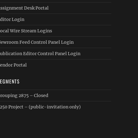
ssignment Desk Portal
ditor Login
ocal Wire Stream Logins
ewroom Feed Control Panel Login
ublication Editor Control Panel Login
endor Portal
SEGMENTS
rouping 2875 – Closed
250 Project – (public-invitation only)