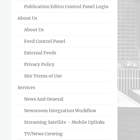
Publication Editor Control Panel Login
About Us
About Us
Feed Control Panel
External Feeds
Privacy Policy
Site Terms of Use
Services
News And General
Newsroom Integration Workflow
Streaming Satellite – Mobile Uplinks
TV/News Crewing