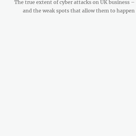
Next
The true extent of cyber attacks on UK business –
post:
and the weak spots that allow them to happen