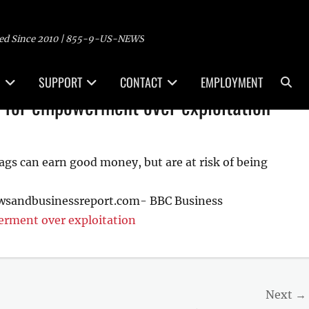
ed Since 2010 | 855-9-US-NEWS
Sea
SUPPORT
CONTACT
EMPLOYMENT
 for empowerment over exploitation
gs can earn good money, but are at risk of being
ewsandbusinessreport.com- BBC Business
rment over exploitation
Next →