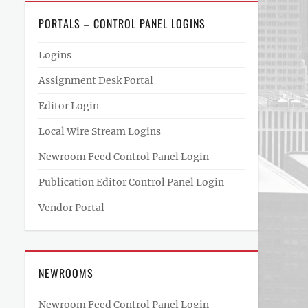
PORTALS – CONTROL PANEL LOGINS
Logins
Assignment Desk Portal
Editor Login
Local Wire Stream Logins
Newroom Feed Control Panel Login
Publication Editor Control Panel Login
Vendor Portal
NEWROOMS
Newroom Feed Control Panel Login