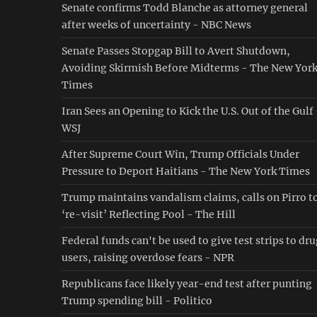
Senate confirms Todd Blanche as attorney general
after weeks of uncertainty - NBC News
Senate Passes Stopgap Bill to Avert Shutdown,
Avoiding Skirmish Before Midterms - The New Yor
Times
Iran Sees an Opening to Kick the U.S. Out of the Gulf
WSJ
After Supreme Court Win, Trump Officials Under
Pressure to Deport Haitians - The New York Times
Trump maintains vandalism claims, calls on Pirro t
‘re-visit’ Reflecting Pool - The Hill
Federal funds can't be used to give test strips to dr
users, raising overdose fears - NPR
Republicans face likely year-end test after punting
Trump spending bill - Politico