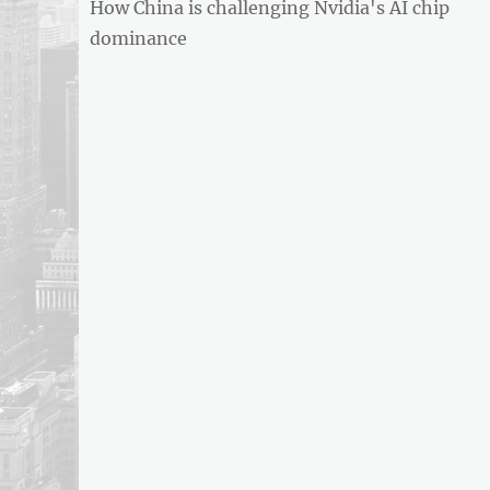
Previous
How China is challenging Nvidia's AI chip
navigation
post:
dominance