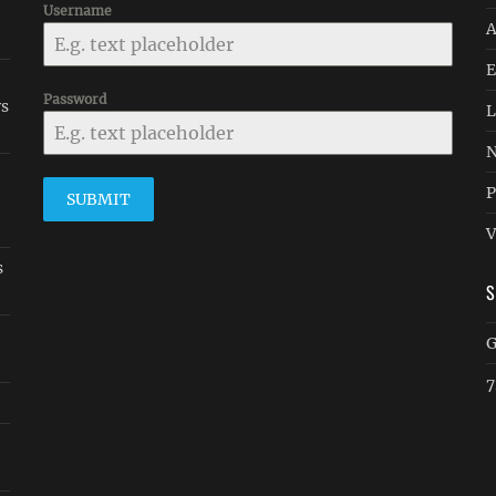
-
Username
A
E
Password
rs
L
N
P
SUBMIT
V
s
G
7