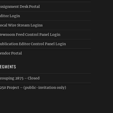
ssignment Desk Portal
ditor Login
ocal Wire Stream Logins
ewroom Feed Control Panel Login
ublication Editor Control Panel Login
endor Portal
SEGMENTS
rouping 2875 – Closed
250 Project – (public-invitation only)