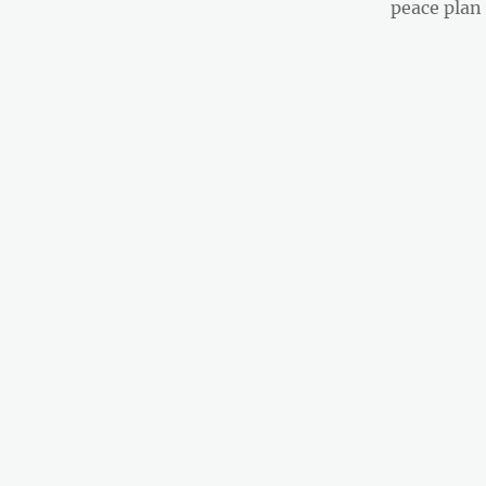
post:
peace plan