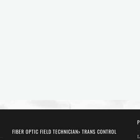
P
FIBER OPTIC FIELD TECHNICIAN> TRANS CONTROL
L