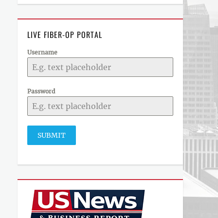
LIVE FIBER-OP PORTAL
Username
Password
SUBMIT