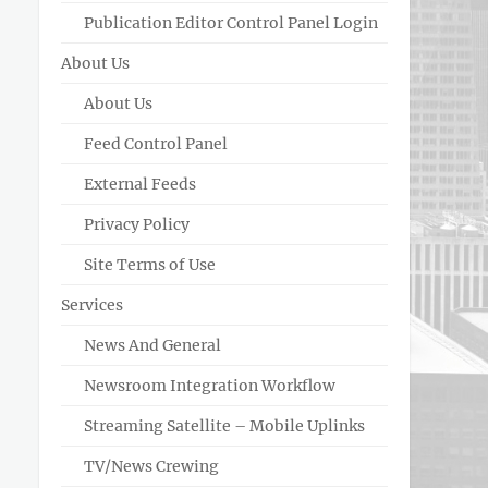
Publication Editor Control Panel Login
About Us
About Us
Feed Control Panel
External Feeds
Privacy Policy
Site Terms of Use
Services
News And General
Newsroom Integration Workflow
Streaming Satellite – Mobile Uplinks
TV/News Crewing