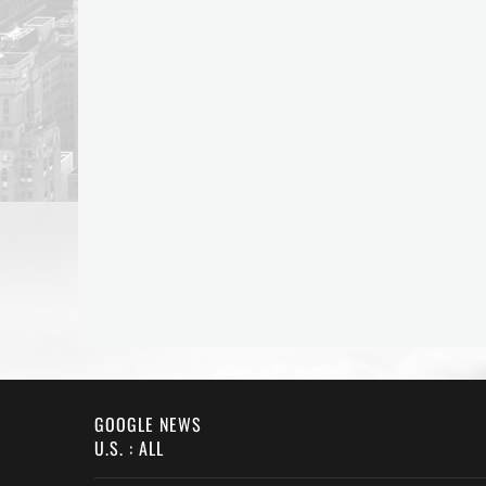
GOOGLE NEWS
U.S. : ALL