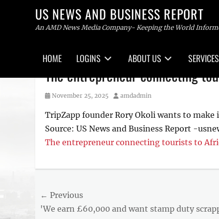
US NEWS AND BUSINESS REPORT
An AMD News Media Company- Keeping the World Inform
Primary
HOME
LOGINS
ABOUT US
SERVICES
menu
Skip
The entrepreneur connecting tour
to
content
Posted
Author
November 25, 2025
amdadmin
on
TripZapp founder Rory Okoli wants to make it 
Source: US News and Business Report -usn
The entrepreneur connecting tourists to Afri
Post
← Previous
Previous
'We earn £60,000 and want stamp duty scrap
navigation