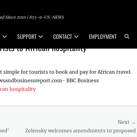
ed Since 2010 | 855-9-US-NEWS
Sea
SUPPORT
CONTACT
EMPLOYMENT
ists to African hospitality
simple for tourists to book and pay for African travel.
ewsandbusinessreport.com- BBC Business
can hospitality
Next →
Next
ped'
Zelensky welcomes amendments to proposed