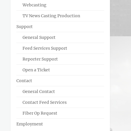
Webcasting
TV News Casting Production
Support
General Support
Feed Services Support
Reporter Support
Open a Ticket
Contact
General Contact
Contact Feed Services
Fiber Op Request
Employment