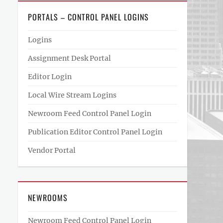
PORTALS – CONTROL PANEL LOGINS
Logins
Assignment Desk Portal
Editor Login
Local Wire Stream Logins
Newroom Feed Control Panel Login
Publication Editor Control Panel Login
Vendor Portal
NEWROOMS
Newroom Feed Control Panel Login