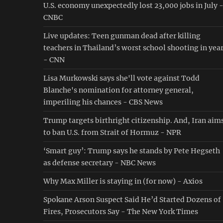
U.S. economy unexpectedly lost 23,000 jobs in July 
CNBC
Live updates: Teen gunman dead after killing
teachers in Thailand’s worst school shooting in yea
- CNN
Lisa Murkowski says she'll vote against Todd
Blanche's nomination for attorney general,
imperiling his chances - CBS News
Trump targets birthright citizenship. And, Iran aim
to ban U.S. from Strait of Hormuz - NPR
‘Smart guy’: Trump says he stands by Pete Hegseth
as defense secretary - NBC News
Why Max Miller is staying in (for now) - Axios
Spokane Arson Suspect Said He’d Started Dozens of
Fires, Prosecutors Say - The New York Times