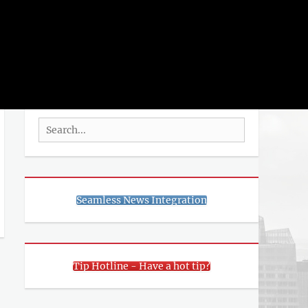
rch
SEARCH
Search
for:
Seamless News Integration
Tip Hotline - Have a hot tip?