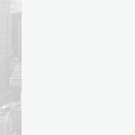
post: