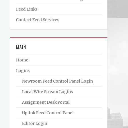
Feed Links
Contact Feed Services
MAIN
Home
Logins
Newroom Feed Control Panel Login
Local Wire Stream Logins
Assignment Desk Portal
Uplink Feed Control Panel
Editor Login