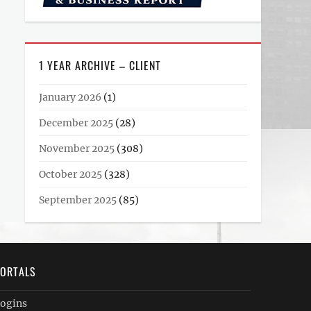
1 YEAR ARCHIVE – CLIENT
January 2026
(1)
December 2025
(28)
November 2025
(308)
October 2025
(328)
September 2025
(85)
ORTALS
ogins