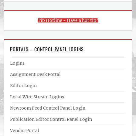
Tip Hotline - Have a hot tip?
PORTALS – CONTROL PANEL LOGINS
Logins
Assignment Desk Portal
Editor Login
Local Wire Stream Logins
Newroom Feed Control Panel Login
Publication Editor Control Panel Login
Vendor Portal