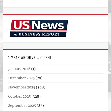
1 YEAR ARCHIVE – CLIENT
January 2026
(1)
December 2025
(28)
November 2025
(308)
October 2025
(328)
September 2025
(85)