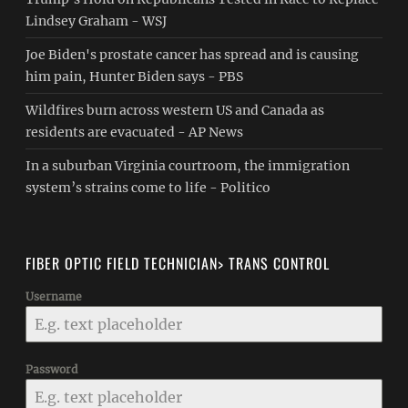
Lindsey Graham - WSJ
Joe Biden's prostate cancer has spread and is causing
him pain, Hunter Biden says - PBS
Wildfires burn across western US and Canada as
residents are evacuated - AP News
In a suburban Virginia courtroom, the immigration
system’s strains come to life - Politico
FIBER OPTIC FIELD TECHNICIAN> TRANS CONTROL
Username
Password