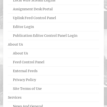
Local Wire Stream Logins
Assignment Desk Portal
Uplink Feed Control Panel
Editor Login
Publication Editor Control Panel Login
About Us
About Us
Feed Control Panel
External Feeds
Privacy Policy
Site Terms of Use
Services
News And General