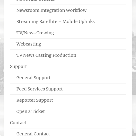
Newsroom Integration Workflow
Streaming Satellite – Mobile Uplinks
TV/News Crewing
Webcasting
TV News Casting Production
Support
General Support
Feed Services Support
Reporter Support
Open a Ticket
Contact
General Contact