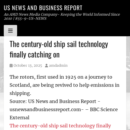
US NEWS AND BUSINESS REPORT
An AMD News Media Company- Keeping the World Informed Since
2010 | 855-9-US-NEWS
Skip
The century-old ship sail technology
to
finally catching on
content
Posted
Author
October 13, 2025
amdadmin
on
The rotors, first used in 1925 on a journey to
Scotland, are being revived to help emissions in
shipping.
Source: US News and Business Report -
usnewsandbusinessreport.com- – BBC Science
External
The century-old ship sail technology finally