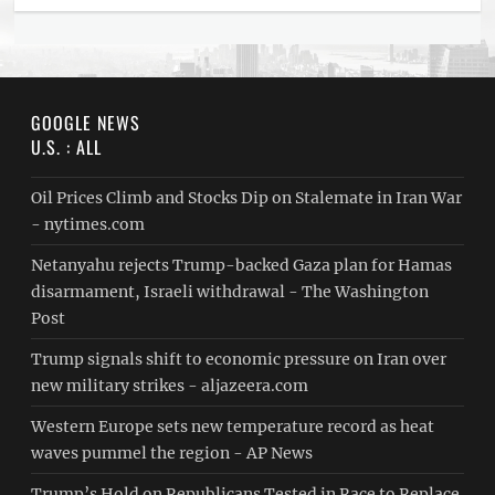
GOOGLE NEWS
U.S. : ALL
Oil Prices Climb and Stocks Dip on Stalemate in Iran War
- nytimes.com
Netanyahu rejects Trump-backed Gaza plan for Hamas
disarmament, Israeli withdrawal - The Washington
Post
Trump signals shift to economic pressure on Iran over
new military strikes - aljazeera.com
Western Europe sets new temperature record as heat
waves pummel the region - AP News
Trump’s Hold on Republicans Tested in Race to Replace