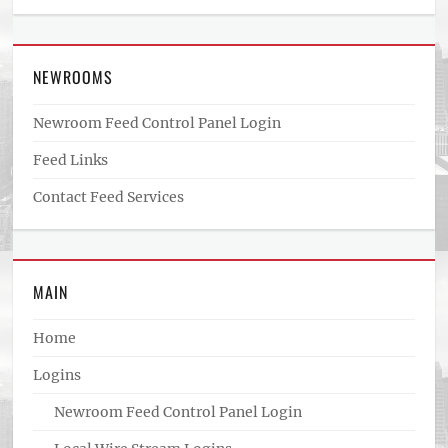
NEWROOMS
Newroom Feed Control Panel Login
Feed Links
Contact Feed Services
MAIN
Home
Logins
Newroom Feed Control Panel Login