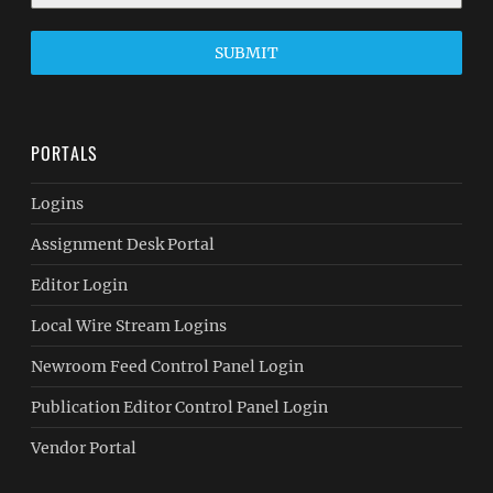
SUBMIT
PORTALS
Logins
Assignment Desk Portal
Editor Login
Local Wire Stream Logins
Newroom Feed Control Panel Login
Publication Editor Control Panel Login
Vendor Portal