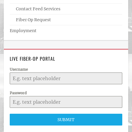
Contact Feed Services
Fiber Op Request
Employment
LIVE FIBER-OP PORTAL
Username
Password
SUBMIT