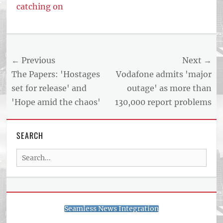
catching on
Post
← Previous
Next →
navigation
Previous
Next
The Papers: 'Hostages
Vodafone admits 'major
post:
post:
set for release' and
outage' as more than
'Hope amid the chaos'
130,000 report problems
SEARCH
Search
for:
Seamless News Integration