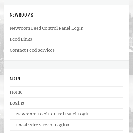
NEWROOMS
Newroom Feed Control Panel Login
Feed Links
Contact Feed Services
MAIN
Home
Logins
Newroom Feed Control Panel Login
Local Wire Stream Logins