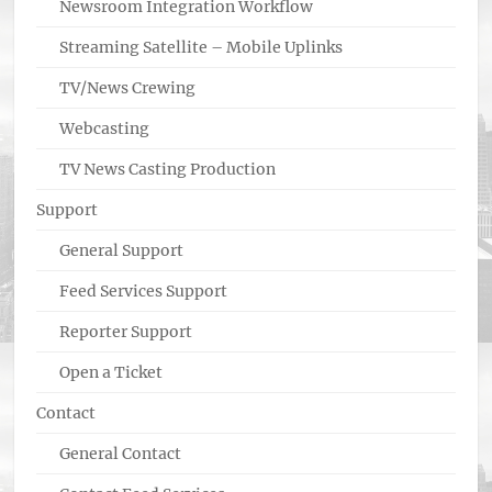
Newsroom Integration Workflow
Streaming Satellite – Mobile Uplinks
TV/News Crewing
Webcasting
TV News Casting Production
Support
General Support
Feed Services Support
Reporter Support
Open a Ticket
Contact
General Contact