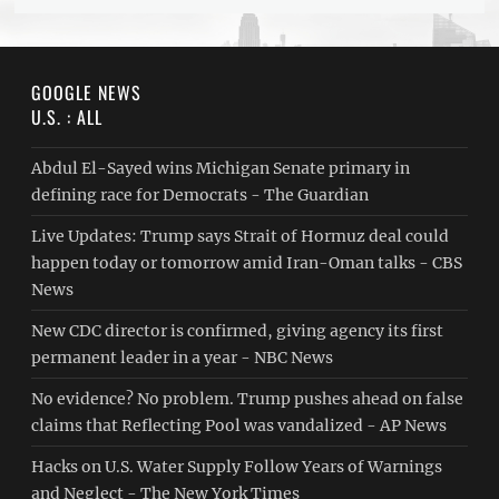
GOOGLE NEWS
U.S. : ALL
Abdul El-Sayed wins Michigan Senate primary in
defining race for Democrats - The Guardian
Live Updates: Trump says Strait of Hormuz deal could
happen today or tomorrow amid Iran-Oman talks - CBS
News
New CDC director is confirmed, giving agency its first
permanent leader in a year - NBC News
No evidence? No problem. Trump pushes ahead on false
claims that Reflecting Pool was vandalized - AP News
Hacks on U.S. Water Supply Follow Years of Warnings
and Neglect - The New York Times