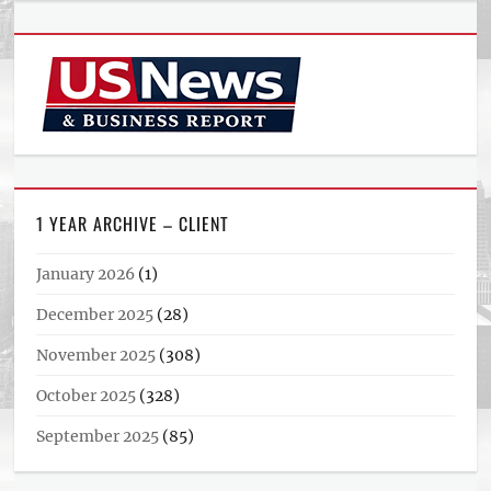
1 YEAR ARCHIVE – CLIENT
January 2026
(1)
December 2025
(28)
November 2025
(308)
October 2025
(328)
September 2025
(85)