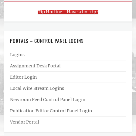
Tip Hotline - Have a hot tip?
PORTALS – CONTROL PANEL LOGINS
Logins
Assignment Desk Portal
Editor Login
Local Wire Stream Logins
Newroom Feed Control Panel Login
Publication Editor Control Panel Login
Vendor Portal