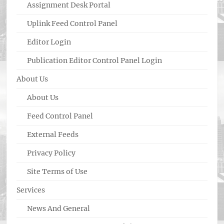
Assignment Desk Portal
Uplink Feed Control Panel
Editor Login
Publication Editor Control Panel Login
About Us
About Us
Feed Control Panel
External Feeds
Privacy Policy
Site Terms of Use
Services
News And General