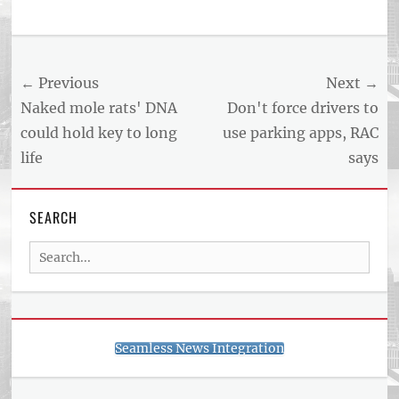
Post
← Previous
Next →
navigation
Previous
Next
Naked mole rats' DNA
Don't force drivers to
post:
post:
could hold key to long
use parking apps, RAC
life
says
SEARCH
Search
for:
Seamless News Integration