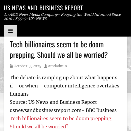
US NEWS AND BUSINESS REPORT
An AMD News Media Company- Keeping the World Informed Since
2010 | 855-9-US-NEWS
Skip
Tech billionaires seem to be doom
to
prepping. Should we all be worried?
content
Posted
Author
October 9, 2025
amdadmin
on
The debate is ramping up about what happens
if – or when – computer intelligence overtakes
humans
Source: US News and Business Report -
usnewsandbusinessreport.com- BBC Business
Tech billionaires seem to be doom prepping.
Should we all be worried?