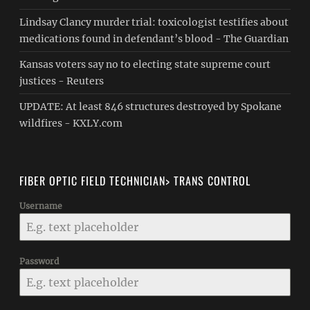
Lindsay Clancy murder trial: toxicologist testifies about
medications found in defendant’s blood - The Guardian
Kansas voters say no to electing state supreme court
justices - Reuters
UPDATE: At least 846 structures destroyed by Spokane
wildfires - KXLY.com
FIBER OPTIC FIELD TECHNICIAN> TRANS CONTROL
Username
Password