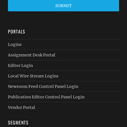
SUBMIT
PORTALS
Logins
Assignment Desk Portal
Editor Login
Local Wire Stream Logins
Newroom Feed Control Panel Login
Publication Editor Control Panel Login
Vendor Portal
SEGMENTS