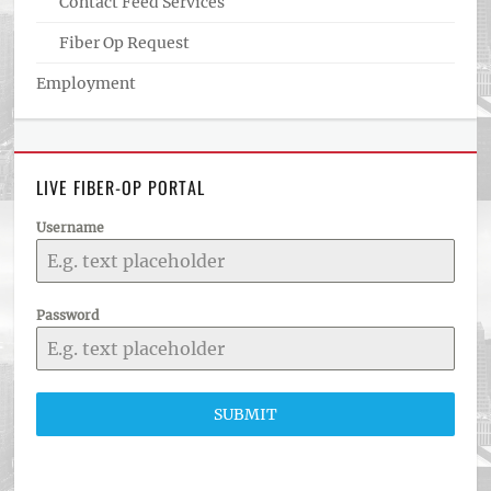
Contact Feed Services
Fiber Op Request
Employment
LIVE FIBER-OP PORTAL
Username
Password
SUBMIT