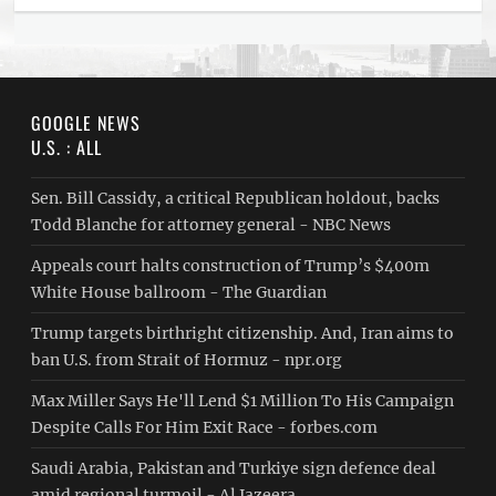
GOOGLE NEWS
U.S. : ALL
Sen. Bill Cassidy, a critical Republican holdout, backs
Todd Blanche for attorney general - NBC News
Appeals court halts construction of Trump’s $400m
White House ballroom - The Guardian
Trump targets birthright citizenship. And, Iran aims to
ban U.S. from Strait of Hormuz - npr.org
Max Miller Says He'll Lend $1 Million To His Campaign
Despite Calls For Him Exit Race - forbes.com
Saudi ⁠Arabia, Pakistan and Turkiye sign defence deal
amid regional turmoil - Al Jazeera