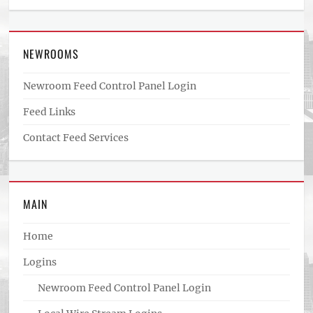
NEWROOMS
Newroom Feed Control Panel Login
Feed Links
Contact Feed Services
MAIN
Home
Logins
Newroom Feed Control Panel Login