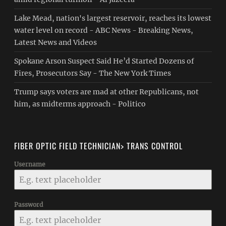
Lake Mead, nation's largest reservoir, reaches its lowest
water level on record - ABC News - Breaking News,
Latest News and Videos
Spokane Arson Suspect Said He’d Started Dozens of
Fires, Prosecutors Say - The New York Times
Trump says voters are mad at other Republicans, not
him, as midterms approach - Politico
FIBER OPTIC FIELD TECHNICIAN> TRANS CONTROL
Username
Password