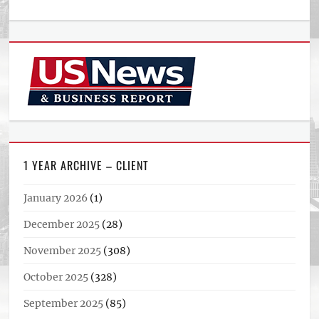
1 YEAR ARCHIVE – CLIENT
January 2026
(1)
December 2025
(28)
November 2025
(308)
October 2025
(328)
September 2025
(85)