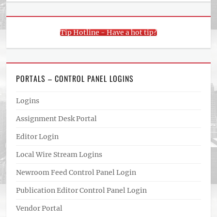
Tip Hotline - Have a hot tip?
PORTALS – CONTROL PANEL LOGINS
Logins
Assignment Desk Portal
Editor Login
Local Wire Stream Logins
Newroom Feed Control Panel Login
Publication Editor Control Panel Login
Vendor Portal