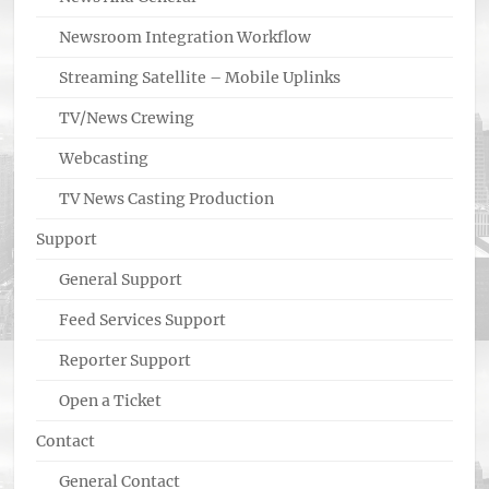
Newsroom Integration Workflow
Streaming Satellite – Mobile Uplinks
TV/News Crewing
Webcasting
TV News Casting Production
Support
General Support
Feed Services Support
Reporter Support
Open a Ticket
Contact
General Contact