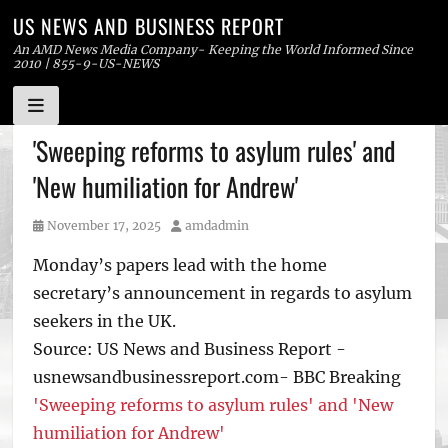
US NEWS AND BUSINESS REPORT
An AMD News Media Company- Keeping the World Informed Since
2010 | 855-9-US-NEWS
Skip
'Sweeping reforms to asylum rules' and
to
'New humiliation for Andrew'
content
Posted
Author
November 17, 2025
amdadmin
on
Monday’s papers lead with the home
secretary’s announcement in regards to asylum
seekers in the UK.
Source: US News and Business Report -
usnewsandbusinessreport.com- BBC Breaking
'Sweeping reforms to asylum rules' and 'New
humiliation for Andrew'