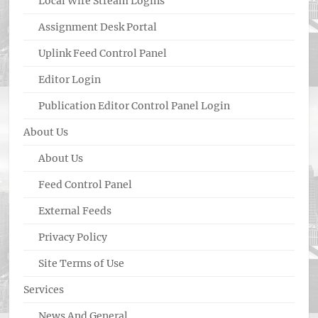
Local Wire Stream Logins
Assignment Desk Portal
Uplink Feed Control Panel
Editor Login
Publication Editor Control Panel Login
About Us
About Us
Feed Control Panel
External Feeds
Privacy Policy
Site Terms of Use
Services
News And General