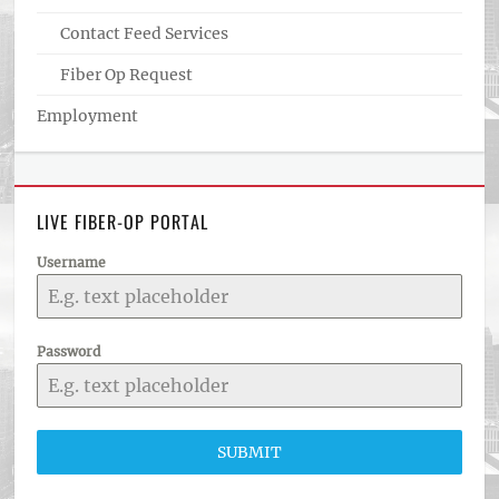
Contact Feed Services
Fiber Op Request
Employment
LIVE FIBER-OP PORTAL
Username
Password
SUBMIT