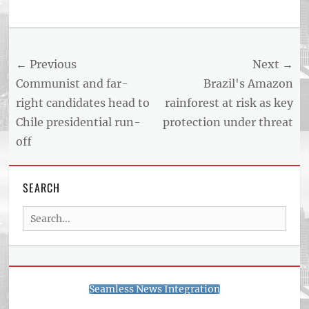
Tags
US
NEWS
Post
← Previous
Next →
AND
BUSINESS
navigation
Previous
Next
Communist and far-
Brazil's Amazon
REPORT
post:
post:
right candidates head to
rainforest at risk as key
ARTICLE
Chile presidential run-
protection under threat
FEED
usnewsandbusinessreport.com
off
SEARCH
Search
for:
Seamless News Integration