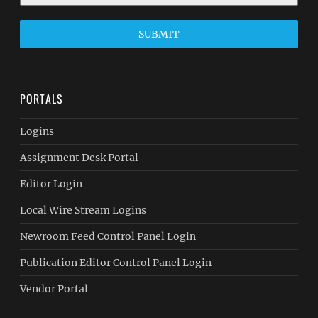
SUBMIT
PORTALS
Logins
Assignment Desk Portal
Editor Login
Local Wire Stream Logins
Newroom Feed Control Panel Login
Publication Editor Control Panel Login
Vendor Portal