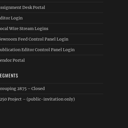
ssignment Desk Portal
ditor Login
ocal Wire Stream Logins
ewroom Feed Control Panel Login
ublication Editor Control Panel Login
endor Portal
SEGMENTS
rouping 2875 – Closed
250 Project – (public-invitation only)