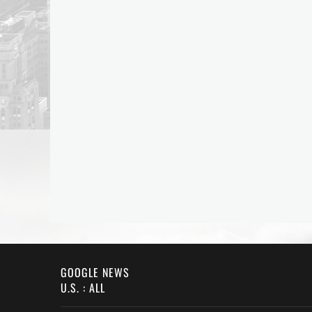
GOOGLE NEWS
U.S. : ALL