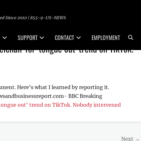
ed Since 2010 | 855-9-US-NEWS
Sea
SUPPORT
CONTACT
EMPLOYMENT
chair for 'tongue out' trend on TikTok.
sment. Here’s what I learned by reporting it.
ewsandbusinessreport.com- BBC Breaking
tongue out' trend on TikTok. Nobody intervened
Next →