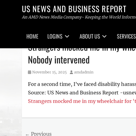
US NEWS AND BUSINESS REPORT
An AMD News Media Company- Keeping the World Inform
Primary
HOME
LOGINS
ABOUT US
SERVICES
menu
Skip
Strangers mocked me in my wheel
to
content
Nobody intervened
Posted
Author
November 15, 2025
amdadmin
on
For a second time, I’ve faced disability haras
Source: US News and Business Report -usn
Strangers mocked me in my wheelchair for '
Tags
US
NEWS
Post
← Previous
AND