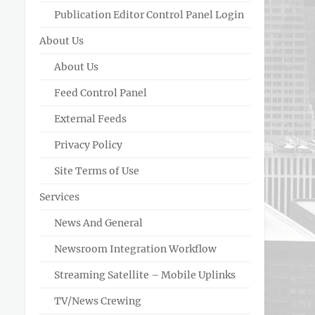
Publication Editor Control Panel Login
About Us
About Us
Feed Control Panel
External Feeds
Privacy Policy
Site Terms of Use
Services
News And General
Newsroom Integration Workflow
Streaming Satellite – Mobile Uplinks
TV/News Crewing