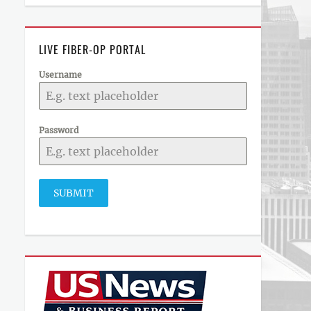
LIVE FIBER-OP PORTAL
Username
Password
SUBMIT