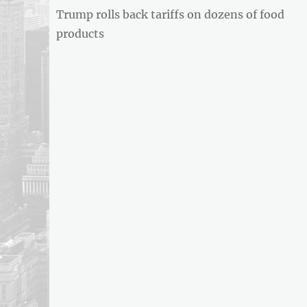
BUSINESS
Previous
Trump rolls back tariffs on dozens of food
navigation
REPORT
post:
products
ARTICLE
FEED
usnewsandbusinessreport.com