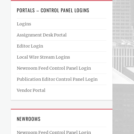
PORTALS – CONTROL PANEL LOGINS
Logins
Assignment Desk Portal
Editor Login
Local Wire Stream Logins
Newroom Feed Control Panel Login
Publication Editor Control Panel Login
Vendor Portal
NEWROOMS
Newroom Feed Control Panel Login