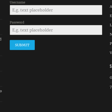
Username
A
E
Password
L
N
d
P
SUBMIT
V
G
7
go