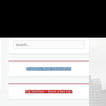
rch
SEARCH
Search
for:
Seamless News Integration
Tip Hotline - Have a hot tip?