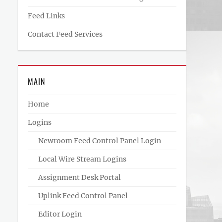
Feed Links
Contact Feed Services
MAIN
Home
Logins
Newroom Feed Control Panel Login
Local Wire Stream Logins
Assignment Desk Portal
Uplink Feed Control Panel
Editor Login