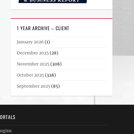
1 YEAR ARCHIVE – CLIENT
January 2026
(1)
December 2025
(28)
November 2025
(308)
October 2025
(328)
September 2025
(85)
ORTALS
ogins