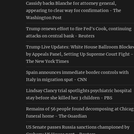
Cassidy backs Blanche for attorney general,
appearing to clear way for confirmation - The
Washington Post
Trump renews effort to fire Fed's Cook, continuing
attacks on central bank - Reuters
Trump Live Updates: White House Ballroom Blocke
by Appeals Panel, Setting Up Supreme Court Fight -
The New York Times
Spain announces immediate border controls with
Italy in migration spat - CNN
Lindsay Clancy trial spotlights psychiatric hospital
stay before she killed her 3 children - PBS
Remains of 56 people found decomposing at Chica
funeral home - The Guardian
US Senate passes Russia sanctions championed by