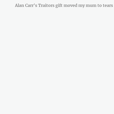
Next
Alan Carr's Traitors gift moved my mum to tears
post: