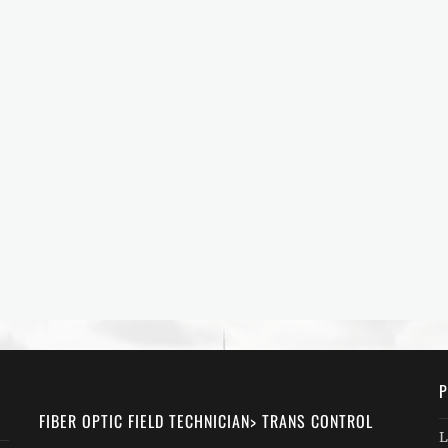
P
FIBER OPTIC FIELD TECHNICIAN> TRANS CONTROL
L