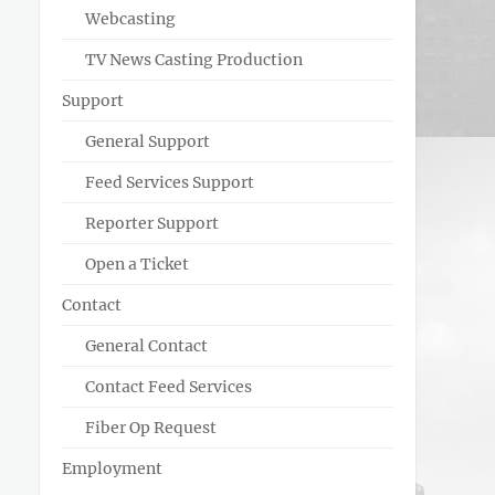
Webcasting
TV News Casting Production
Support
General Support
Feed Services Support
Reporter Support
Open a Ticket
Contact
General Contact
Contact Feed Services
Fiber Op Request
Employment