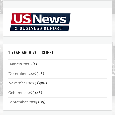
1 YEAR ARCHIVE – CLIENT
January 2026
(1)
December 2025
(28)
November 2025
(308)
October 2025
(328)
September 2025
(85)