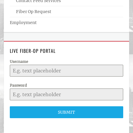
Contact Feed Services
Fiber Op Request
Employment
LIVE FIBER-OP PORTAL
Username
Password
SUBMIT