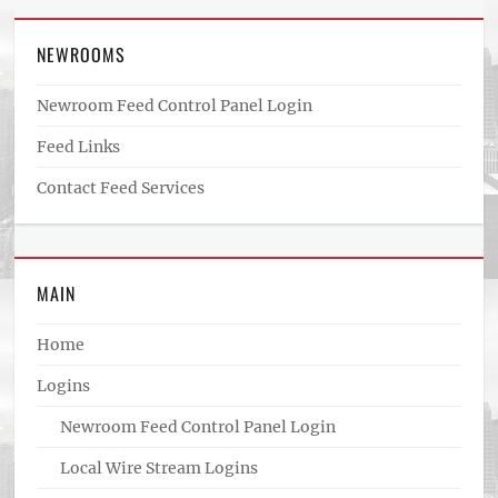
NEWROOMS
Newroom Feed Control Panel Login
Feed Links
Contact Feed Services
MAIN
Home
Logins
Newroom Feed Control Panel Login
Local Wire Stream Logins