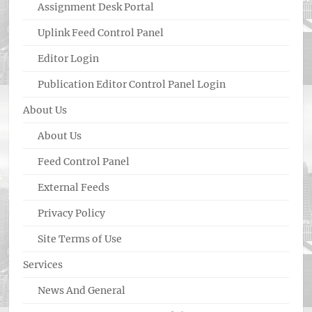
Assignment Desk Portal
Uplink Feed Control Panel
Editor Login
Publication Editor Control Panel Login
About Us
About Us
Feed Control Panel
External Feeds
Privacy Policy
Site Terms of Use
Services
News And General