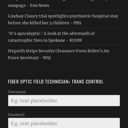
rampage - Fox News
Lindsay Clancy trial spotlights psychiatric hospital stay
before she killed her 3 children - PBS
'It's apocalyptic.' A look at the aftermath of
catastrophic fires in Spokane - KUOW
Hegseth Strips Security Clearance From Biden’s Air
Force Secretary - WSJ
FIBER OPTIC FIELD TECHNICIAN> TRANS CONTROL
Username
Password