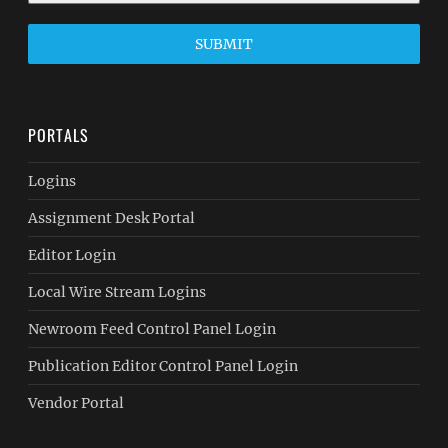
SUBMIT
PORTALS
Logins
Assignment Desk Portal
Editor Login
Local Wire Stream Logins
Newroom Feed Control Panel Login
Publication Editor Control Panel Login
Vendor Portal