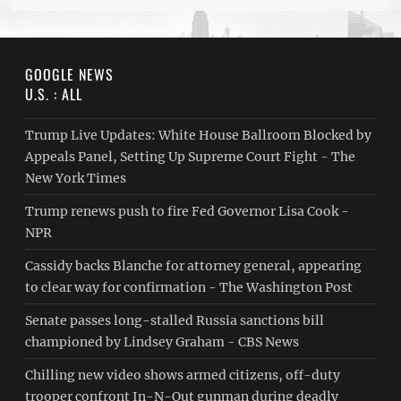
GOOGLE NEWS
U.S. : ALL
Trump Live Updates: White House Ballroom Blocked by
Appeals Panel, Setting Up Supreme Court Fight - The
New York Times
Trump renews push to fire Fed Governor Lisa Cook -
NPR
Cassidy backs Blanche for attorney general, appearing
to clear way for confirmation - The Washington Post
Senate passes long-stalled Russia sanctions bill
championed by Lindsey Graham - CBS News
Chilling new video shows armed citizens, off-duty
trooper confront In-N-Out gunman during deadly