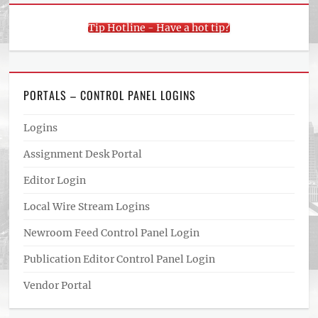
Tip Hotline - Have a hot tip?
PORTALS – CONTROL PANEL LOGINS
Logins
Assignment Desk Portal
Editor Login
Local Wire Stream Logins
Newroom Feed Control Panel Login
Publication Editor Control Panel Login
Vendor Portal