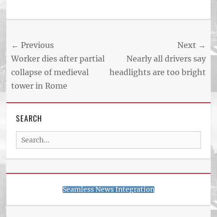
Post
← Previous
Next →
navigation
Previous
Next
Worker dies after partial
Nearly all drivers say
post:
post:
collapse of medieval
headlights are too bright
tower in Rome
SEARCH
Search
for:
Seamless News Integration