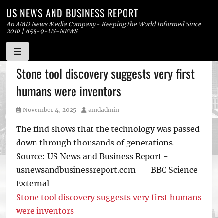
US NEWS AND BUSINESS REPORT
An AMD News Media Company- Keeping the World Informed Since
2010 | 855-9-US-NEWS
Skip
Stone tool discovery suggests very first
to
humans were inventors
content
Posted
Author
November 4, 2025
amdadmin
on
The find shows that the technology was passed
down through thousands of generations.
Source: US News and Business Report -
usnewsandbusinessreport.com- – BBC Science
External
Stone tool discovery suggests very first humans
were inventors