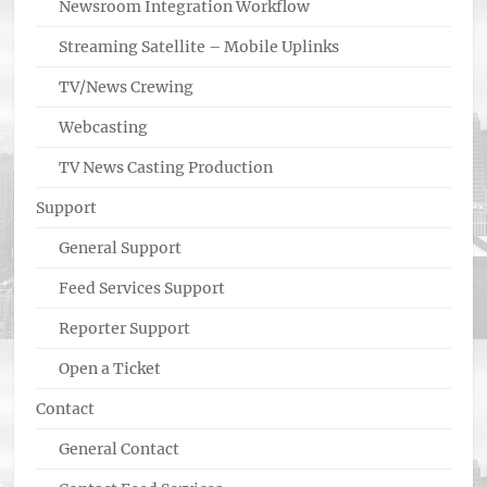
Newsroom Integration Workflow
Streaming Satellite – Mobile Uplinks
TV/News Crewing
Webcasting
TV News Casting Production
Support
General Support
Feed Services Support
Reporter Support
Open a Ticket
Contact
General Contact