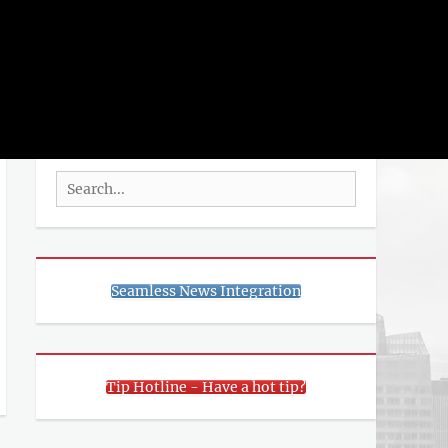
rch
SEARCH
Search
for:
Seamless News Integration
Tip Hotline - Have a hot tip?