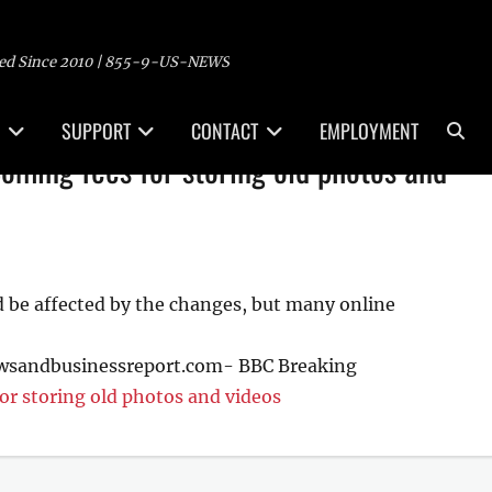
ed Since 2010 | 855-9-US-NEWS
Sea
SUPPORT
CONTACT
EMPLOYMENT
oming fees for storing old photos and
d be affected by the changes, but many online
ewsandbusinessreport.com- BBC Breaking
or storing old photos and videos