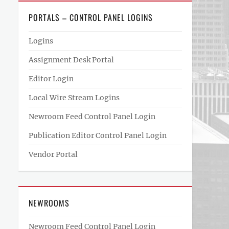
PORTALS – CONTROL PANEL LOGINS
Logins
Assignment Desk Portal
Editor Login
Local Wire Stream Logins
Newroom Feed Control Panel Login
Publication Editor Control Panel Login
Vendor Portal
NEWROOMS
Newroom Feed Control Panel Login