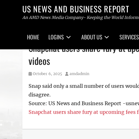
US NEWS AND BUSINESS REPORT
An AMD News Media Company- Keeping the World Inform
Primary
HOME
LOGINS
ABOUT US
SERVICES
menu
Skip
Snapchat users share fury at upc
to
content
videos
Posted
Author
October 6, 2025
amdadmin
on
Snap said only a small number of users woul
disagree.
Source: US News and Business Report -usn
Snapchat users share fury at upcoming fees f
Tags
US
NEWS