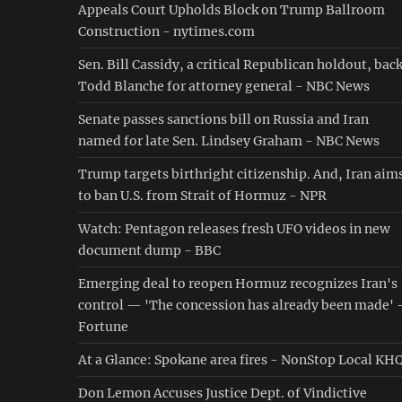
Appeals Court Upholds Block on Trump Ballroom
Construction - nytimes.com
Sen. Bill Cassidy, a critical Republican holdout, bac
Todd Blanche for attorney general - NBC News
Senate passes sanctions bill on Russia and Iran
named for late Sen. Lindsey Graham - NBC News
Trump targets birthright citizenship. And, Iran aim
to ban U.S. from Strait of Hormuz - NPR
Watch: Pentagon releases fresh UFO videos in new
document dump - BBC
Emerging deal to reopen Hormuz recognizes Iran's
control — 'The concession has already been made' 
Fortune
At a Glance: Spokane area fires - NonStop Local KH
Don Lemon Accuses Justice Dept. of Vindictive