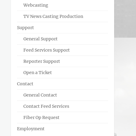
Webcasting
TV News Casting Production
Support
General Support
Feed Services Support
Reporter Support
Open a Ticket
Contact
General Contact
Contact Feed Services
Fiber Op Request
Employment