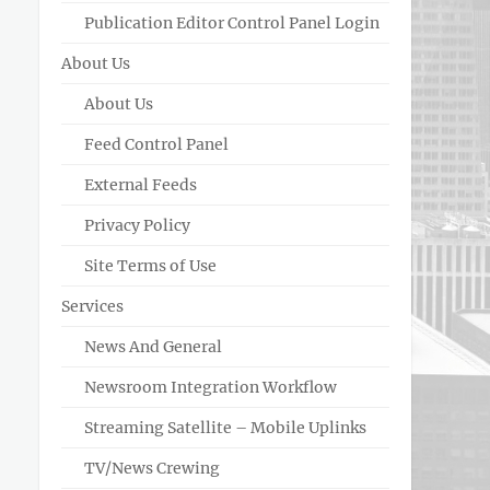
Publication Editor Control Panel Login
About Us
About Us
Feed Control Panel
External Feeds
Privacy Policy
Site Terms of Use
Services
News And General
Newsroom Integration Workflow
Streaming Satellite – Mobile Uplinks
TV/News Crewing