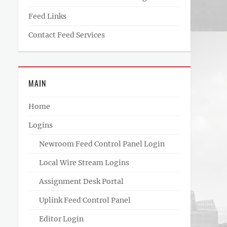
Feed Links
Contact Feed Services
MAIN
Home
Logins
Newroom Feed Control Panel Login
Local Wire Stream Logins
Assignment Desk Portal
Uplink Feed Control Panel
Editor Login