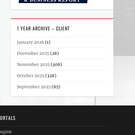
1 YEAR ARCHIVE – CLIENT
January 2026
(1)
December 2025
(28)
November 2025
(308)
October 2025
(328)
September 2025
(85)
ORTALS
ogins