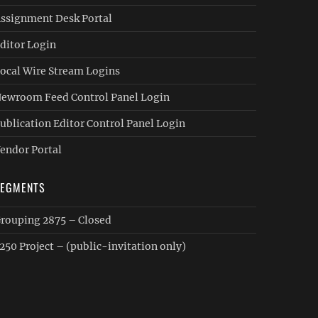
ssignment Desk Portal
ditor Login
ocal Wire Stream Logins
ewroom Feed Control Panel Login
ublication Editor Control Panel Login
endor Portal
SEGMENTS
rouping 2875 – Closed
250 Project – (public-invitation only)