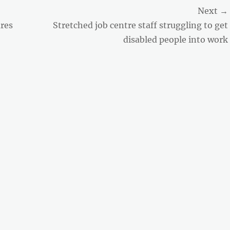
Next →
Next
res
Stretched job centre staff struggling to get
post:
disabled people into work