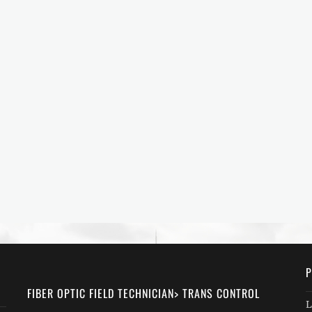
P
FIBER OPTIC FIELD TECHNICIAN> TRANS CONTROL
L