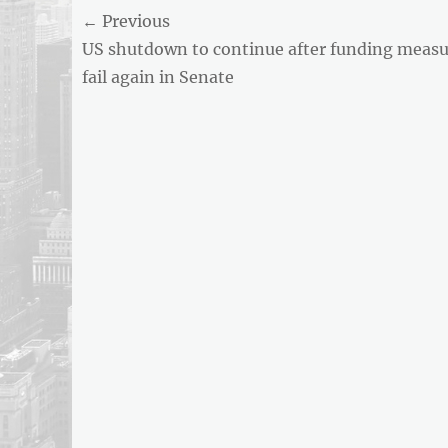
Post
← Previous
AND
BUSINESS
Previous
US shutdown to continue after funding measu
navigation
REPORT
post:
fail again in Senate
ARTICLE
FEED
usnewsandbusinessreport.com