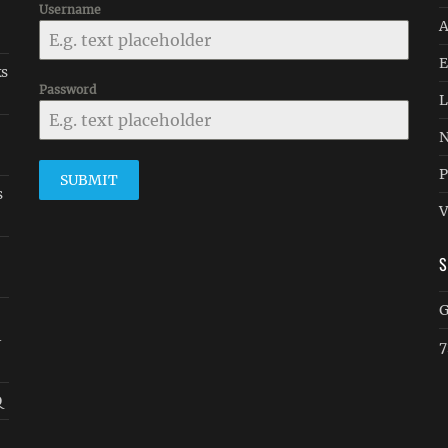
Username
A
E
ks
Password
L
N
P
SUBMIT
s
V
G
-
7
Q