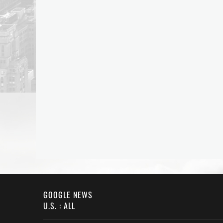
GOOGLE NEWS
U.S. : ALL