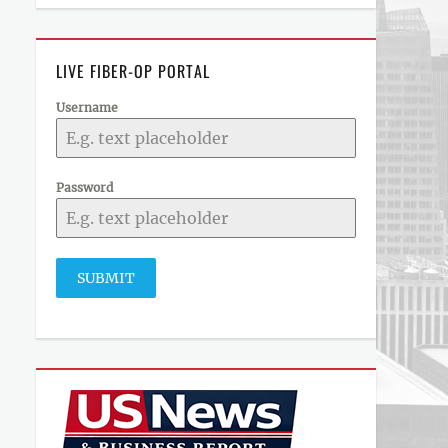
LIVE FIBER-OP PORTAL
Username
Password
SUBMIT