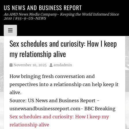
US NEWS AND BUSINESS REPORT
An AMD News Media Company- Keeping the World Informed Since
2010 | 855-9-US-NEWS
Skip
Sex schedules and curiosity: How I keep
to
my relationship alive
content
Posted
Author
November 10, 2025
amdadmin
on
How bringing fresh conversation and
perspectives into a relationship can help keep it
alive.
Source: US News and Business Report -
usnewsandbusinessreport.com- BBC Breaking
Sex schedules and curiosity: How I keep my
relationship alive