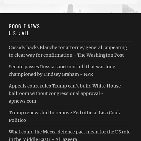
GOOGLE NEWS
U.S. : ALL
Cassidy backs Blanche for attorney general, appearing
to clear way for confirmation - The Washington Post
Senate passes Russia sanctions bill that was long
championed by Lindsey Graham - NPR
Appeals court rules Trump can’t build White House
ballroom without congressional approval -
apnews.com
Trump renews bid to remove Fed official Lisa Cook -
Politico
What could the Mecca defence pact mean for the US role
in the Middle East? - Al Jazeera