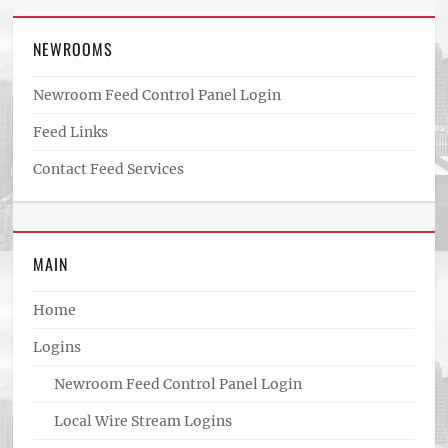
NEWROOMS
Newroom Feed Control Panel Login
Feed Links
Contact Feed Services
MAIN
Home
Logins
Newroom Feed Control Panel Login
Local Wire Stream Logins