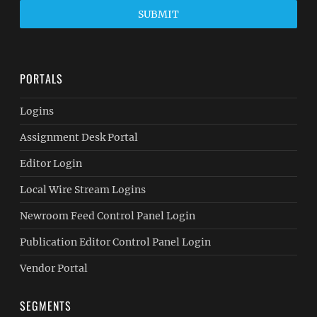
SUBMIT
PORTALS
Logins
Assignment Desk Portal
Editor Login
Local Wire Stream Logins
Newroom Feed Control Panel Login
Publication Editor Control Panel Login
Vendor Portal
SEGMENTS