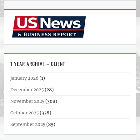
1 YEAR ARCHIVE – CLIENT
January 2026
(1)
December 2025
(28)
November 2025
(308)
October 2025
(328)
September 2025
(85)