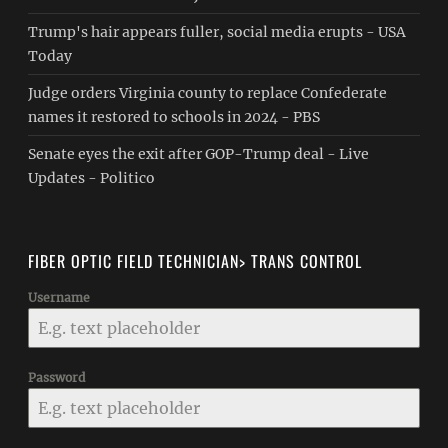
Trump's hair appears fuller, social media erupts - USA
Today
Judge orders Virginia county to replace Confederate
names it restored to schools in 2024 - PBS
Senate eyes the exit after GOP-Trump deal - Live
Updates - Politico
FIBER OPTIC FIELD TECHNICIAN> TRANS CONTROL
Username
Password