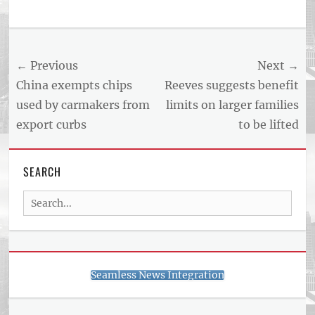
Tags
US
NEWS
Post
← Previous
Next →
AND
BUSINESS
navigation
Previous
Next
China exempts chips
Reeves suggests benefit
REPORT
post:
post:
used by carmakers from
limits on larger families
ARTICLE
export curbs
to be lifted
FEED
usnewsandbusinessreport.com
SEARCH
Search
for:
Seamless News Integration