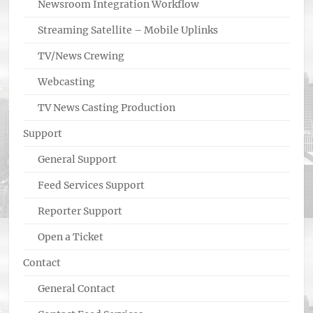
Newsroom Integration Workflow
Streaming Satellite – Mobile Uplinks
TV/News Crewing
Webcasting
TV News Casting Production
Support
General Support
Feed Services Support
Reporter Support
Open a Ticket
Contact
General Contact