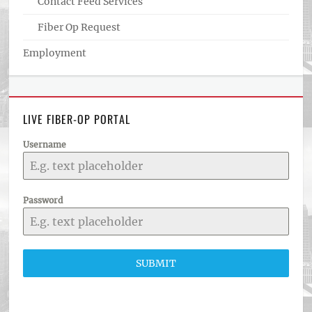
Contact Feed Services
Fiber Op Request
Employment
LIVE FIBER-OP PORTAL
Username
Password
SUBMIT