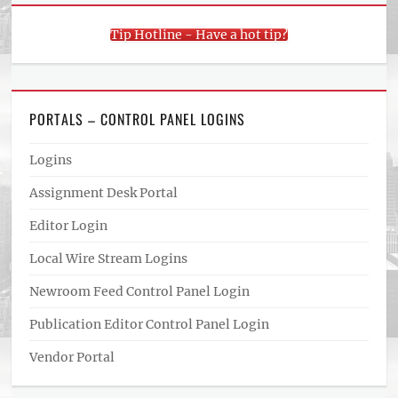
Tip Hotline - Have a hot tip?
PORTALS – CONTROL PANEL LOGINS
Logins
Assignment Desk Portal
Editor Login
Local Wire Stream Logins
Newroom Feed Control Panel Login
Publication Editor Control Panel Login
Vendor Portal