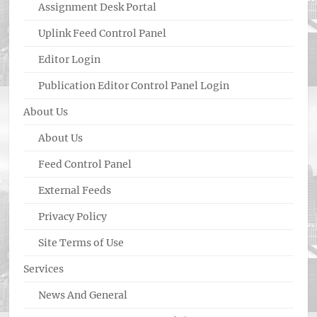
Assignment Desk Portal
Uplink Feed Control Panel
Editor Login
Publication Editor Control Panel Login
About Us
About Us
Feed Control Panel
External Feeds
Privacy Policy
Site Terms of Use
Services
News And General